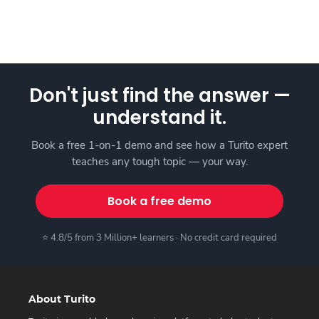
Don't just find the answer —
understand it.
Book a free 1-on-1 demo and see how a Turito expert
teaches any tough topic — your way.
Book a free demo
⭐ 4.8/5 from 3 Million+ learners · No credit card required
About Turito