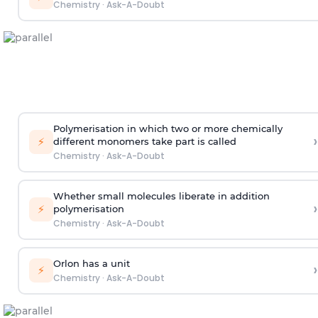
Chemistry
·
Ask-A-Doubt
Polymerisation in which two or more chemically
›
⚡
different monomers take part is called
Chemistry
·
Ask-A-Doubt
Whether small molecules liberate in addition
›
⚡
polymerisation
Chemistry
·
Ask-A-Doubt
Orlon has a unit
›
⚡
Chemistry
·
Ask-A-Doubt