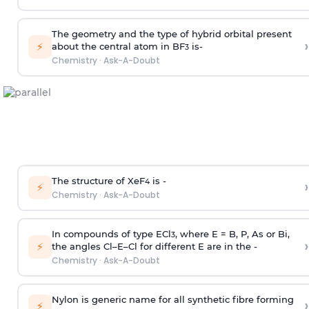
The geometry and the type of hybrid orbital present
›
⚡
about the central atom in BF
is-
3
Chemistry
·
Ask-A-Doubt
The structure of XeF
is -
›
4
⚡
Chemistry
·
Ask-A-Doubt
In compounds of type ECl
, where E = B, P, As or Bi,
3
›
⚡
the angles Cl–E–Cl for different E are in the -
Chemistry
·
Ask-A-Doubt
Nylon is generic name for all synthetic fibre forming
›
⚡