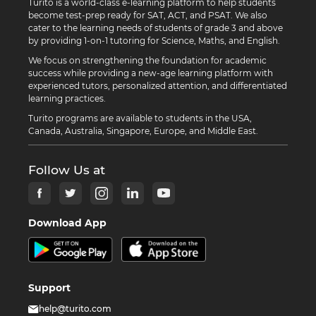
Turito is a world-class e-learning platform to help students
become test-prep ready for SAT, ACT, and PSAT. We also
cater to the learning needs of students of grade 3 and above
by providing 1-on-1 tutoring for Science, Maths, and English.
We focus on strengthening the foundation for academic
success while providing a new-age learning platform with
experienced tutors, personalized attention, and differentiated
learning practices.
Turito programs are available to students in the USA,
Canada, Australia, Singapore, Europe, and Middle East.
Follow Us at
Download App
Support
help@turito.com