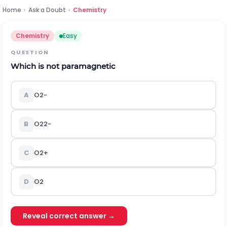
Home
›
Ask a Doubt
›
Chemistry
Chemistry
Easy
QUESTION
Which is not paramagnetic
A
O
2
-
B
O
2
2
-
C
O
2
+
D
O
2
Reveal correct answer →