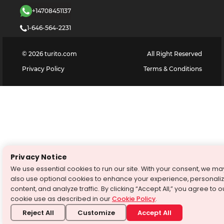
+14708451137
1-646-564-2231
©
2026
turito.com
All Right Reserved
Privacy Policy
Terms & Conditions
Privacy Notice
We use essential cookies to run our site. With your consent, we ma
also use optional cookies to enhance your experience, personali
content, and analyze traffic. By clicking “Accept All,” you agree to o
cookie use as described in our
Cookie Policy
.
Reject All
Customize
Accept All