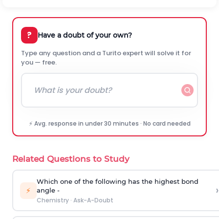
?
Have a doubt of your own?
Type any question and a Turito expert will solve it for
you — free.
⚡ Avg. response in under 30 minutes · No card needed
Related Questions to Study
Which one of the following has the highest bond
›
⚡
angle -
Chemistry
·
Ask-A-Doubt