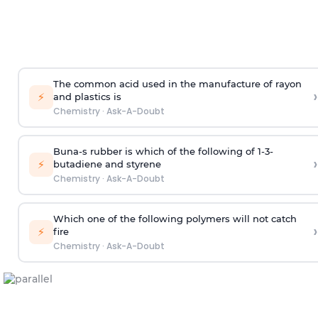
The common acid used in the manufacture of rayon
›
⚡
and plastics is
Chemistry
·
Ask-A-Doubt
Buna-s rubber is which of the following of 1-3-
›
⚡
butadiene and styrene
Chemistry
·
Ask-A-Doubt
Which one of the following polymers will not catch
›
⚡
fire
Chemistry
·
Ask-A-Doubt