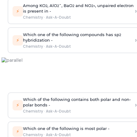
Among KO
, AlO
¯, BaO
and NO
, unpaired electron
2
2
2
2
+
›
⚡
is present in -
Chemistry
·
Ask-A-Doubt
Which one of the following compounds has sp
2
›
⚡
hybridization -
Chemistry
·
Ask-A-Doubt
Which of the following contains both polar and non-
›
⚡
polar bonds -
Chemistry
·
Ask-A-Doubt
Which one of the following is most polar -
›
⚡
Chemistry
·
Ask-A-Doubt