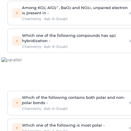
Among KO
, AlO
¯, BaO
and NO
, unpaired electron
2
2
2
2
+
›
⚡
is present in -
Chemistry
·
Ask-A-Doubt
Which one of the following compounds has sp
2
›
⚡
hybridization -
Chemistry
·
Ask-A-Doubt
Which of the following contains both polar and non-
›
⚡
polar bonds -
Chemistry
·
Ask-A-Doubt
Which one of the following is most polar -
›
⚡