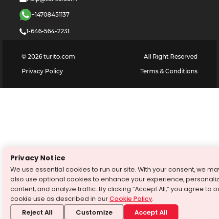
+14708451137
1-646-564-2231
©
2026
turito.com
All Right Reserved
Privacy Policy
Terms & Conditions
Privacy Notice
We use essential cookies to run our site. With your consent, we ma
also use optional cookies to enhance your experience, personali
content, and analyze traffic. By clicking “Accept All,” you agree to o
cookie use as described in our
Cookie Policy
.
Reject All
Customize
Accept All