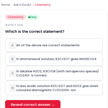
Home
›
Ask a Doubt
›
Chemistry
Chemistry
Easy
QUESTION
Which is the correct statement?
A
All of the above are correct statements
B
In ammoniacal solution,
K
2
C
r
2
O
7
gives
N
H
3
3
C
r
O
4
In alkaline
H
2
O
2
,
K
3
C
r
O
8
(with tetraperoxo species)
C
C
r
O
2
4
3
-
is formed
In less acidic solution
K
2
C
r
2
O
7
and
H
2
O
2
give violet
D
coloured diamagnetic
C
r
O
O
2
O
H
-
ion
Reveal correct answer →