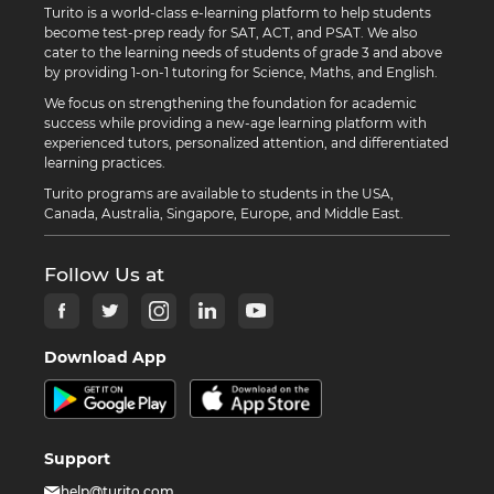
Turito is a world-class e-learning platform to help students
become test-prep ready for SAT, ACT, and PSAT. We also
cater to the learning needs of students of grade 3 and above
by providing 1-on-1 tutoring for Science, Maths, and English.
We focus on strengthening the foundation for academic
success while providing a new-age learning platform with
experienced tutors, personalized attention, and differentiated
learning practices.
Turito programs are available to students in the USA,
Canada, Australia, Singapore, Europe, and Middle East.
Follow Us at
Download App
Support
help@turito.com