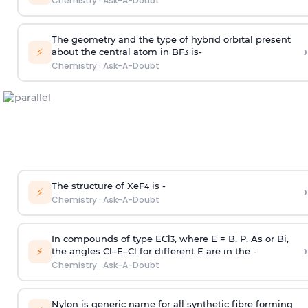
Chemistry
·
Ask-A-Doubt
The geometry and the type of hybrid orbital present
›
⚡
about the central atom in BF
is-
3
Chemistry
·
Ask-A-Doubt
The structure of XeF
is -
›
4
⚡
Chemistry
·
Ask-A-Doubt
In compounds of type ECl
, where E = B, P, As or Bi,
3
›
⚡
the angles Cl–E–Cl for different E are in the -
Chemistry
·
Ask-A-Doubt
Nylon is generic name for all synthetic fibre forming