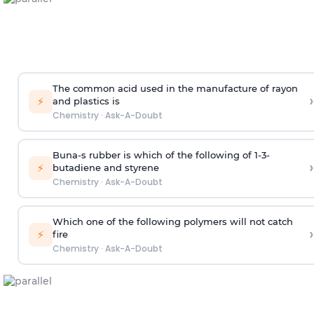
The common acid used in the manufacture of rayon
›
⚡
and plastics is
Chemistry
·
Ask-A-Doubt
Buna-s rubber is which of the following of 1-3-
›
⚡
butadiene and styrene
Chemistry
·
Ask-A-Doubt
Which one of the following polymers will not catch
›
⚡
fire
Chemistry
·
Ask-A-Doubt