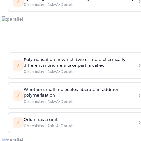
›
⚡
Chemistry
·
Ask-A-Doubt
Polymerisation in which two or more chemically
›
⚡
different monomers take part is called
Chemistry
·
Ask-A-Doubt
Whether small molecules liberate in addition
›
⚡
polymerisation
Chemistry
·
Ask-A-Doubt
Orlon has a unit
›
⚡
Chemistry
·
Ask-A-Doubt