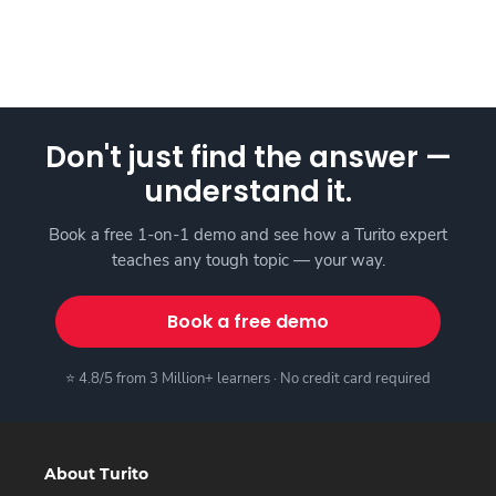
Don't just find the answer —
understand it.
Book a free 1-on-1 demo and see how a Turito expert
teaches any tough topic — your way.
Book a free demo
⭐ 4.8/5 from 3 Million+ learners · No credit card required
About Turito