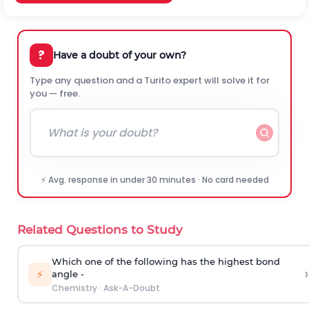
?
Have a doubt of your own?
Type any question and a Turito expert will solve it for
you — free.
⚡ Avg. response in under 30 minutes · No card needed
Related Questions to Study
Which one of the following has the highest bond
›
⚡
angle -
Chemistry
·
Ask-A-Doubt