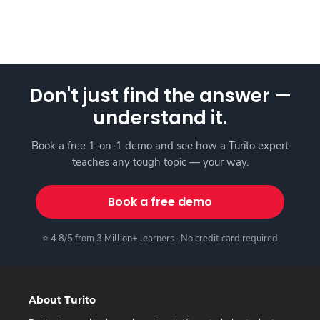
Don't just find the answer —
understand it.
Book a free 1-on-1 demo and see how a Turito expert
teaches any tough topic — your way.
Book a free demo
⭐ 4.8/5 from 3 Million+ learners · No credit card required
About Turito