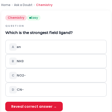
Home
›
Ask a Doubt
›
Chemistry
Chemistry
Easy
QUESTION
Which is the strongest field ligand?
A
e
n
B
N
H
3
C
N
O
2
-
D
C
N
-
Reveal correct answer →