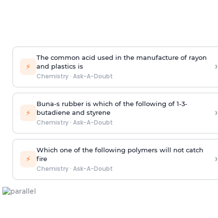
The common acid used in the manufacture of rayon
›
⚡
and plastics is
Chemistry
·
Ask-A-Doubt
Buna-s rubber is which of the following of 1-3-
›
⚡
butadiene and styrene
Chemistry
·
Ask-A-Doubt
Which one of the following polymers will not catch
›
⚡
fire
Chemistry
·
Ask-A-Doubt