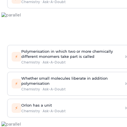
Chemistry
·
Ask-A-Doubt
Polymerisation in which two or more chemically
›
⚡
different monomers take part is called
Chemistry
·
Ask-A-Doubt
Whether small molecules liberate in addition
›
⚡
polymerisation
Chemistry
·
Ask-A-Doubt
Orlon has a unit
›
⚡
Chemistry
·
Ask-A-Doubt