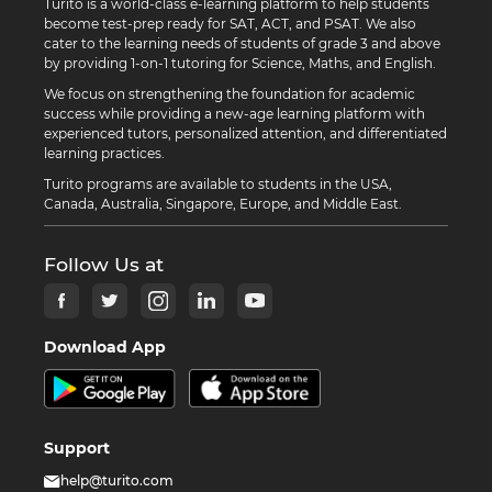
Turito is a world-class e-learning platform to help students
become test-prep ready for SAT, ACT, and PSAT. We also
cater to the learning needs of students of grade 3 and above
by providing 1-on-1 tutoring for Science, Maths, and English.
We focus on strengthening the foundation for academic
success while providing a new-age learning platform with
experienced tutors, personalized attention, and differentiated
learning practices.
Turito programs are available to students in the USA,
Canada, Australia, Singapore, Europe, and Middle East.
Follow Us at
Download App
Support
help@turito.com