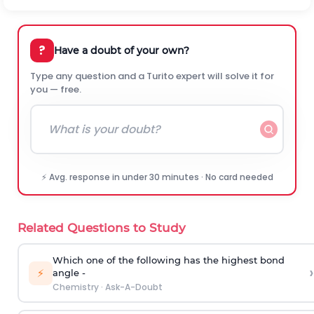
?
Have a doubt of your own?
Type any question and a Turito expert will solve it for
you — free.
⚡ Avg. response in under 30 minutes · No card needed
Related Questions to Study
Which one of the following has the highest bond
›
⚡
angle -
Chemistry
·
Ask-A-Doubt