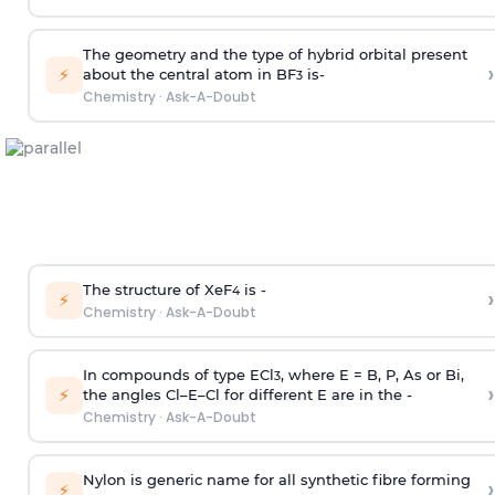
The geometry and the type of hybrid orbital present
›
⚡
about the central atom in BF
is-
3
Chemistry
·
Ask-A-Doubt
The structure of XeF
is -
›
4
⚡
Chemistry
·
Ask-A-Doubt
In compounds of type ECl
, where E = B, P, As or Bi,
3
›
⚡
the angles Cl–E–Cl for different E are in the -
Chemistry
·
Ask-A-Doubt
Nylon is generic name for all synthetic fibre forming
›
⚡