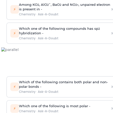
Among KO
, AlO
¯, BaO
and NO
, unpaired electron
2
2
2
2
+
›
⚡
is present in -
Chemistry
·
Ask-A-Doubt
Which one of the following compounds has sp
2
›
⚡
hybridization -
Chemistry
·
Ask-A-Doubt
Which of the following contains both polar and non-
›
⚡
polar bonds -
Chemistry
·
Ask-A-Doubt
Which one of the following is most polar -
›
⚡
Chemistry
·
Ask-A-Doubt