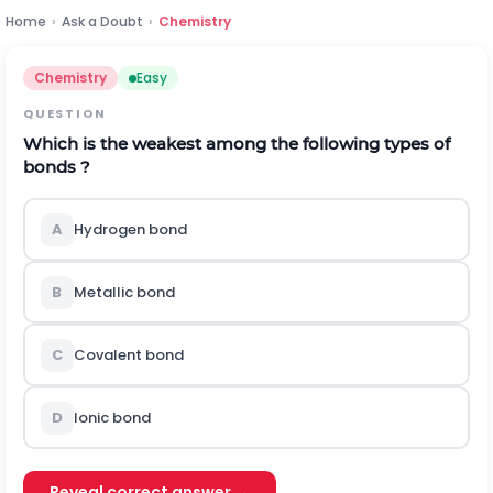
Home
›
Ask a Doubt
›
Chemistry
Chemistry
Easy
QUESTION
Which is the weakest among the following types of
bonds ?
A
Hydrogen bond
B
Metallic bond
C
Covalent bond
D
Ionic bond
Reveal correct answer →