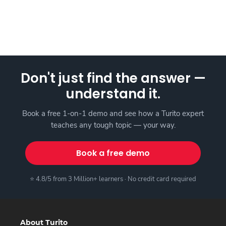
Don't just find the answer —
understand it.
Book a free 1-on-1 demo and see how a Turito expert
teaches any tough topic — your way.
Book a free demo
⭐ 4.8/5 from 3 Million+ learners · No credit card required
About Turito