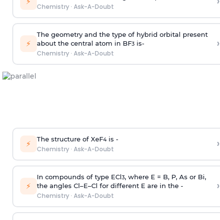
›
⚡
Chemistry
·
Ask-A-Doubt
The geometry and the type of hybrid orbital present
›
⚡
about the central atom in BF
is-
3
Chemistry
·
Ask-A-Doubt
The structure of XeF
is -
›
4
⚡
Chemistry
·
Ask-A-Doubt
In compounds of type ECl
, where E = B, P, As or Bi,
3
›
⚡
the angles Cl–E–Cl for different E are in the -
Chemistry
·
Ask-A-Doubt