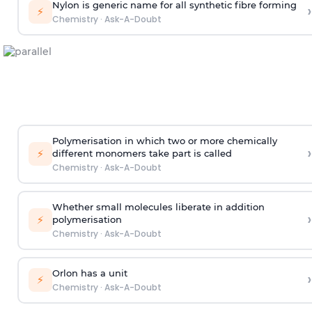
Nylon is generic name for all synthetic fibre forming
›
⚡
Chemistry
·
Ask-A-Doubt
Polymerisation in which two or more chemically
›
⚡
different monomers take part is called
Chemistry
·
Ask-A-Doubt
Whether small molecules liberate in addition
›
⚡
polymerisation
Chemistry
·
Ask-A-Doubt
Orlon has a unit
›
⚡
Chemistry
·
Ask-A-Doubt