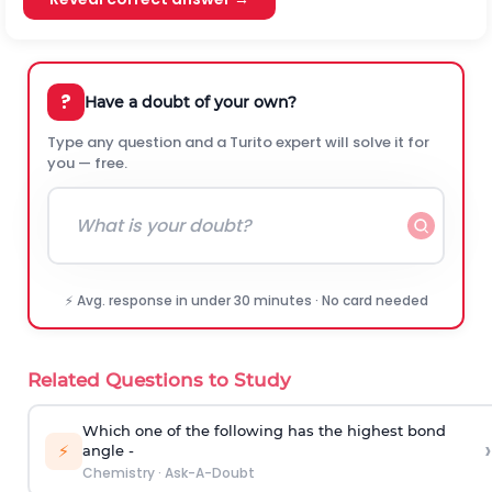
?
Have a doubt of your own?
Type any question and a Turito expert will solve it for
you — free.
⚡ Avg. response in under 30 minutes · No card needed
Related Questions to Study
Which one of the following has the highest bond
›
⚡
angle -
Chemistry
·
Ask-A-Doubt