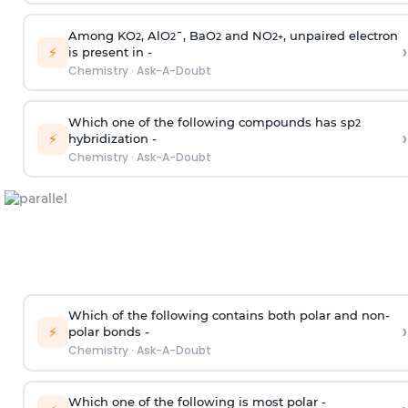
Among KO
, AlO
¯, BaO
and NO
, unpaired electron
2
2
2
2
+
›
⚡
is present in -
Chemistry
·
Ask-A-Doubt
Which one of the following compounds has sp
2
›
⚡
hybridization -
Chemistry
·
Ask-A-Doubt
Which of the following contains both polar and non-
›
⚡
polar bonds -
Chemistry
·
Ask-A-Doubt
Which one of the following is most polar -