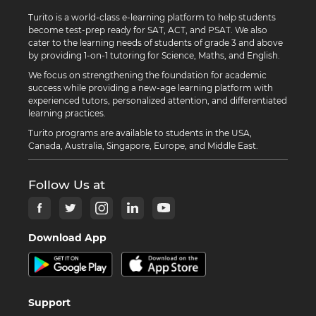
Turito is a world-class e-learning platform to help students
become test-prep ready for SAT, ACT, and PSAT. We also
cater to the learning needs of students of grade 3 and above
by providing 1-on-1 tutoring for Science, Maths, and English.
We focus on strengthening the foundation for academic
success while providing a new-age learning platform with
experienced tutors, personalized attention, and differentiated
learning practices.
Turito programs are available to students in the USA,
Canada, Australia, Singapore, Europe, and Middle East.
Follow Us at
Download App
Support