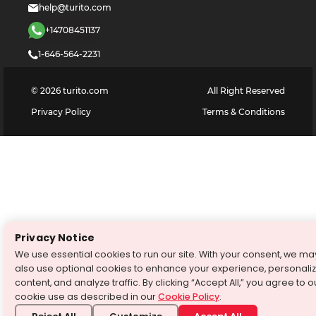
help@turito.com
+14708451137
1-646-564-2231
©
2026
turito.com
All Right Reserved
Privacy Policy
Terms & Conditions
Privacy Notice
We use essential cookies to run our site. With your consent, we ma
also use optional cookies to enhance your experience, personali
content, and analyze traffic. By clicking “Accept All,” you agree to o
cookie use as described in our
Cookie Policy
.