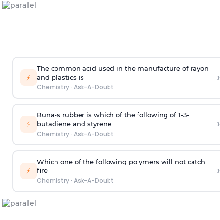
The common acid used in the manufacture of rayon
›
⚡
and plastics is
Chemistry
·
Ask-A-Doubt
Buna-s rubber is which of the following of 1-3-
›
⚡
butadiene and styrene
Chemistry
·
Ask-A-Doubt
Which one of the following polymers will not catch
›
⚡
fire
Chemistry
·
Ask-A-Doubt