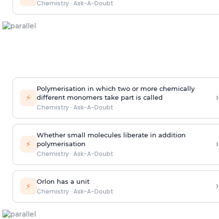
Chemistry
·
Ask-A-Doubt
Polymerisation in which two or more chemically
›
⚡
different monomers take part is called
Chemistry
·
Ask-A-Doubt
Whether small molecules liberate in addition
›
⚡
polymerisation
Chemistry
·
Ask-A-Doubt
Orlon has a unit
›
⚡
Chemistry
·
Ask-A-Doubt