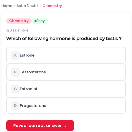
Home
›
Ask a Doubt
›
Chemistry
Chemistry
Easy
QUESTION
Which of following hormone is produced by testis ?
A
Estrone
B
Testosterone
C
Estradiol
D
Progesterone
Reveal correct answer →