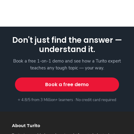
Don't just find the answer —
understand it.
Book a free 1-on-1 demo and see how a Turito expert
teaches any tough topic — your way.
Book a free demo
⭐ 4.8/5 from 3 Million+ learners · No credit card required
About Turito