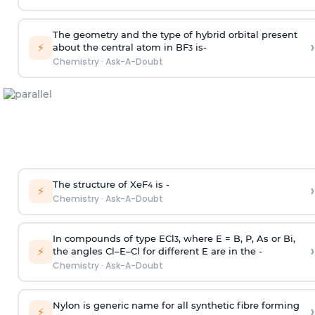
The geometry and the type of hybrid orbital present
›
⚡
about the central atom in BF
is-
3
Chemistry
·
Ask-A-Doubt
The structure of XeF
is -
›
4
⚡
Chemistry
·
Ask-A-Doubt
In compounds of type ECl
, where E = B, P, As or Bi,
3
›
⚡
the angles Cl–E–Cl for different E are in the -
Chemistry
·
Ask-A-Doubt
Nylon is generic name for all synthetic fibre forming
›
⚡