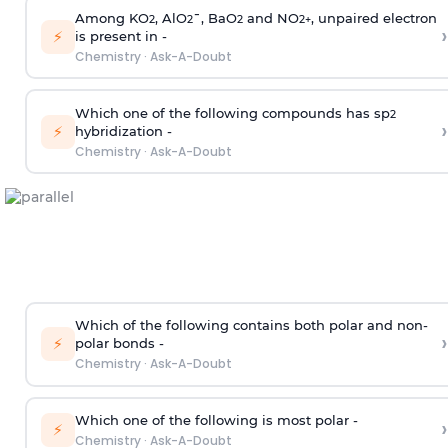
Among KO
, AlO
¯, BaO
and NO
, unpaired electron
2
2
2
2
+
›
⚡
is present in -
Chemistry
·
Ask-A-Doubt
Which one of the following compounds has sp
2
›
⚡
hybridization -
Chemistry
·
Ask-A-Doubt
Which of the following contains both polar and non-
›
⚡
polar bonds -
Chemistry
·
Ask-A-Doubt
Which one of the following is most polar -
›
⚡
Chemistry
·
Ask-A-Doubt