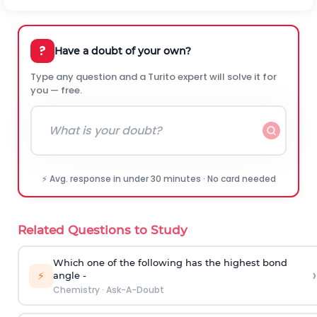
?
Have a doubt of your own?
Type any question and a Turito expert will solve it for
you — free.
⚡ Avg. response in under 30 minutes · No card needed
Related Questions to Study
Which one of the following has the highest bond
›
⚡
angle -
Chemistry
·
Ask-A-Doubt