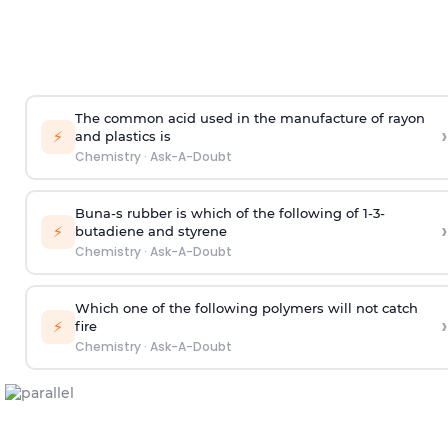
The common acid used in the manufacture of rayon
›
⚡
and plastics is
Chemistry
·
Ask-A-Doubt
Buna-s rubber is which of the following of 1-3-
›
⚡
butadiene and styrene
Chemistry
·
Ask-A-Doubt
Which one of the following polymers will not catch
›
⚡
fire
Chemistry
·
Ask-A-Doubt