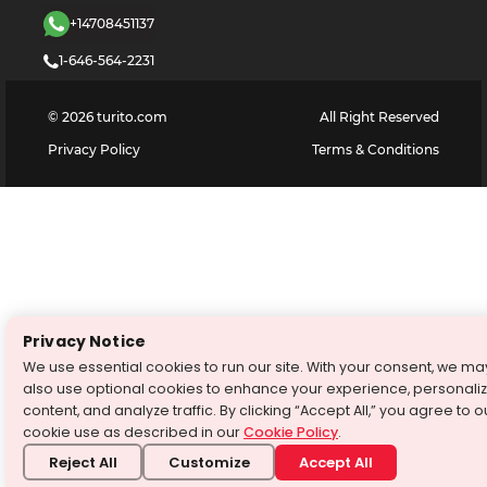
+14708451137
1-646-564-2231
©
2026
turito.com
All Right Reserved
Privacy Policy
Terms & Conditions
Privacy Notice
We use essential cookies to run our site. With your consent, we ma
also use optional cookies to enhance your experience, personali
content, and analyze traffic. By clicking “Accept All,” you agree to o
cookie use as described in our
Cookie Policy
.
Reject All
Customize
Accept All