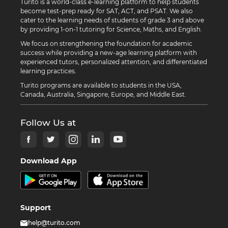
Turito is a world-class e-learning platform to help students
become test-prep ready for SAT, ACT, and PSAT. We also
cater to the learning needs of students of grade 3 and above
by providing 1-on-1 tutoring for Science, Maths, and English.
We focus on strengthening the foundation for academic
success while providing a new-age learning platform with
experienced tutors, personalized attention, and differentiated
learning practices.
Turito programs are available to students in the USA,
Canada, Australia, Singapore, Europe, and Middle East.
Follow Us at
Download App
Support
help@turito.com