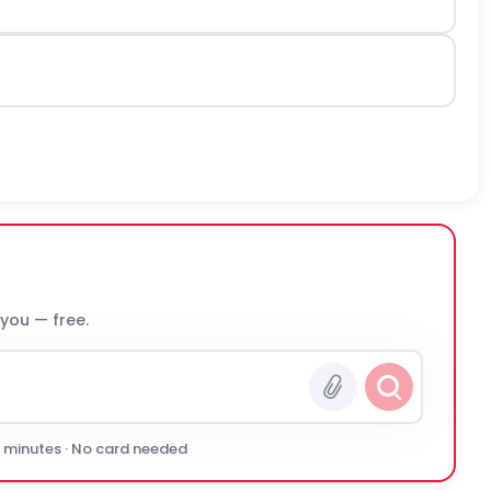
 you — free.
0 minutes · No card needed