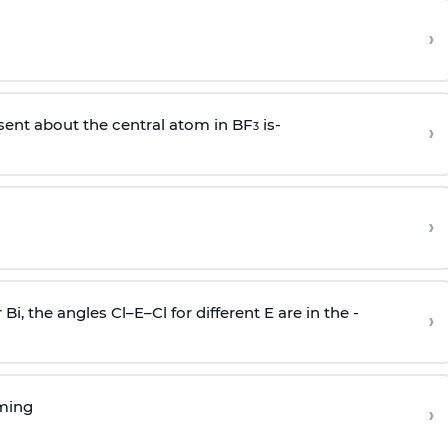
›
sent about the central atom in BF
is-
›
3
›
r Bi, the angles Cl–E–Cl for different E are in the -
›
rming
›