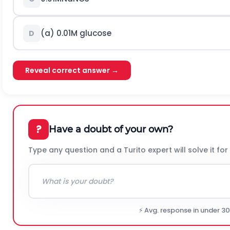
(a)
0.01
M
glucose
D
Reveal correct answer →
?
Have a doubt of your own?
Type any question and a Turito expert will solve it for
⚡ Avg. response in under 3