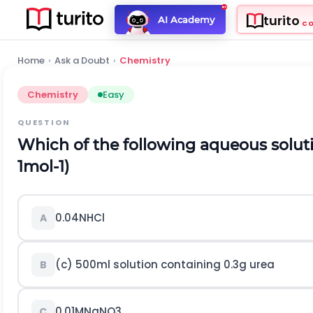
turito
AI Academy
C
Home
›
Ask a Doubt
›
Chemistry
Chemistry
Easy
QUESTION
Which of the following aqueous soluti
1
m
o
l
-
1
)
0.04
N
H
C
l
A
(c)
500
m
l
solution containing
0.3
g
urea
B
0.01
M
N
a
N
O
3
C