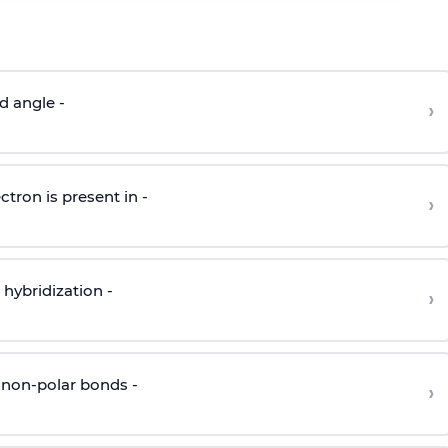
d angle -
›
ctron is present in -
›
hybridization -
›
 non-polar bonds -
›