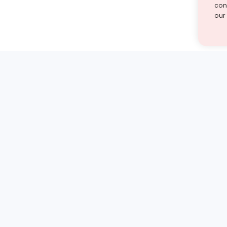
cont
our
st find the answer — under
1 demo and see how a Turito expert teaches any tough
Book a free demo