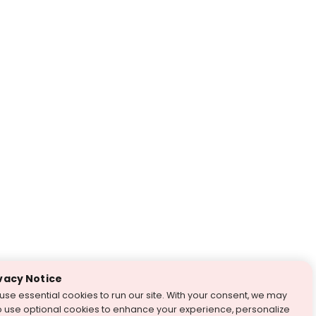
vacy Notice
use essential cookies to run our site. With your consent, we may
o use optional cookies to enhance your experience, personalize