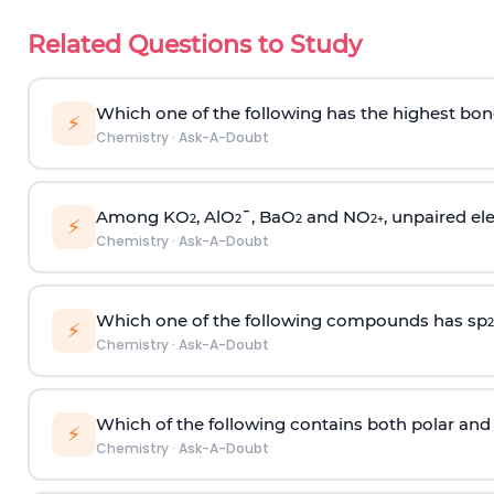
Related Questions to Study
Which one of the following has the highest bon
⚡
Chemistry
·
Ask-A-Doubt
Among KO
, AlO
¯, BaO
and NO
, unpaired ele
2
2
2
2
+
⚡
Chemistry
·
Ask-A-Doubt
Which one of the following compounds has sp
2
⚡
Chemistry
·
Ask-A-Doubt
Which of the following contains both polar and
⚡
Chemistry
·
Ask-A-Doubt