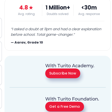
4.8
★
1 Million+
<30m
Avg. rating
Doubts solved
Avg. response
“
I asked a doubt at 11pm and had a clear explanation
before school. Total game-changer.
”
—
Aarav, Grade 10
With Turito Academy.
Subscribe Now
With Turito Foundation.
Get a Free Demo