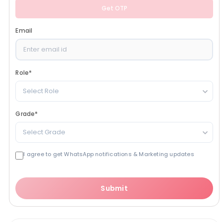
Get OTP
Email
Role
*
Select Role
Grade
*
Select Grade
I agree to get WhatsApp notifications & Marketing updates
Submit