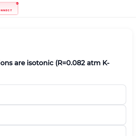
ONNECT
ons are isotonic
(
R
=
0.082
atm
K
-