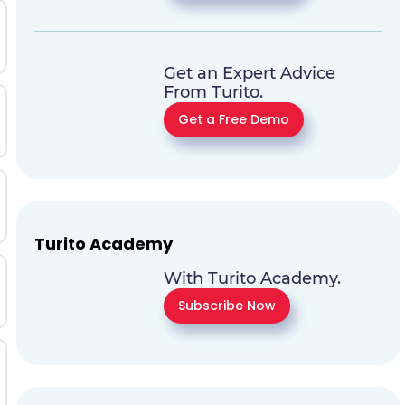
Get an Expert Advice
From Turito.
Get a Free Demo
Turito Academy
With Turito Academy.
Subscribe Now