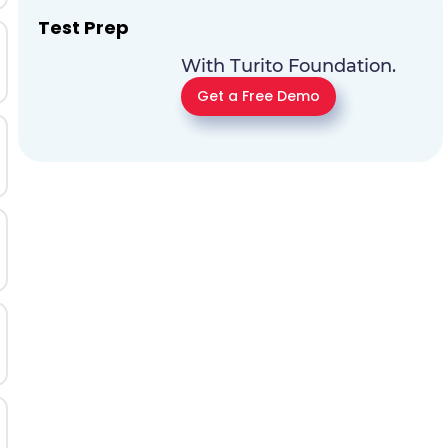
Test Prep
With Turito Foundation.
Get a Free Demo