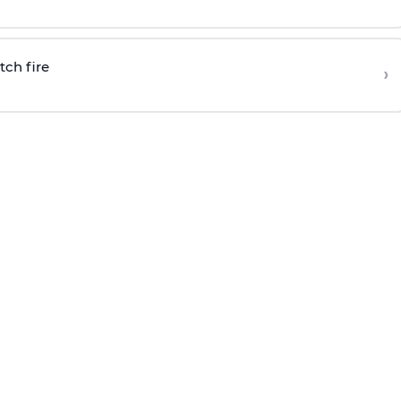
tch fire
›