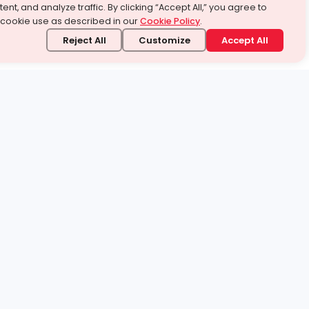
ent, and analyze traffic. By clicking “Accept All,” you agree to
 cookie use as described in our
Cookie Policy
.
Reject All
Customize
Accept All
stand it.
 topic — your way.