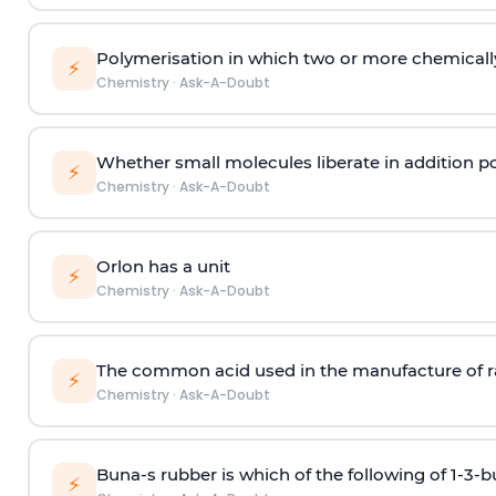
Polymerisation in which two or more chemically
⚡
Chemistry
·
Ask-A-Doubt
Whether small molecules liberate in addition p
⚡
Chemistry
·
Ask-A-Doubt
Orlon has a unit
⚡
Chemistry
·
Ask-A-Doubt
The common acid used in the manufacture of ra
⚡
Chemistry
·
Ask-A-Doubt
Buna-s rubber is which of the following of 1-3-
⚡