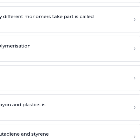
 different monomers take part is called
›
olymerisation
›
›
yon and plastics is
›
butadiene and styrene
›