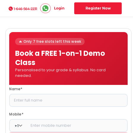
Login
Register Now
1-646-564-2231
🔥 Only 7 free slots left this week
Book a FREE 1-on-1 Demo
Class
Personalised to your grade & syllabus. No card
needed.
Name
*
Mobile
*
+
1