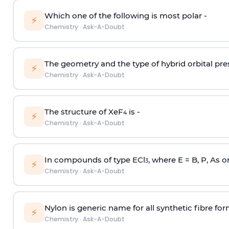
Which one of the following is most polar -
⚡
Chemistry
·
Ask-A-Doubt
The geometry and the type of hybrid orbital pre
⚡
Chemistry
·
Ask-A-Doubt
The structure of XeF
is -
4
⚡
Chemistry
·
Ask-A-Doubt
In compounds of type ECl
, where E = B, P, As o
3
⚡
Chemistry
·
Ask-A-Doubt
Nylon is generic name for all synthetic fibre fo
⚡
Chemistry
·
Ask-A-Doubt