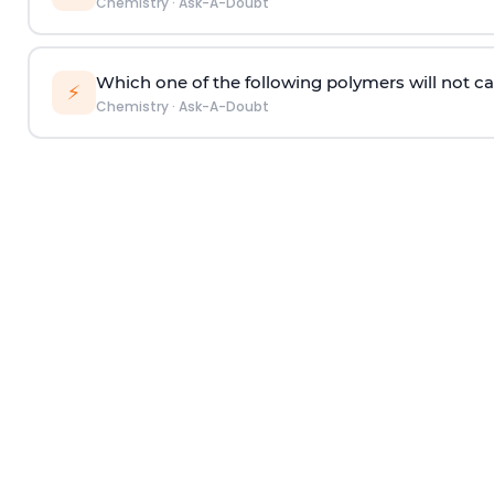
Chemistry
·
Ask-A-Doubt
Which one of the following polymers will not ca
⚡
Chemistry
·
Ask-A-Doubt