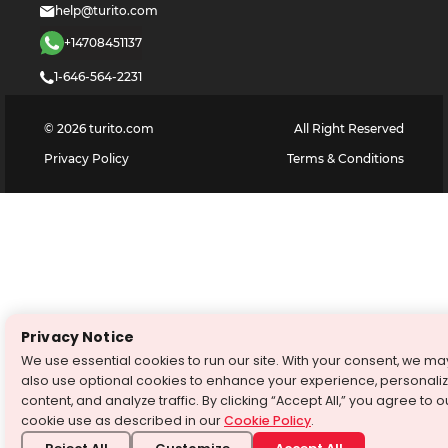
help@turito.com
+14708451137
1-646-564-2231
©
2026
turito.com
All Right Reserved
Privacy Policy
Terms & Conditions
Privacy Notice
We use essential cookies to run our site. With your consent, we ma
also use optional cookies to enhance your experience, personali
content, and analyze traffic. By clicking “Accept All,” you agree to o
cookie use as described in our
Cookie Policy
.