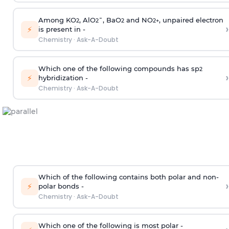
Among KO
, AlO
¯, BaO
and NO
, unpaired electron
2
2
2
2
+
›
⚡
is present in -
Chemistry
·
Ask-A-Doubt
Which one of the following compounds has sp
2
›
⚡
hybridization -
Chemistry
·
Ask-A-Doubt
Which of the following contains both polar and non-
›
⚡
polar bonds -
Chemistry
·
Ask-A-Doubt
Which one of the following is most polar -