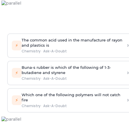
The common acid used in the manufacture of rayon
›
⚡
and plastics is
Chemistry
·
Ask-A-Doubt
Buna-s rubber is which of the following of 1-3-
›
⚡
butadiene and styrene
Chemistry
·
Ask-A-Doubt
Which one of the following polymers will not catch
›
⚡
fire
Chemistry
·
Ask-A-Doubt