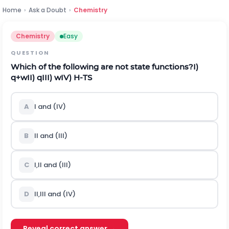
Home
›
Ask a Doubt
›
Chemistry
Chemistry
Easy
QUESTION
Which of the following are not state functions?
I)
q
+
w
II)
q
III)
w
IV)
H
-
T
S
A
I
a
n
d
(
I
V
)
B
I
I
a
n
d
(
I
I
I
)
C
I
,
I
I
a
n
d
(
I
I
I
)
D
I
I
,
I
I
I
a
n
d
(
I
V
)
Reveal correct answer →