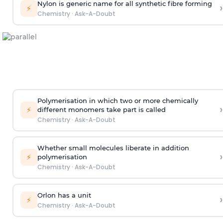
Nylon is generic name for all synthetic fibre forming
›
⚡
Chemistry
·
Ask-A-Doubt
Polymerisation in which two or more chemically
›
⚡
different monomers take part is called
Chemistry
·
Ask-A-Doubt
Whether small molecules liberate in addition
›
⚡
polymerisation
Chemistry
·
Ask-A-Doubt
Orlon has a unit
›
⚡
Chemistry
·
Ask-A-Doubt