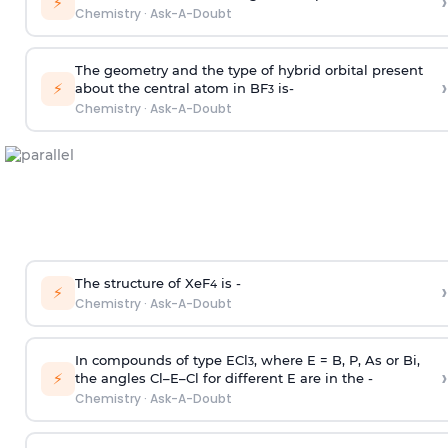
›
⚡
Chemistry
·
Ask-A-Doubt
The geometry and the type of hybrid orbital present
›
⚡
about the central atom in BF
is-
3
Chemistry
·
Ask-A-Doubt
The structure of XeF
is -
›
4
⚡
Chemistry
·
Ask-A-Doubt
In compounds of type ECl
, where E = B, P, As or Bi,
3
›
⚡
the angles Cl–E–Cl for different E are in the -
Chemistry
·
Ask-A-Doubt