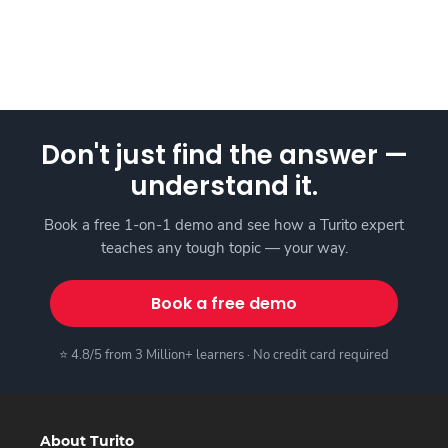
Don't just find the answer —
understand it.
Book a free 1-on-1 demo and see how a Turito expert
teaches any tough topic — your way.
Book a free demo
⭐ 4.8/5 from 3 Million+ learners · No credit card required
About Turito