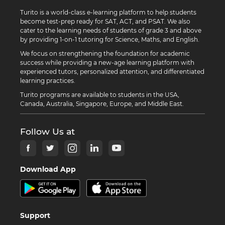
Turito is a world-class e-learning platform to help students
become test-prep ready for SAT, ACT, and PSAT. We also
cater to the learning needs of students of grade 3 and above
by providing 1-on-1 tutoring for Science, Maths, and English.
We focus on strengthening the foundation for academic
success while providing a new-age learning platform with
experienced tutors, personalized attention, and differentiated
learning practices.
Turito programs are available to students in the USA,
Canada, Australia, Singapore, Europe, and Middle East.
Follow Us at
Download App
Support