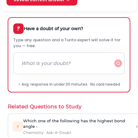
?
Have a doubt of your own?
Type any question and a Turito expert will solve it for
you — free.
⚡ Avg. response in under 30 minutes · No card needed
Related Questions to Study
Which one of the following has the highest bond
›
⚡
angle -
Chemistry
·
Ask-A-Doubt