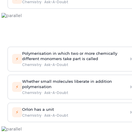
Chemistry
·
Ask-A-Doubt
Polymerisation in which two or more chemically
›
⚡
different monomers take part is called
Chemistry
·
Ask-A-Doubt
Whether small molecules liberate in addition
›
⚡
polymerisation
Chemistry
·
Ask-A-Doubt
Orlon has a unit
›
⚡
Chemistry
·
Ask-A-Doubt