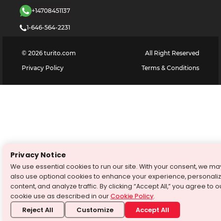
+14708451137
1-646-564-2231
©
2026
turito.com
All Right Reserved
Privacy Policy
Terms & Conditions
Privacy Notice
We use essential cookies to run our site. With your consent, we ma
also use optional cookies to enhance your experience, personali
content, and analyze traffic. By clicking “Accept All,” you agree to o
cookie use as described in our
Cookie Policy
.
Reject All
Customize
Accept All