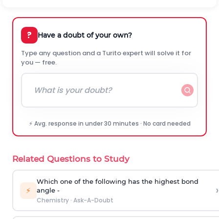
?
Have a doubt of your own?
Type any question and a Turito expert will solve it for
you — free.
⚡ Avg. response in under 30 minutes · No card needed
Related Questions to Study
Which one of the following has the highest bond
›
⚡
angle -
Chemistry
·
Ask-A-Doubt