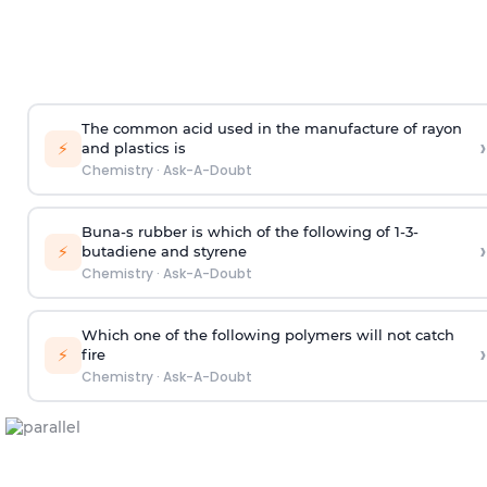
The common acid used in the manufacture of rayon
›
⚡
and plastics is
Chemistry
·
Ask-A-Doubt
Buna-s rubber is which of the following of 1-3-
›
⚡
butadiene and styrene
Chemistry
·
Ask-A-Doubt
Which one of the following polymers will not catch
›
⚡
fire
Chemistry
·
Ask-A-Doubt