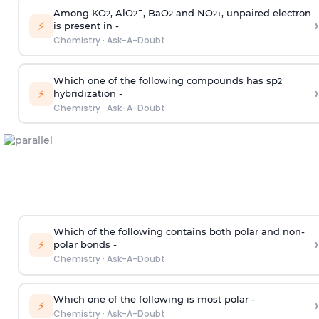
Among KO
, AlO
¯, BaO
and NO
, unpaired electron
2
2
2
2
+
›
⚡
is present in -
Chemistry
·
Ask-A-Doubt
Which one of the following compounds has sp
2
›
⚡
hybridization -
Chemistry
·
Ask-A-Doubt
Which of the following contains both polar and non-
›
⚡
polar bonds -
Chemistry
·
Ask-A-Doubt
Which one of the following is most polar -
›
⚡
Chemistry
·
Ask-A-Doubt