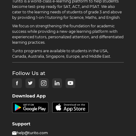
Turito is a world-class e-learning platform to help students
become test-prep ready for SAT, ACT, and PSAT. We also
cater to the learning needs of students of grade 3 and above
by providing 1-on-1 tutoring for Science, Maths, and English.
We focus on strengthening the foundation for academic
success while providing a new-age learning platform with
experienced tutors, personalized attention, and differentiated
learning practices.
Turito programs are available to students in the USA,
Canada, Australia, Singapore, Europe, and Middle East.
Follow Us at
Download App
Support
help@turito.com