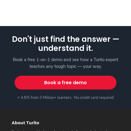
Don't just find the answer —
understand it.
Book a free 1-on-1 demo and see how a Turito expert
teaches any tough topic — your way.
Book a free demo
⭐ 4.8/5 from 3 Million+ learners · No credit card required
About Turito