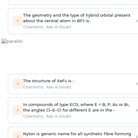
The geometry and the type of hybrid orbital present
›
⚡
about the central atom in BF
is-
3
Chemistry
·
Ask-A-Doubt
The structure of XeF
is -
›
4
⚡
Chemistry
·
Ask-A-Doubt
In compounds of type ECl
, where E = B, P, As or Bi,
3
›
⚡
the angles Cl–E–Cl for different E are in the -
Chemistry
·
Ask-A-Doubt
Nylon is generic name for all synthetic fibre forming
›
⚡