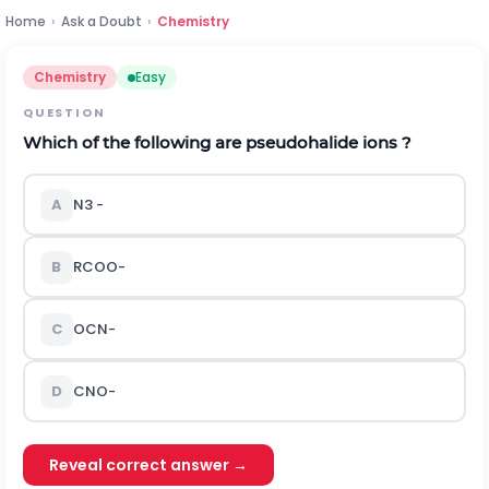
Home
›
Ask a Doubt
›
Chemistry
Chemistry
Easy
QUESTION
Which of the following are pseudohalide ions ?
A
N
3
-
B
R
C
O
O
-
C
O
C
N
-
D
C
N
O
-
Reveal correct answer →