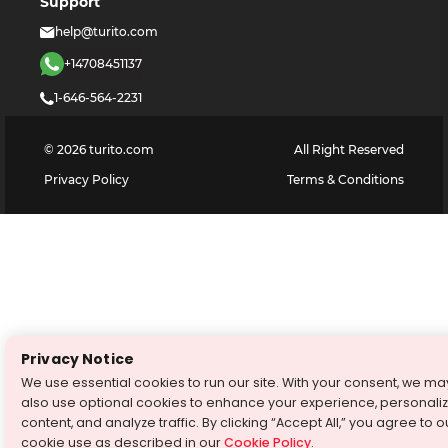
Support
help@turito.com
+14708451137
1-646-564-2231
©
2026
turito.com
All Right Reserved
Privacy Policy
Terms & Conditions
Privacy Notice
We use essential cookies to run our site. With your consent, we ma
also use optional cookies to enhance your experience, personali
content, and analyze traffic. By clicking “Accept All,” you agree to o
cookie use as described in our
Cookie Policy
.