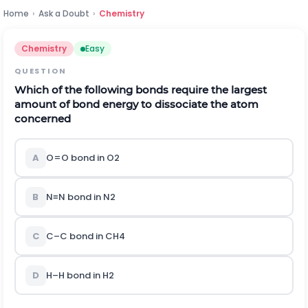
Home
›
Ask a Doubt
›
Chemistry
Chemistry
Easy
QUESTION
Which of the following bonds require the largest
amount of bond energy to dissociate the atom
concerned
A
O
=
O
bond in
O
2
B
N
≡
N
bond in
N
2
C
C
–
C
bond in
C
H
4
D
H
–
H
bond in
H
2