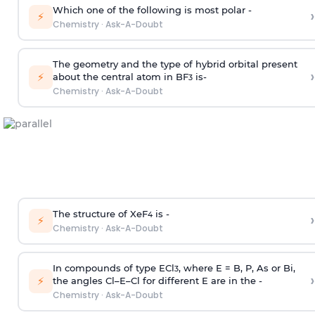
Which one of the following is most polar -
›
⚡
Chemistry
·
Ask-A-Doubt
The geometry and the type of hybrid orbital present
›
⚡
about the central atom in BF
is-
3
Chemistry
·
Ask-A-Doubt
The structure of XeF
is -
›
4
⚡
Chemistry
·
Ask-A-Doubt
In compounds of type ECl
, where E = B, P, As or Bi,
3
›
⚡
the angles Cl–E–Cl for different E are in the -
Chemistry
·
Ask-A-Doubt