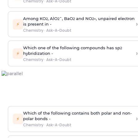
Chemistry
·
Ask-A-Doubt
Among KO
, AlO
¯, BaO
and NO
, unpaired electron
2
2
2
2
+
›
⚡
is present in -
Chemistry
·
Ask-A-Doubt
Which one of the following compounds has sp
2
›
⚡
hybridization -
Chemistry
·
Ask-A-Doubt
Which of the following contains both polar and non-
›
⚡
polar bonds -
Chemistry
·
Ask-A-Doubt