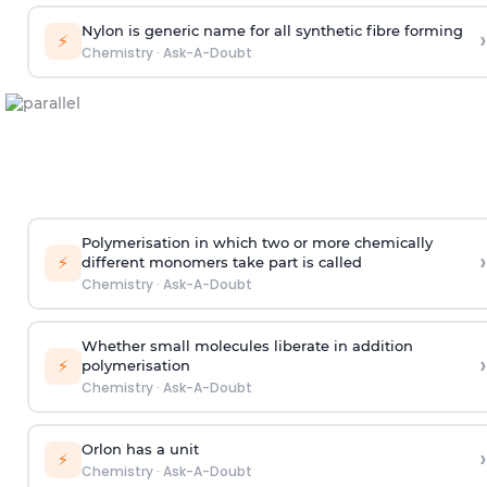
Nylon is generic name for all synthetic fibre forming
›
⚡
Chemistry
·
Ask-A-Doubt
Polymerisation in which two or more chemically
›
⚡
different monomers take part is called
Chemistry
·
Ask-A-Doubt
Whether small molecules liberate in addition
›
⚡
polymerisation
Chemistry
·
Ask-A-Doubt
Orlon has a unit
›
⚡
Chemistry
·
Ask-A-Doubt