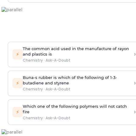
The common acid used in the manufacture of rayon
›
⚡
and plastics is
Chemistry
·
Ask-A-Doubt
Buna-s rubber is which of the following of 1-3-
›
⚡
butadiene and styrene
Chemistry
·
Ask-A-Doubt
Which one of the following polymers will not catch
›
⚡
fire
Chemistry
·
Ask-A-Doubt