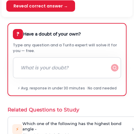
Reveal correct answer →
?
Have a doubt of your own?
Type any question and a Turito expert will solve it for
you — free.
⚡ Avg. response in under 30 minutes · No card needed
Related Questions to Study
Which one of the following has the highest bond
›
⚡
angle -