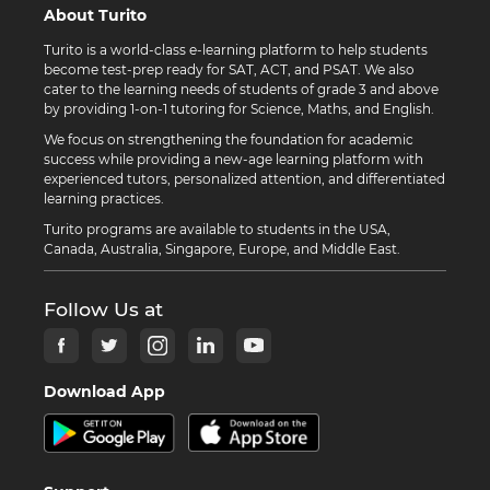
About Turito
Turito is a world-class e-learning platform to help students
become test-prep ready for SAT, ACT, and PSAT. We also
cater to the learning needs of students of grade 3 and above
by providing 1-on-1 tutoring for Science, Maths, and English.
We focus on strengthening the foundation for academic
success while providing a new-age learning platform with
experienced tutors, personalized attention, and differentiated
learning practices.
Turito programs are available to students in the USA,
Canada, Australia, Singapore, Europe, and Middle East.
Follow Us at
Download App