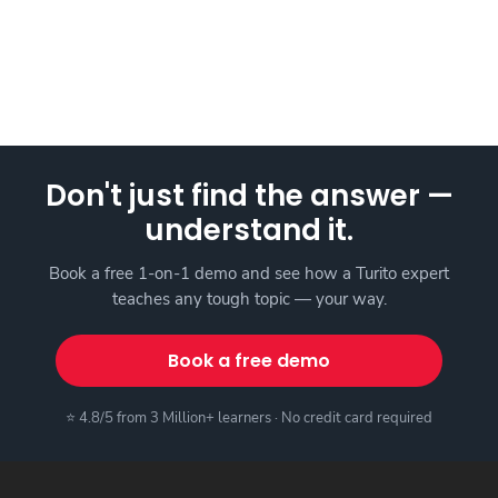
Don't just find the answer —
understand it.
Book a free 1-on-1 demo and see how a Turito expert
teaches any tough topic — your way.
Book a free demo
⭐ 4.8/5 from 3 Million+ learners · No credit card required