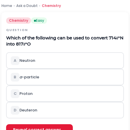
Home
›
Ask a Doubt
›
Chemistry
Chemistry
Easy
QUESTION
Which of the following can be used to convert
7
14
⥂
N
into
8
17
⥂
O
A
Neutron
B
a
-particle
C
Proton
D
Deuteron
Reveal correct answer →