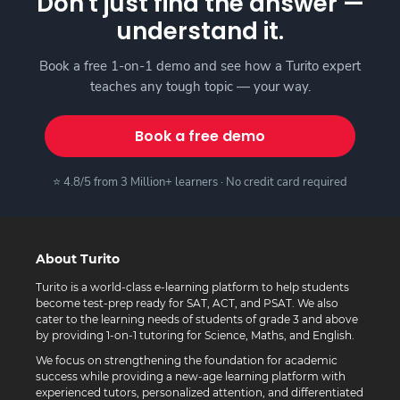
Don't just find the answer —
understand it.
Book a free 1-on-1 demo and see how a Turito expert
teaches any tough topic — your way.
Book a free demo
⭐ 4.8/5 from 3 Million+ learners · No credit card required
About Turito
Turito is a world-class e-learning platform to help students
become test-prep ready for SAT, ACT, and PSAT. We also
cater to the learning needs of students of grade 3 and above
by providing 1-on-1 tutoring for Science, Maths, and English.
We focus on strengthening the foundation for academic
success while providing a new-age learning platform with
experienced tutors, personalized attention, and differentiated