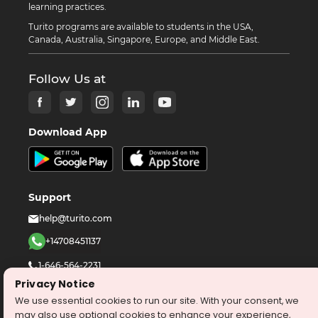
learning practices.
Turito programs are available to students in the USA,
Canada, Australia, Singapore, Europe, and Middle East.
Follow Us at
Download App
Support
help@turito.com
+14708451137
1-646-564-2231
Privacy Notice
We use essential cookies to run our site. With your consent, we
©
2026
turito.com
All Right Reserved
may also use optional cookies to enhance your experience,