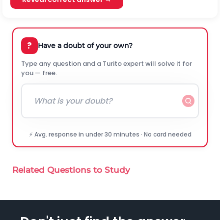
?
Have a doubt of your own?
Type any question and a Turito expert will solve it for
you — free.
⚡ Avg. response in under 30 minutes · No card needed
Related Questions to Study