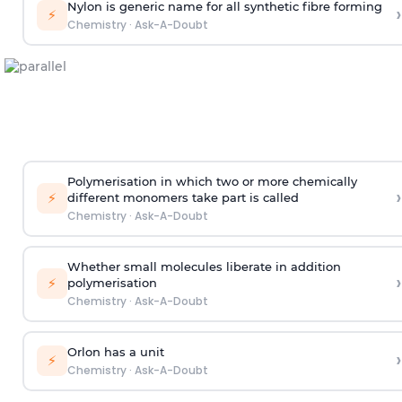
Nylon is generic name for all synthetic fibre forming
›
⚡
Chemistry
·
Ask-A-Doubt
Polymerisation in which two or more chemically
›
⚡
different monomers take part is called
Chemistry
·
Ask-A-Doubt
Whether small molecules liberate in addition
›
⚡
polymerisation
Chemistry
·
Ask-A-Doubt
Orlon has a unit
›
⚡
Chemistry
·
Ask-A-Doubt