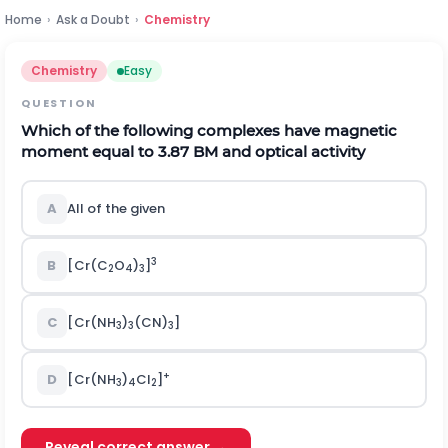
Home
›
Ask a Doubt
›
Chemistry
Chemistry
Easy
QUESTION
Which of the following complexes have magnetic
moment equal to 3.87 BM and optical activity
A
All of the given
3
B
[Cr(C
O
)
]
2
4
3
C
[Cr(NH
)
(CN)
]
3
3
3
+
D
[Cr(NH
)
Cl
]
3
4
2
Reveal correct answer →