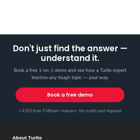
Don't just find the answer —
understand it.
Book a free 1-on-1 demo and see how a Turito expert
teaches any tough topic — your way.
Book a free demo
⭐ 4.8/5 from 3 Million+ learners · No credit card required
About Turito