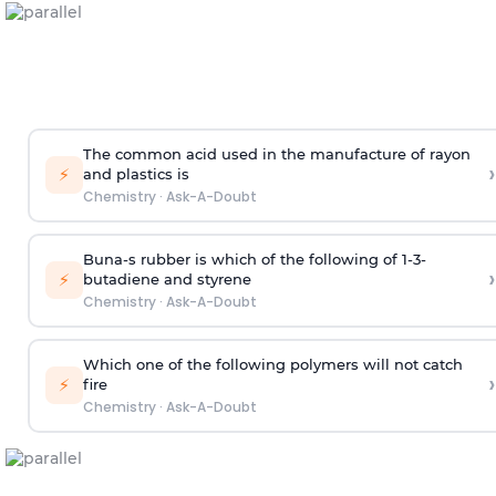
The common acid used in the manufacture of rayon
›
⚡
and plastics is
Chemistry
·
Ask-A-Doubt
Buna-s rubber is which of the following of 1-3-
›
⚡
butadiene and styrene
Chemistry
·
Ask-A-Doubt
Which one of the following polymers will not catch
›
⚡
fire
Chemistry
·
Ask-A-Doubt