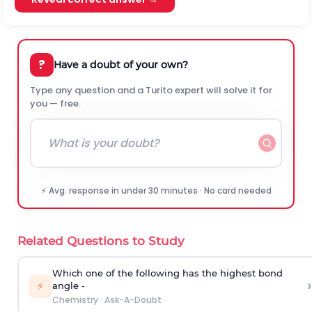
?
Have a doubt of your own?
Type any question and a Turito expert will solve it for
you — free.
⚡ Avg. response in under 30 minutes · No card needed
Related Questions to Study
Which one of the following has the highest bond
›
⚡
angle -
Chemistry
·
Ask-A-Doubt