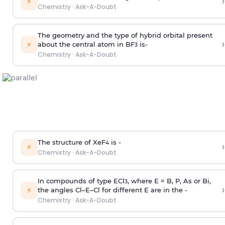
›
⚡
Chemistry
·
Ask-A-Doubt
The geometry and the type of hybrid orbital present
›
⚡
about the central atom in BF
is-
3
Chemistry
·
Ask-A-Doubt
The structure of XeF
is -
›
4
⚡
Chemistry
·
Ask-A-Doubt
In compounds of type ECl
, where E = B, P, As or Bi,
3
›
⚡
the angles Cl–E–Cl for different E are in the -
Chemistry
·
Ask-A-Doubt