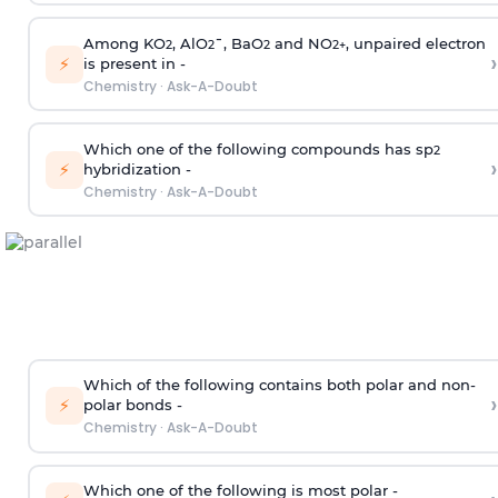
Among KO
, AlO
¯, BaO
and NO
, unpaired electron
2
2
2
2
+
›
⚡
is present in -
Chemistry
·
Ask-A-Doubt
Which one of the following compounds has sp
2
›
⚡
hybridization -
Chemistry
·
Ask-A-Doubt
Which of the following contains both polar and non-
›
⚡
polar bonds -
Chemistry
·
Ask-A-Doubt
Which one of the following is most polar -