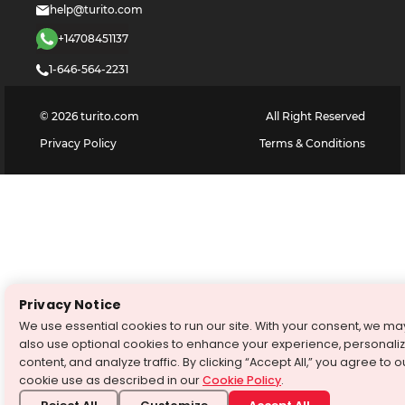
help@turito.com
+14708451137
1-646-564-2231
©
2026
turito.com
All Right Reserved
Privacy Policy
Terms & Conditions
Privacy Notice
We use essential cookies to run our site. With your consent, we ma
also use optional cookies to enhance your experience, personali
content, and analyze traffic. By clicking “Accept All,” you agree to o
cookie use as described in our
Cookie Policy
.