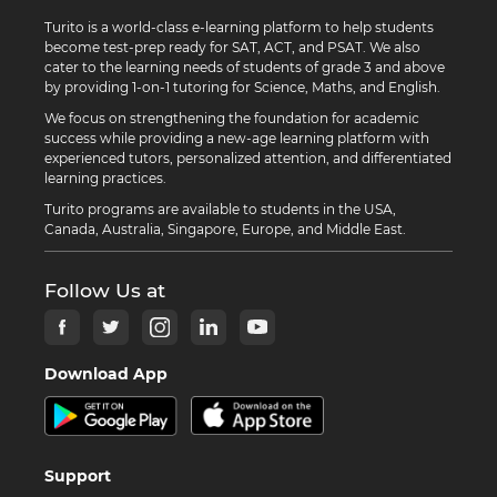
Turito is a world-class e-learning platform to help students
become test-prep ready for SAT, ACT, and PSAT. We also
cater to the learning needs of students of grade 3 and above
by providing 1-on-1 tutoring for Science, Maths, and English.
We focus on strengthening the foundation for academic
success while providing a new-age learning platform with
experienced tutors, personalized attention, and differentiated
learning practices.
Turito programs are available to students in the USA,
Canada, Australia, Singapore, Europe, and Middle East.
Follow Us at
Download App
Support