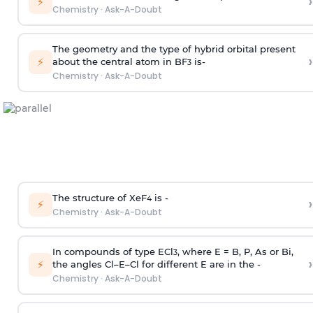
›
⚡
Chemistry
·
Ask-A-Doubt
The geometry and the type of hybrid orbital present
›
⚡
about the central atom in BF
is-
3
Chemistry
·
Ask-A-Doubt
The structure of XeF
is -
›
4
⚡
Chemistry
·
Ask-A-Doubt
In compounds of type ECl
, where E = B, P, As or Bi,
3
›
⚡
the angles Cl–E–Cl for different E are in the -
Chemistry
·
Ask-A-Doubt