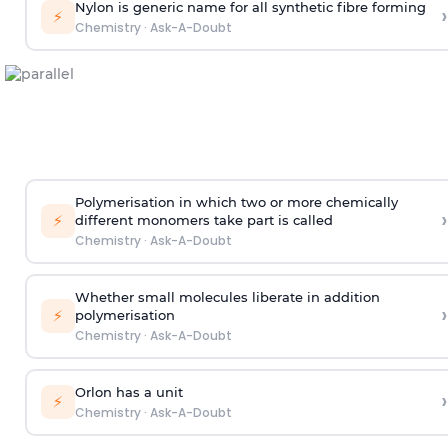
Nylon is generic name for all synthetic fibre forming
›
⚡
Chemistry
·
Ask-A-Doubt
Polymerisation in which two or more chemically
›
⚡
different monomers take part is called
Chemistry
·
Ask-A-Doubt
Whether small molecules liberate in addition
›
⚡
polymerisation
Chemistry
·
Ask-A-Doubt
Orlon has a unit
›
⚡
Chemistry
·
Ask-A-Doubt