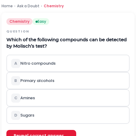
Home
›
Ask a Doubt
›
Chemistry
Chemistry
Easy
QUESTION
Which of the following compounds can be detected
by Molisch’s test?
A
Nitro compounds
B
Primary alcohols
C
Amines
D
Sugars
Reveal correct answer →