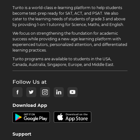
Turito is a world-class e-learning platform to help students
become test-prep ready for SAT, ACT, and PSAT. We also
cater to the learning needs of students of grade 3 and above
by providing 1-on-1 tutoring for Science, Maths, and English.
We focus on strengthening the foundation for academic
success while providing a new-age learning platform with
experienced tutors, personalized attention, and differentiated
learning practices.
Turito programs are available to students in the USA,
Canada, Australia, Singapore, Europe, and Middle East.
Follow Us at
Download App
Support