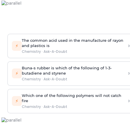
The common acid used in the manufacture of rayon
›
⚡
and plastics is
Chemistry
·
Ask-A-Doubt
Buna-s rubber is which of the following of 1-3-
›
⚡
butadiene and styrene
Chemistry
·
Ask-A-Doubt
Which one of the following polymers will not catch
›
⚡
fire
Chemistry
·
Ask-A-Doubt