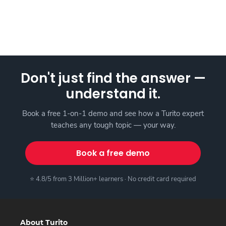
Don't just find the answer —
understand it.
Book a free 1-on-1 demo and see how a Turito expert
teaches any tough topic — your way.
Book a free demo
⭐ 4.8/5 from 3 Million+ learners · No credit card required
About Turito