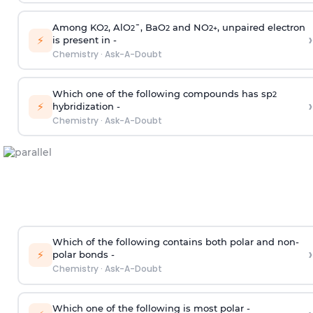
Among KO
, AlO
¯, BaO
and NO
, unpaired electron
2
2
2
2
+
›
⚡
is present in -
Chemistry
·
Ask-A-Doubt
Which one of the following compounds has sp
2
›
⚡
hybridization -
Chemistry
·
Ask-A-Doubt
Which of the following contains both polar and non-
›
⚡
polar bonds -
Chemistry
·
Ask-A-Doubt
Which one of the following is most polar -