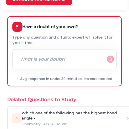
?
Have a doubt of your own?
Type any question and a Turito expert will solve it for
you — free.
⚡ Avg. response in under 30 minutes · No card needed
Related Questions to Study
Which one of the following has the highest bond
›
⚡
angle -
Chemistry
·
Ask-A-Doubt