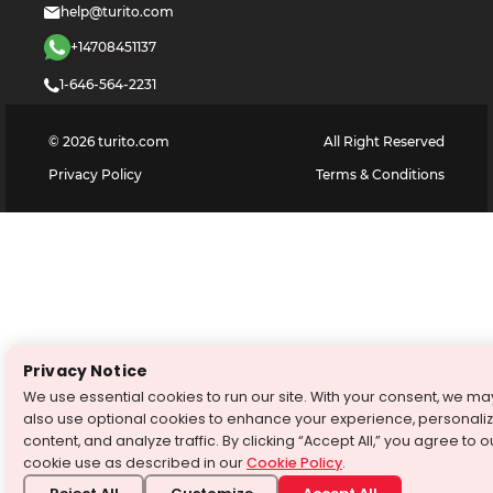
help@turito.com
+14708451137
1-646-564-2231
©
2026
turito.com
All Right Reserved
Privacy Policy
Terms & Conditions
Privacy Notice
We use essential cookies to run our site. With your consent, we ma
also use optional cookies to enhance your experience, personali
content, and analyze traffic. By clicking “Accept All,” you agree to o
cookie use as described in our
Cookie Policy
.