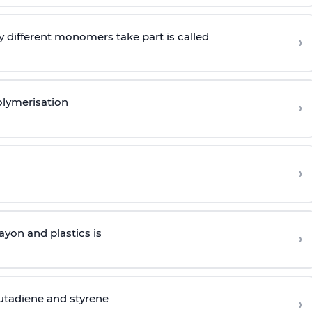
 different monomers take part is called
›
olymerisation
›
›
yon and plastics is
›
butadiene and styrene
›