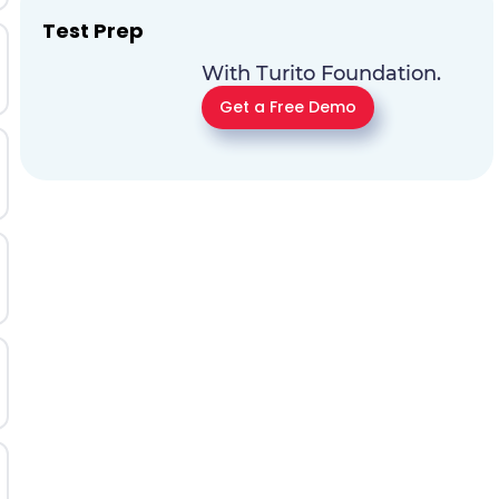
Test Prep
With Turito Foundation.
Get a Free Demo