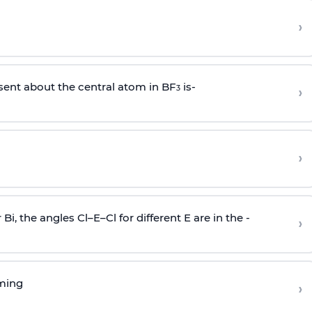
›
sent about the central atom in BF
is-
›
3
›
r Bi, the angles Cl–E–Cl for different E are in the -
›
rming
›