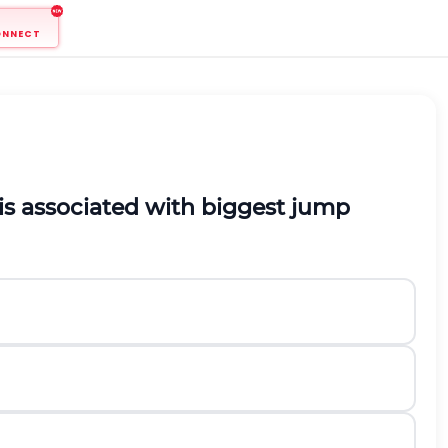
ONNECT
is associated with biggest jump