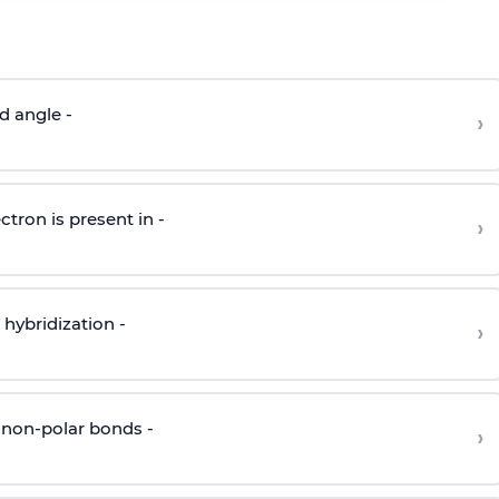
d angle -
›
ctron is present in -
›
hybridization -
›
 non-polar bonds -
›