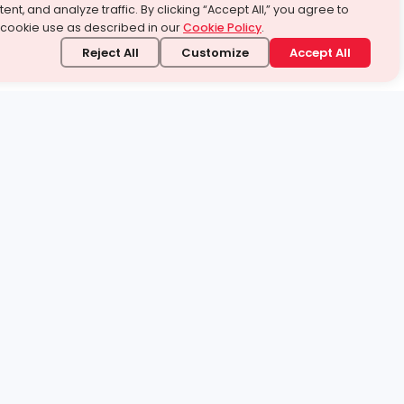
ent, and analyze traffic. By clicking “Accept All,” you agree to
 cookie use as described in our
Cookie Policy
.
Reject All
Customize
Accept All
stand it.
 topic — your way.