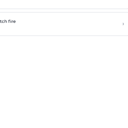
tch fire
›