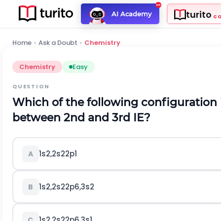
turito
AI Academy
C
Home
›
Ask a Doubt
›
Chemistry
Chemistry
Easy
QUESTION
Which of the following configuration 
between 2nd and 3rd
I
E
?
1
s
2
,
2
s
2
2
p
1
A
1
s
2
,
2
s
2
2
p
6
,
3
s
2
B
1
s
2
,
2
s
2
2
p
6
,
3
s
1
C