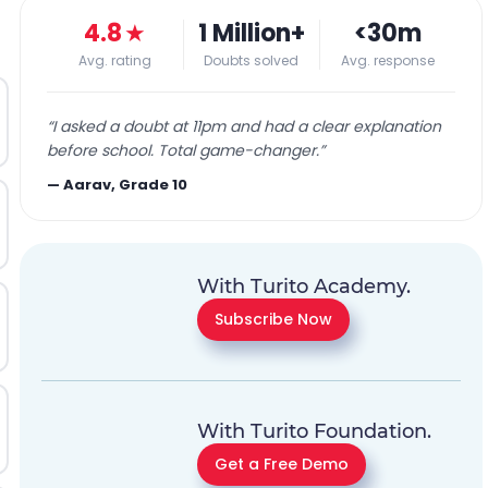
4.8
★
1 Million+
<30m
Avg. rating
Doubts solved
Avg. response
“
I asked a doubt at 11pm and had a clear explanation
before school. Total game-changer.
”
—
Aarav, Grade 10
With Turito Academy.
Subscribe Now
With Turito Foundation.
Get a Free Demo