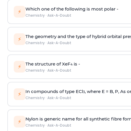
Which one of the following is most polar -
⚡
Chemistry
·
Ask-A-Doubt
The geometry and the type of hybrid orbital pre
⚡
Chemistry
·
Ask-A-Doubt
The structure of XeF
is -
4
⚡
Chemistry
·
Ask-A-Doubt
In compounds of type ECl
, where E = B, P, As o
3
⚡
Chemistry
·
Ask-A-Doubt
Nylon is generic name for all synthetic fibre fo
⚡
Chemistry
·
Ask-A-Doubt