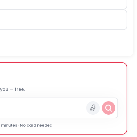
 you — free.
0 minutes · No card needed