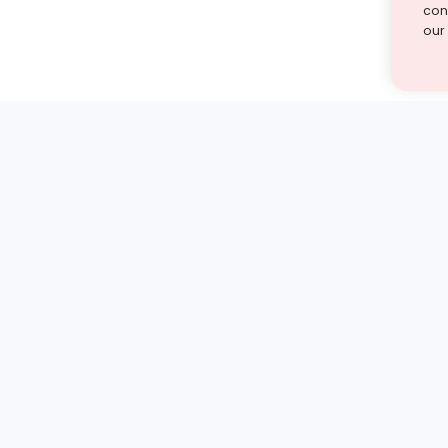
cont
our
st find the answer — under
1 demo and see how a Turito expert teaches any tough
Book a free demo