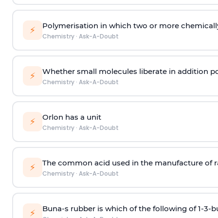
Polymerisation in which two or more chemically
⚡
Chemistry
·
Ask-A-Doubt
Whether small molecules liberate in addition p
⚡
Chemistry
·
Ask-A-Doubt
Orlon has a unit
⚡
Chemistry
·
Ask-A-Doubt
The common acid used in the manufacture of ra
⚡
Chemistry
·
Ask-A-Doubt
Buna-s rubber is which of the following of 1-3-
⚡