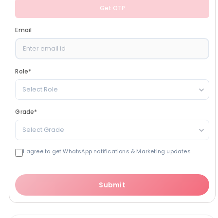
Get OTP
Email
Role
*
Select Role
Grade
*
Select Grade
I agree to get WhatsApp notifications & Marketing updates
Submit