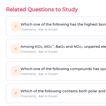
Related Questions to Study
Which one of the following has the highest bon
⚡
Chemistry
·
Ask-A-Doubt
Among KO
, AlO
¯, BaO
and NO
, unpaired ele
2
2
2
2
+
⚡
Chemistry
·
Ask-A-Doubt
Which one of the following compounds has sp
2
⚡
Chemistry
·
Ask-A-Doubt
Which of the following contains both polar and
⚡
Chemistry
·
Ask-A-Doubt