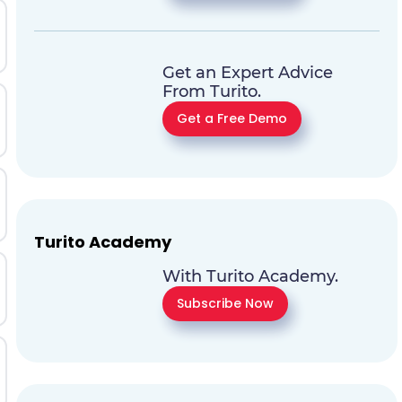
Get an Expert Advice
From Turito.
Get a Free Demo
Turito Academy
With Turito Academy.
Subscribe Now