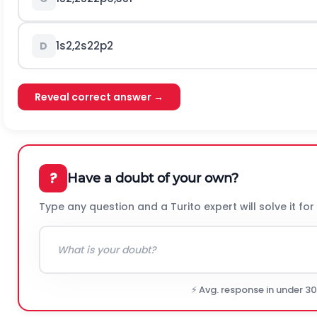
1
s
2
,
2
s
2
2
p
2
D
Reveal correct answer →
?
Have a doubt of your own?
Type any question and a Turito expert will solve it for
⚡ Avg. response in under 3