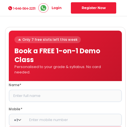
Login
Register Now
1-646-564-2231
🔥 Only 7 free slots left this week
Book a FREE 1-on-1 Demo
Class
Personalised to your grade & syllabus. No card
needed.
Name
*
Mobile
*
+
1