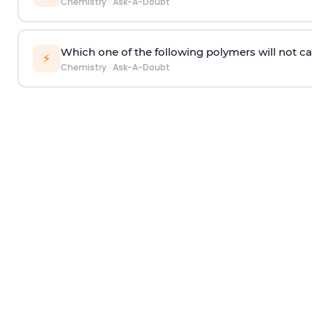
Chemistry
·
Ask-A-Doubt
Which one of the following polymers will not ca
⚡
Chemistry
·
Ask-A-Doubt