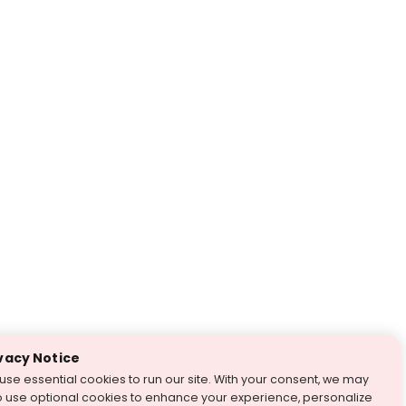
vacy Notice
use essential cookies to run our site. With your consent, we may
o use optional cookies to enhance your experience, personalize