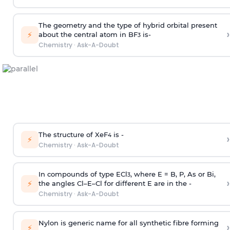
The geometry and the type of hybrid orbital present
›
⚡
about the central atom in BF
is-
3
Chemistry
·
Ask-A-Doubt
The structure of XeF
is -
›
4
⚡
Chemistry
·
Ask-A-Doubt
In compounds of type ECl
, where E = B, P, As or Bi,
3
›
⚡
the angles Cl–E–Cl for different E are in the -
Chemistry
·
Ask-A-Doubt
Nylon is generic name for all synthetic fibre forming
›
⚡