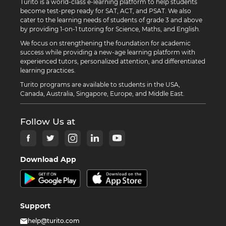
Turito is a world-class e-learning platform to help students
become test-prep ready for SAT, ACT, and PSAT. We also
cater to the learning needs of students of grade 3 and above
by providing 1-on-1 tutoring for Science, Maths, and English.
We focus on strengthening the foundation for academic
success while providing a new-age learning platform with
experienced tutors, personalized attention, and differentiated
learning practices.
Turito programs are available to students in the USA,
Canada, Australia, Singapore, Europe, and Middle East.
Follow Us at
Download App
Support
help@turito.com