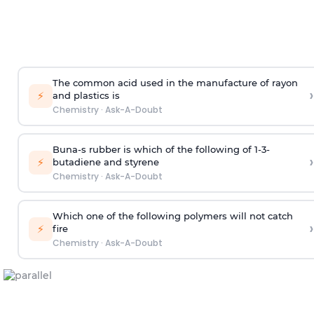
The common acid used in the manufacture of rayon
›
⚡
and plastics is
Chemistry
·
Ask-A-Doubt
Buna-s rubber is which of the following of 1-3-
›
⚡
butadiene and styrene
Chemistry
·
Ask-A-Doubt
Which one of the following polymers will not catch
›
⚡
fire
Chemistry
·
Ask-A-Doubt