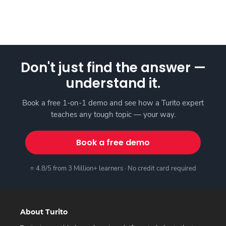
Don't just find the answer —
understand it.
Book a free 1-on-1 demo and see how a Turito expert
teaches any tough topic — your way.
Book a free demo
⭐ 4.8/5 from 3 Million+ learners · No credit card required
About Turito