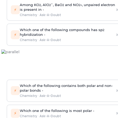
Among KO
, AlO
¯, BaO
and NO
, unpaired electron
2
2
2
2
+
›
⚡
is present in -
Chemistry
·
Ask-A-Doubt
Which one of the following compounds has sp
2
›
⚡
hybridization -
Chemistry
·
Ask-A-Doubt
Which of the following contains both polar and non-
›
⚡
polar bonds -
Chemistry
·
Ask-A-Doubt
Which one of the following is most polar -
›
⚡
Chemistry
·
Ask-A-Doubt