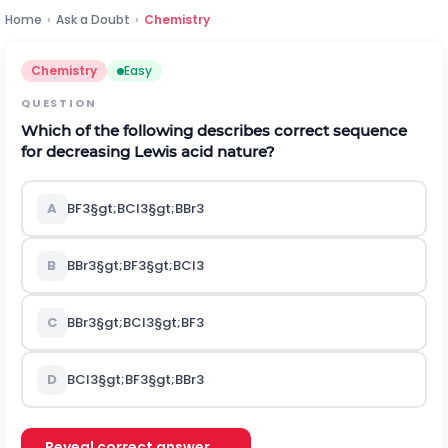
Home
›
Ask a Doubt
›
Chemistry
Chemistry
Easy
QUESTION
Which of the following describes correct sequence
for decreasing Lewis acid nature?
A
B
F
3
§gt;
B
C
l
3
§gt;
B
B
r
3
B
B
B
r
3
§gt;
B
F
3
§gt;
B
C
l
3
C
B
B
r
3
§gt;
B
C
l
3
§gt;
B
F
3
D
B
C
l
3
§gt;
B
F
3
§gt;
B
B
r
3
Reveal correct answer →