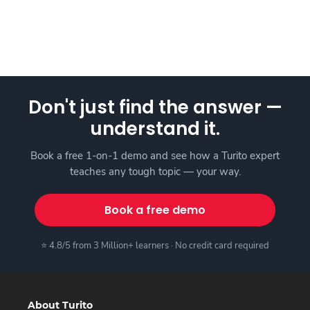
Don't just find the answer —
understand it.
Book a free 1-on-1 demo and see how a Turito expert
teaches any tough topic — your way.
Book a free demo
⭐ 4.8/5 from 3 Million+ learners · No credit card required
About Turito