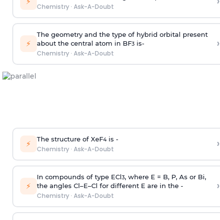
›
⚡
Chemistry
·
Ask-A-Doubt
The geometry and the type of hybrid orbital present
›
⚡
about the central atom in BF
is-
3
Chemistry
·
Ask-A-Doubt
The structure of XeF
is -
›
4
⚡
Chemistry
·
Ask-A-Doubt
In compounds of type ECl
, where E = B, P, As or Bi,
3
›
⚡
the angles Cl–E–Cl for different E are in the -
Chemistry
·
Ask-A-Doubt