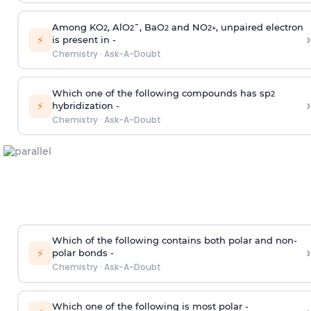
Among KO
, AlO
¯, BaO
and NO
, unpaired electron
2
2
2
2
+
›
⚡
is present in -
Chemistry
·
Ask-A-Doubt
Which one of the following compounds has sp
2
›
⚡
hybridization -
Chemistry
·
Ask-A-Doubt
Which of the following contains both polar and non-
›
⚡
polar bonds -
Chemistry
·
Ask-A-Doubt
Which one of the following is most polar -