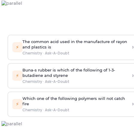
The common acid used in the manufacture of rayon
›
⚡
and plastics is
Chemistry
·
Ask-A-Doubt
Buna-s rubber is which of the following of 1-3-
›
⚡
butadiene and styrene
Chemistry
·
Ask-A-Doubt
Which one of the following polymers will not catch
›
⚡
fire
Chemistry
·
Ask-A-Doubt