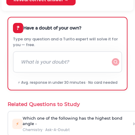
?
Have a doubt of your own?
Type any question and a Turito expert will solve it for
you — free.
⚡ Avg. response in under 30 minutes · No card needed
Related Questions to Study
Which one of the following has the highest bond
›
⚡
angle -
Chemistry
·
Ask-A-Doubt