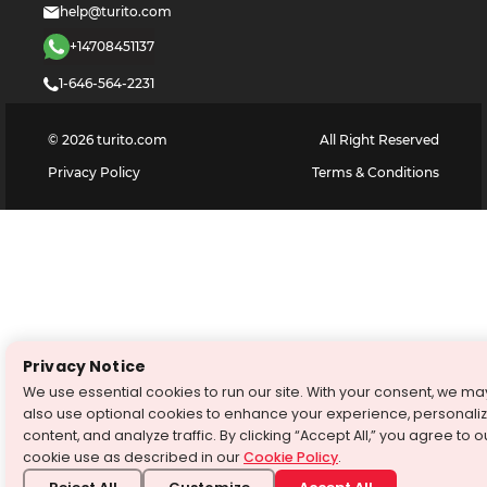
help@turito.com
+14708451137
1-646-564-2231
©
2026
turito.com
All Right Reserved
Privacy Policy
Terms & Conditions
Privacy Notice
We use essential cookies to run our site. With your consent, we ma
also use optional cookies to enhance your experience, personali
content, and analyze traffic. By clicking “Accept All,” you agree to o
cookie use as described in our
Cookie Policy
.