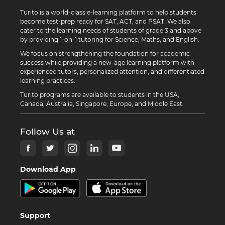
Turito is a world-class e-learning platform to help students
become test-prep ready for SAT, ACT, and PSAT. We also
cater to the learning needs of students of grade 3 and above
by providing 1-on-1 tutoring for Science, Maths, and English.
We focus on strengthening the foundation for academic
success while providing a new-age learning platform with
experienced tutors, personalized attention, and differentiated
learning practices.
Turito programs are available to students in the USA,
Canada, Australia, Singapore, Europe, and Middle East.
Follow Us at
Download App
Support