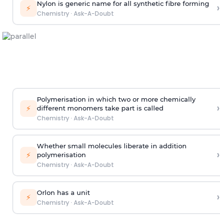
Nylon is generic name for all synthetic fibre forming
›
⚡
Chemistry
·
Ask-A-Doubt
Polymerisation in which two or more chemically
›
⚡
different monomers take part is called
Chemistry
·
Ask-A-Doubt
Whether small molecules liberate in addition
›
⚡
polymerisation
Chemistry
·
Ask-A-Doubt
Orlon has a unit
›
⚡
Chemistry
·
Ask-A-Doubt