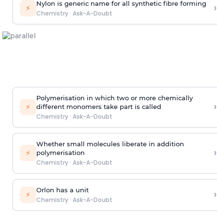
Nylon is generic name for all synthetic fibre forming
›
⚡
Chemistry
·
Ask-A-Doubt
Polymerisation in which two or more chemically
›
⚡
different monomers take part is called
Chemistry
·
Ask-A-Doubt
Whether small molecules liberate in addition
›
⚡
polymerisation
Chemistry
·
Ask-A-Doubt
Orlon has a unit
›
⚡
Chemistry
·
Ask-A-Doubt