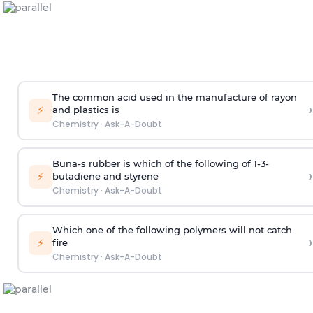
The common acid used in the manufacture of rayon
›
⚡
and plastics is
Chemistry
·
Ask-A-Doubt
Buna-s rubber is which of the following of 1-3-
›
⚡
butadiene and styrene
Chemistry
·
Ask-A-Doubt
Which one of the following polymers will not catch
›
⚡
fire
Chemistry
·
Ask-A-Doubt