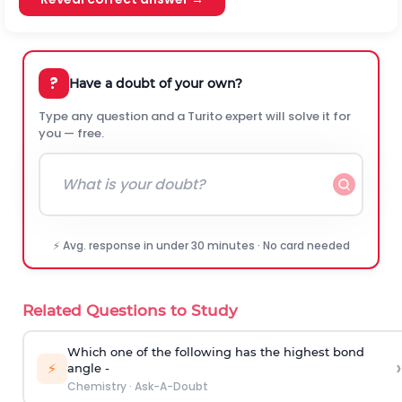
?
Have a doubt of your own?
Type any question and a Turito expert will solve it for
you — free.
⚡ Avg. response in under 30 minutes · No card needed
Related Questions to Study
Which one of the following has the highest bond
›
⚡
angle -
Chemistry
·
Ask-A-Doubt