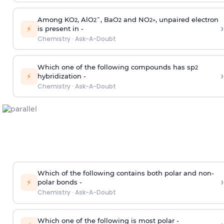
Among KO
, AlO
¯, BaO
and NO
, unpaired electron
2
2
2
2
+
›
⚡
is present in -
Chemistry
·
Ask-A-Doubt
Which one of the following compounds has sp
2
›
⚡
hybridization -
Chemistry
·
Ask-A-Doubt
Which of the following contains both polar and non-
›
⚡
polar bonds -
Chemistry
·
Ask-A-Doubt
Which one of the following is most polar -