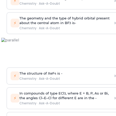
›
⚡
Chemistry
·
Ask-A-Doubt
The geometry and the type of hybrid orbital present
›
⚡
about the central atom in BF
is-
3
Chemistry
·
Ask-A-Doubt
The structure of XeF
is -
›
4
⚡
Chemistry
·
Ask-A-Doubt
In compounds of type ECl
, where E = B, P, As or Bi,
3
›
⚡
the angles Cl–E–Cl for different E are in the -
Chemistry
·
Ask-A-Doubt