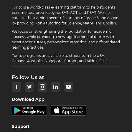
Turito is a world-class e-learning platform to help students
become test-prep ready for SAT, ACT, and PSAT. We also
cater to the learning needs of students of grade 3 and above
by providing 1-on-1 tutoring for Science, Maths, and English.
We focus on strengthening the foundation for academic
success while providing a new-age learning platform with
experienced tutors, personalized attention, and differentiated
learning practices.
Turito programs are available to students in the USA,
Canada, Australia, Singapore, Europe, and Middle East.
Follow Us at
Download App
Support