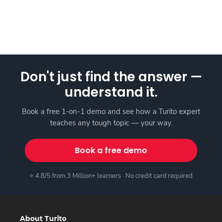
Don't just find the answer —
understand it.
Book a free 1-on-1 demo and see how a Turito expert
teaches any tough topic — your way.
Book a free demo
⭐ 4.8/5 from 3 Million+ learners · No credit card required
About Turito