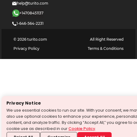
help@turito.com
+14708451137
1-646-564-2231
©
2026
turito.com
All Right Reserved
Privacy Policy
Terms & Conditions
Privacy Notice
We use essential cookies to run our site. With your consent, we ma
also use optional cookies to enhance your experience, personali
content, and analyze traffic. By clicking “Accept All,” you agree to o
cookie use as described in our
Cookie Policy
.