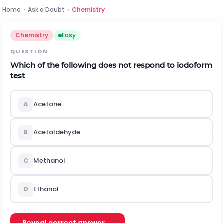
Home
›
Ask a Doubt
›
Chemistry
Chemistry
Easy
QUESTION
Which of the following does not respond to iodoform
test
A
Acetone
B
Acetaldehyde
C
Methanol
D
Ethanol
Reveal correct answer →