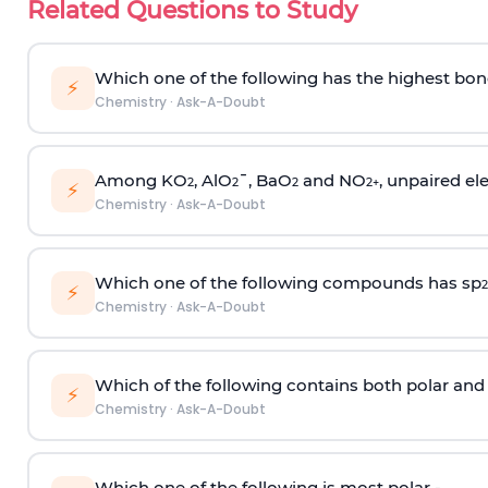
Related Questions to Study
Which one of the following has the highest bon
⚡
Chemistry
·
Ask-A-Doubt
Among KO
, AlO
¯, BaO
and NO
, unpaired ele
2
2
2
2
+
⚡
Chemistry
·
Ask-A-Doubt
Which one of the following compounds has sp
2
⚡
Chemistry
·
Ask-A-Doubt
Which of the following contains both polar and
⚡
Chemistry
·
Ask-A-Doubt
Which one of the following is most polar -