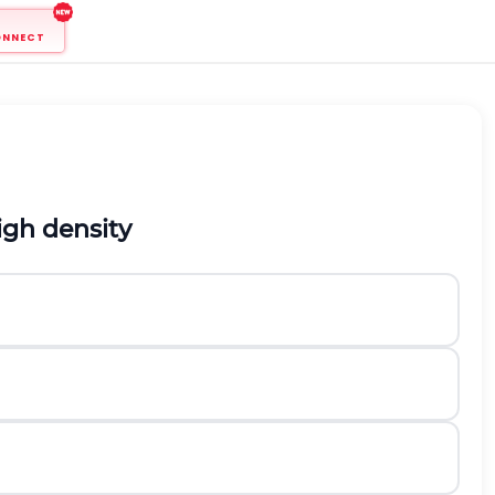
ONNECT
igh density