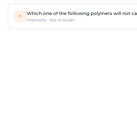
Which one of the following polymers will not ca
⚡
Chemistry
·
Ask-A-Doubt