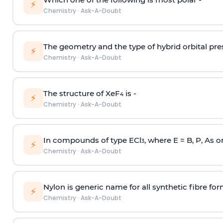
⚡
Chemistry
·
Ask-A-Doubt
The geometry and the type of hybrid orbital pre
⚡
Chemistry
·
Ask-A-Doubt
The structure of XeF
is -
4
⚡
Chemistry
·
Ask-A-Doubt
In compounds of type ECl
, where E = B, P, As o
3
⚡
Chemistry
·
Ask-A-Doubt
Nylon is generic name for all synthetic fibre fo
⚡
Chemistry
·
Ask-A-Doubt