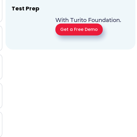
Test Prep
With Turito Foundation.
Get a Free Demo