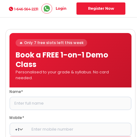
Login
Register Now
1-646-564-2231
🔥 Only 7 free slots left this week
Book a FREE 1-on-1 Demo
Class
Personalised to your grade & syllabus. No card
needed.
Name
*
Mobile
*
+
1