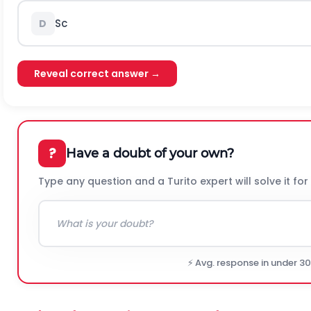
S
c
D
Reveal correct answer →
?
Have a doubt of your own?
Type any question and a Turito expert will solve it for
⚡ Avg. response in under 3