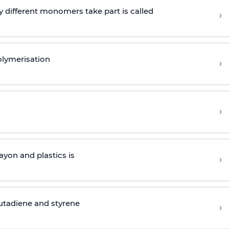
 different monomers take part is called
›
olymerisation
›
›
yon and plastics is
›
butadiene and styrene
›