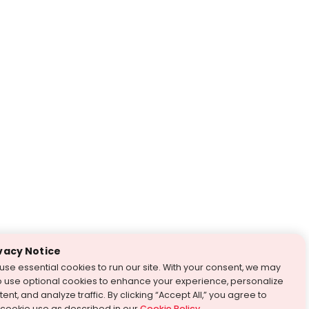
vacy Notice
use essential cookies to run our site. With your consent, we may
o use optional cookies to enhance your experience, personalize
ent, and analyze traffic. By clicking “Accept All,” you agree to
 cookie use as described in our
Cookie Policy
.