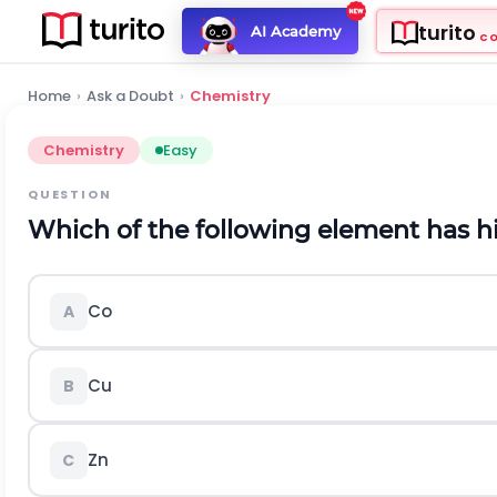
turito
AI Academy
C
Home
›
Ask a Doubt
›
Chemistry
Chemistry
Easy
QUESTION
Which of the following element has h
Co
A
C
u
B
Z
n
C