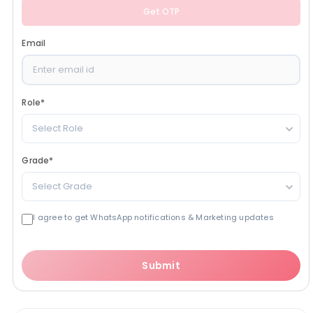
Get OTP
Email
Role
*
Select Role
Grade
*
Select Grade
I agree to get WhatsApp notifications & Marketing updates
Submit