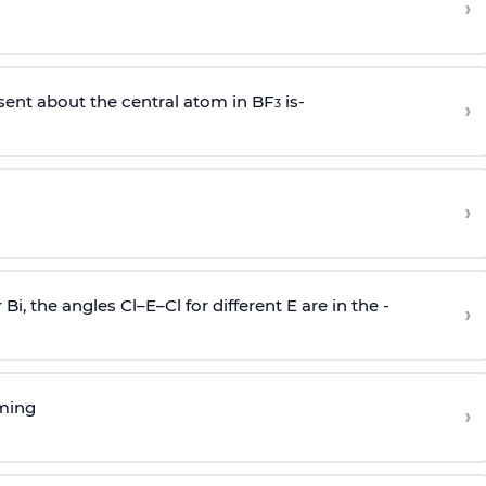
›
sent about the central atom in BF
is-
›
3
›
r Bi, the angles Cl–E–Cl for different E are in the -
›
rming
›