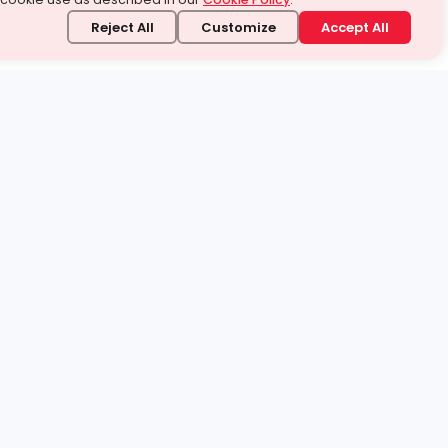
Reject All
Customize
Accept All
stand it.
 topic — your way.