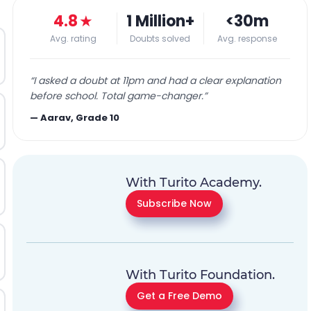
4.8
★
1 Million+
<30m
Avg. rating
Doubts solved
Avg. response
“
I asked a doubt at 11pm and had a clear explanation
before school. Total game-changer.
”
—
Aarav, Grade 10
With Turito Academy.
Subscribe Now
With Turito Foundation.
Get a Free Demo