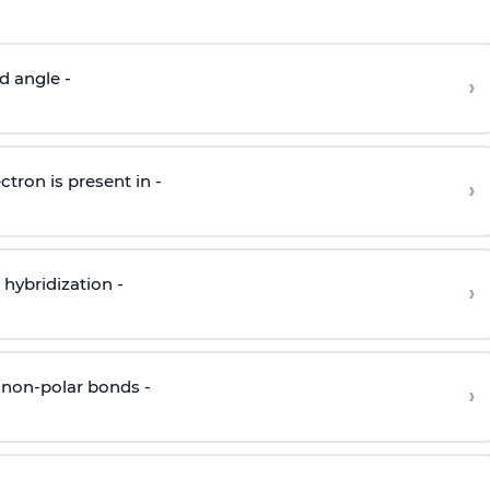
d angle -
›
ctron is present in -
›
hybridization -
›
 non-polar bonds -
›