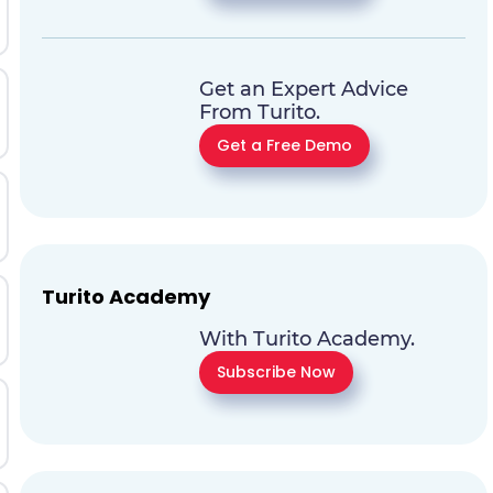
Get an Expert Advice
From Turito.
Get a Free Demo
Turito Academy
With Turito Academy.
Subscribe Now