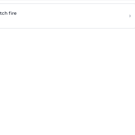
tch fire
›