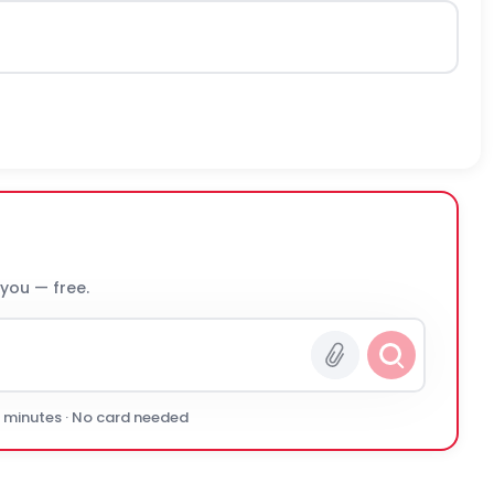
 you — free.
0 minutes · No card needed