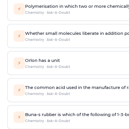
Polymerisation in which two or more chemically
⚡
Chemistry
·
Ask-A-Doubt
Whether small molecules liberate in addition p
⚡
Chemistry
·
Ask-A-Doubt
Orlon has a unit
⚡
Chemistry
·
Ask-A-Doubt
The common acid used in the manufacture of ra
⚡
Chemistry
·
Ask-A-Doubt
Buna-s rubber is which of the following of 1-3-
⚡
Chemistry
·
Ask-A-Doubt