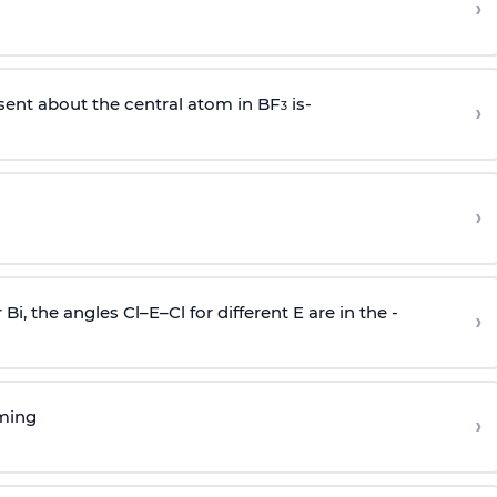
›
sent about the central atom in BF
is-
›
3
›
r Bi, the angles Cl–E–Cl for different E are in the -
›
rming
›