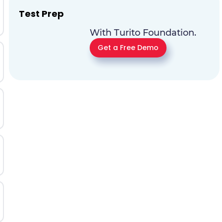
Test Prep
With Turito Foundation.
Get a Free Demo