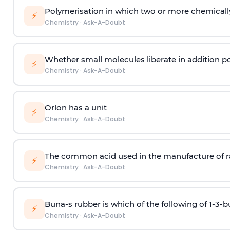
Polymerisation in which two or more chemically
⚡
Chemistry
·
Ask-A-Doubt
Whether small molecules liberate in addition p
⚡
Chemistry
·
Ask-A-Doubt
Orlon has a unit
⚡
Chemistry
·
Ask-A-Doubt
The common acid used in the manufacture of ra
⚡
Chemistry
·
Ask-A-Doubt
Buna-s rubber is which of the following of 1-3-
⚡
Chemistry
·
Ask-A-Doubt