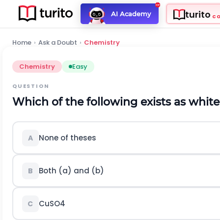
turito
AI Academy
C
Home
›
Ask a Doubt
›
Chemistry
Chemistry
Easy
QUESTION
Which of the following exists as white
None of theses
A
Both (a) and (b)
B
C
u
S
O
4
C