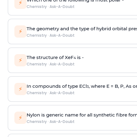
⚡
Chemistry
·
Ask-A-Doubt
The geometry and the type of hybrid orbital pre
⚡
Chemistry
·
Ask-A-Doubt
The structure of XeF
is -
4
⚡
Chemistry
·
Ask-A-Doubt
In compounds of type ECl
, where E = B, P, As o
3
⚡
Chemistry
·
Ask-A-Doubt
Nylon is generic name for all synthetic fibre fo
⚡
Chemistry
·
Ask-A-Doubt