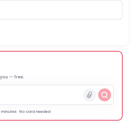
 you — free.
0 minutes · No card needed