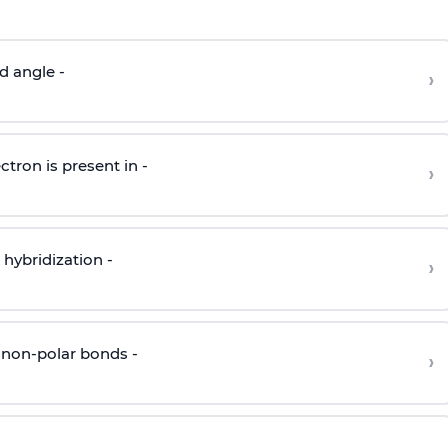
d angle -
›
ctron is present in -
›
hybridization -
›
 non-polar bonds -
›