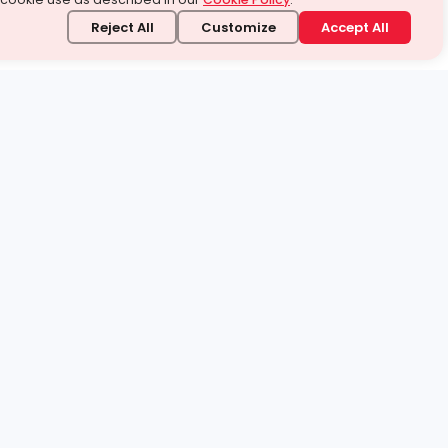
Reject All
Customize
Accept All
stand it.
 topic — your way.