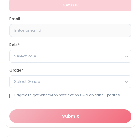
Get OTP
Email
Role
*
Select Role
Grade
*
Select Grade
I agree to get WhatsApp notifications & Marketing updates
Submit