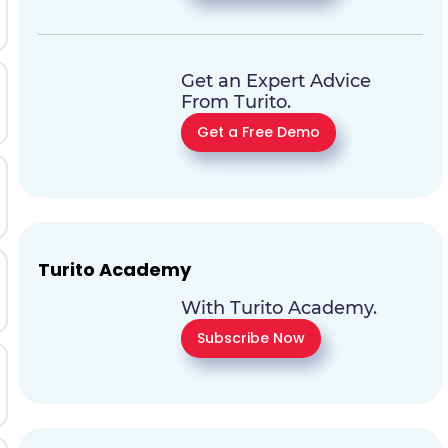
Get an Expert Advice
From Turito.
Get a Free Demo
Turito Academy
With Turito Academy.
Subscribe Now