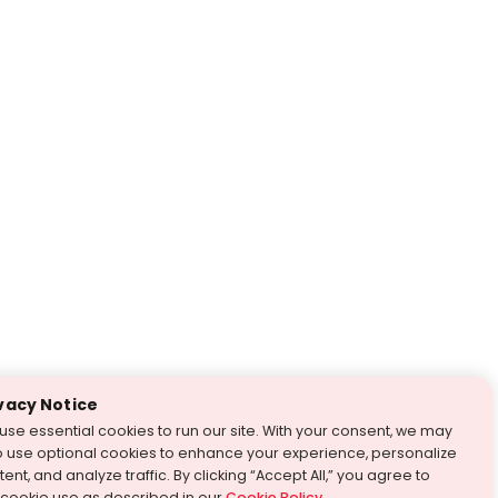
vacy Notice
use essential cookies to run our site. With your consent, we may
o use optional cookies to enhance your experience, personalize
ent, and analyze traffic. By clicking “Accept All,” you agree to
 cookie use as described in our
Cookie Policy
.