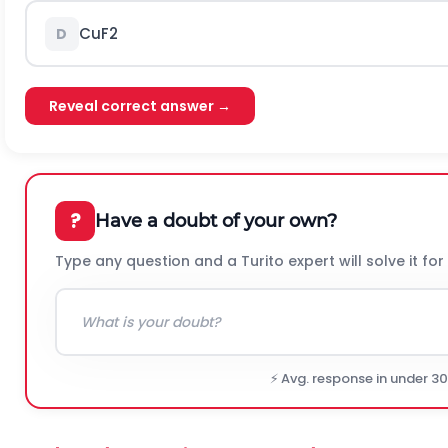
C
u
F
2
D
Reveal correct answer →
?
Have a doubt of your own?
Type any question and a Turito expert will solve it for
⚡ Avg. response in under 3