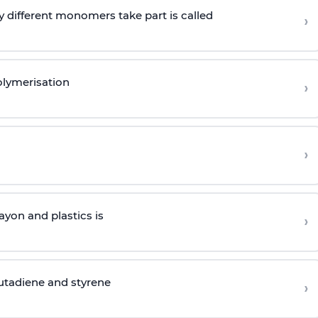
 different monomers take part is called
›
olymerisation
›
›
yon and plastics is
›
butadiene and styrene
›