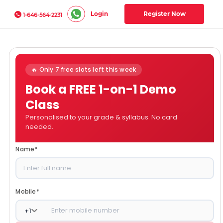
Login
Register Now
1-646-564-2231
🔥 Only 7 free slots left this week
Book a FREE 1-on-1 Demo
Class
Personalised to your grade & syllabus. No card
needed.
Name
*
Mobile
*
+
1