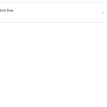
tch fire
›