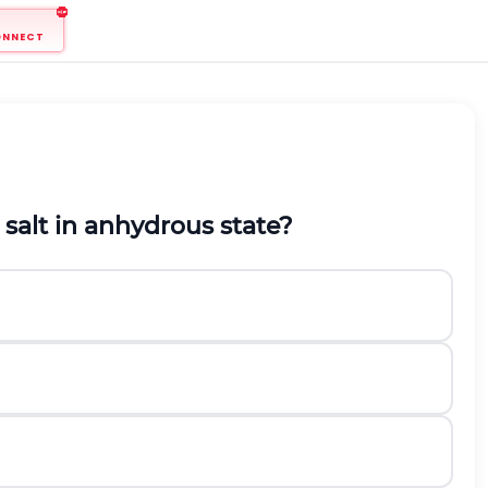
ONNECT
 salt in anhydrous state?