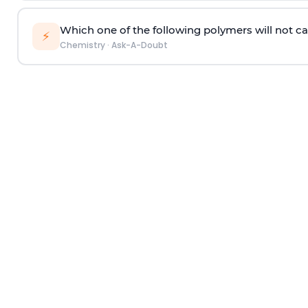
Which one of the following polymers will not ca
⚡
Chemistry
·
Ask-A-Doubt