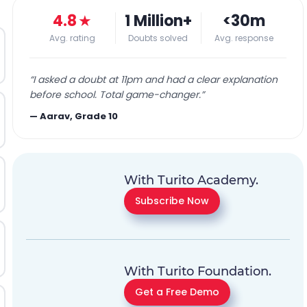
4.8
★
1 Million+
<30m
Avg. rating
Doubts solved
Avg. response
“
I asked a doubt at 11pm and had a clear explanation
before school. Total game-changer.
”
—
Aarav, Grade 10
With Turito Academy.
Subscribe Now
With Turito Foundation.
Get a Free Demo