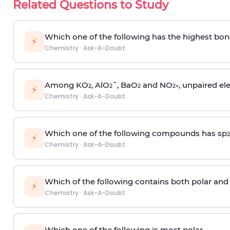
Related Questions to Study
Which one of the following has the highest bon
⚡
Chemistry
·
Ask-A-Doubt
Among KO
, AlO
¯, BaO
and NO
, unpaired ele
2
2
2
2
+
⚡
Chemistry
·
Ask-A-Doubt
Which one of the following compounds has sp
2
⚡
Chemistry
·
Ask-A-Doubt
Which of the following contains both polar and
⚡
Chemistry
·
Ask-A-Doubt
Which one of the following is most polar -