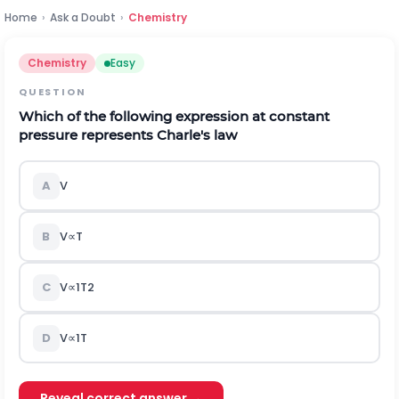
Home
›
Ask a Doubt
›
Chemistry
Chemistry
Easy
QUESTION
Which of the following expression at constant
pressure represents Charle's law
A
V
B
V
∝
T
C
V
∝
1
T
2
D
V
∝
1
T
Reveal correct answer →