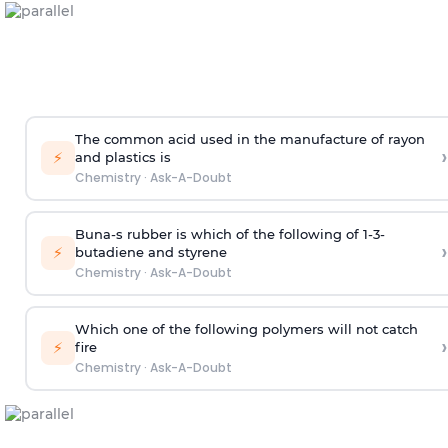
The common acid used in the manufacture of rayon
›
⚡
and plastics is
Chemistry
·
Ask-A-Doubt
Buna-s rubber is which of the following of 1-3-
›
⚡
butadiene and styrene
Chemistry
·
Ask-A-Doubt
Which one of the following polymers will not catch
›
⚡
fire
Chemistry
·
Ask-A-Doubt