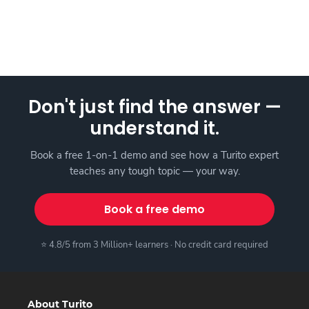
Don't just find the answer —
understand it.
Book a free 1-on-1 demo and see how a Turito expert
teaches any tough topic — your way.
Book a free demo
⭐ 4.8/5 from 3 Million+ learners · No credit card required
About Turito