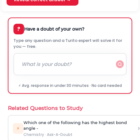
?
Have a doubt of your own?
Type any question and a Turito expert will solve it for
you — free.
⚡ Avg. response in under 30 minutes · No card needed
Related Questions to Study
Which one of the following has the highest bond
›
⚡
angle -
Chemistry
·
Ask-A-Doubt