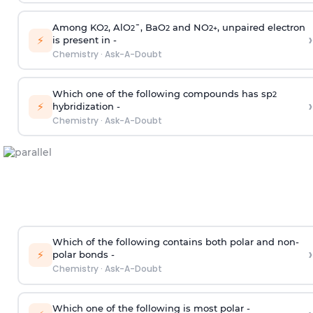
Among KO
, AlO
¯, BaO
and NO
, unpaired electron
2
2
2
2
+
›
⚡
is present in -
Chemistry
·
Ask-A-Doubt
Which one of the following compounds has sp
2
›
⚡
hybridization -
Chemistry
·
Ask-A-Doubt
Which of the following contains both polar and non-
›
⚡
polar bonds -
Chemistry
·
Ask-A-Doubt
Which one of the following is most polar -