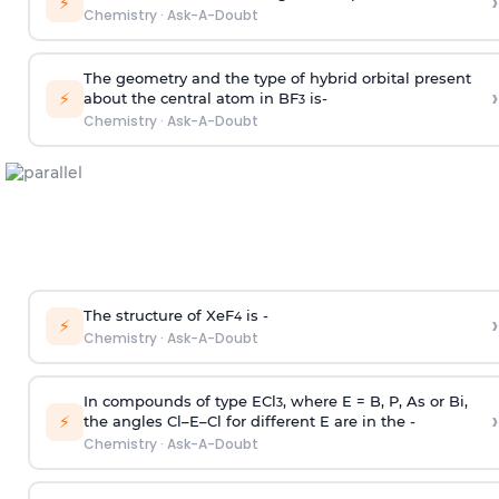
›
⚡
Chemistry
·
Ask-A-Doubt
The geometry and the type of hybrid orbital present
›
⚡
about the central atom in BF
is-
3
Chemistry
·
Ask-A-Doubt
The structure of XeF
is -
›
4
⚡
Chemistry
·
Ask-A-Doubt
In compounds of type ECl
, where E = B, P, As or Bi,
3
›
⚡
the angles Cl–E–Cl for different E are in the -
Chemistry
·
Ask-A-Doubt