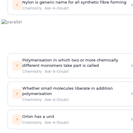
Nylon is generic name for all synthetic fibre forming
›
⚡
Chemistry
·
Ask-A-Doubt
Polymerisation in which two or more chemically
›
⚡
different monomers take part is called
Chemistry
·
Ask-A-Doubt
Whether small molecules liberate in addition
›
⚡
polymerisation
Chemistry
·
Ask-A-Doubt
Orlon has a unit
›
⚡
Chemistry
·
Ask-A-Doubt