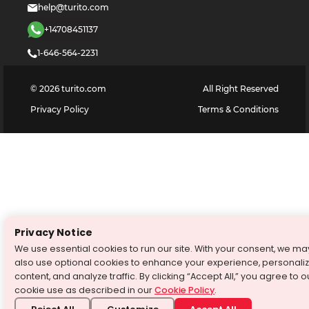
help@turito.com
+14708451137
1-646-564-2231
©
2026
turito.com
All Right Reserved
Privacy Policy
Terms & Conditions
Privacy Notice
We use essential cookies to run our site. With your consent, we ma
also use optional cookies to enhance your experience, personali
content, and analyze traffic. By clicking “Accept All,” you agree to o
cookie use as described in our
Cookie Policy
.