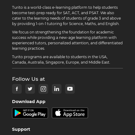
Turito is a world-class e-learning platform to help students
become test-prep ready for SAT, ACT, and PSAT. We also
cater to the learning needs of students of grade 3 and above
by providing 1-on-1 tutoring for Science, Maths, and English.
We focus on strengthening the foundation for academic
success while providing a new-age learning platform with
experienced tutors, personalized attention, and differentiated
learning practices.
Turito programs are available to students in the USA,
Canada, Australia, Singapore, Europe, and Middle East.
Follow Us at
Download App
Support