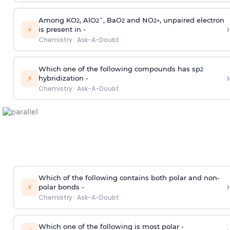
Among KO
, AlO
¯, BaO
and NO
, unpaired electron
2
2
2
2
+
›
⚡
is present in -
Chemistry
·
Ask-A-Doubt
Which one of the following compounds has sp
2
›
⚡
hybridization -
Chemistry
·
Ask-A-Doubt
Which of the following contains both polar and non-
›
⚡
polar bonds -
Chemistry
·
Ask-A-Doubt
Which one of the following is most polar -