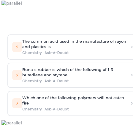
The common acid used in the manufacture of rayon
›
⚡
and plastics is
Chemistry
·
Ask-A-Doubt
Buna-s rubber is which of the following of 1-3-
›
⚡
butadiene and styrene
Chemistry
·
Ask-A-Doubt
Which one of the following polymers will not catch
›
⚡
fire
Chemistry
·
Ask-A-Doubt