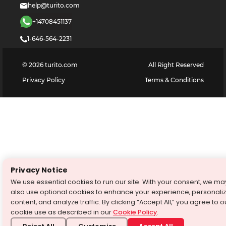
help@turito.com
+14708451137
1-646-564-2231
©
2026
turito.com
All Right Reserved
Privacy Policy
Terms & Conditions
Privacy Notice
We use essential cookies to run our site. With your consent, we ma
also use optional cookies to enhance your experience, personali
content, and analyze traffic. By clicking “Accept All,” you agree to o
cookie use as described in our
Cookie Policy
.