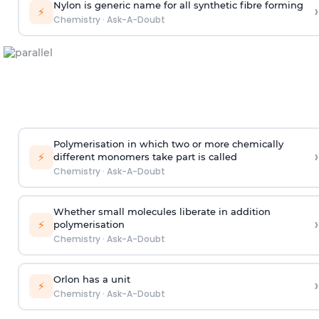
Nylon is generic name for all synthetic fibre forming
›
⚡
Chemistry
·
Ask-A-Doubt
Polymerisation in which two or more chemically
›
⚡
different monomers take part is called
Chemistry
·
Ask-A-Doubt
Whether small molecules liberate in addition
›
⚡
polymerisation
Chemistry
·
Ask-A-Doubt
Orlon has a unit
›
⚡
Chemistry
·
Ask-A-Doubt