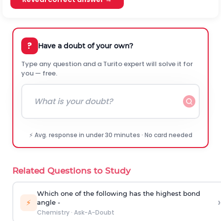
?
Have a doubt of your own?
Type any question and a Turito expert will solve it for
you — free.
⚡ Avg. response in under 30 minutes · No card needed
Related Questions to Study
Which one of the following has the highest bond
›
⚡
angle -
Chemistry
·
Ask-A-Doubt