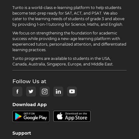
Turito is a world-class e-learning platform to help students
become test-prep ready for SAT, ACT, and PSAT. We also
cater to the learning needs of students of grade 3 and above
by providing 1-on-1 tutoring for Science, Maths, and English.
We focus on strengthening the foundation for academic
success while providing a new-age learning platform with
experienced tutors, personalized attention, and differentiated
learning practices.
Turito programs are available to students in the USA,
Canada, Australia, Singapore, Europe, and Middle East.
Follow Us at
Download App
Support