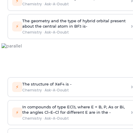
›
⚡
Chemistry
·
Ask-A-Doubt
The geometry and the type of hybrid orbital present
›
⚡
about the central atom in BF
is-
3
Chemistry
·
Ask-A-Doubt
The structure of XeF
is -
›
4
⚡
Chemistry
·
Ask-A-Doubt
In compounds of type ECl
, where E = B, P, As or Bi,
3
›
⚡
the angles Cl–E–Cl for different E are in the -
Chemistry
·
Ask-A-Doubt