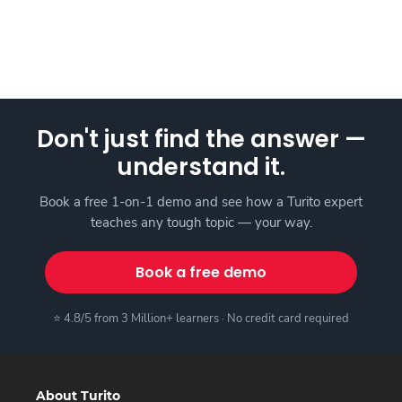
Don't just find the answer —
understand it.
Book a free 1-on-1 demo and see how a Turito expert
teaches any tough topic — your way.
Book a free demo
⭐ 4.8/5 from 3 Million+ learners · No credit card required
About Turito