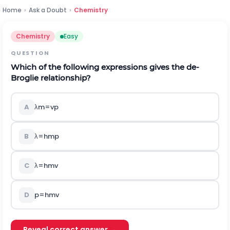
Home
›
Ask a Doubt
›
Chemistry
Chemistry
Easy
QUESTION
Which of the following expressions gives the de-
Broglie relationship?
A
λ
m
=
v
p
B
λ
=
h
m
p
C
λ
=
h
m
v
D
p
=
h
m
v
Reveal correct answer →