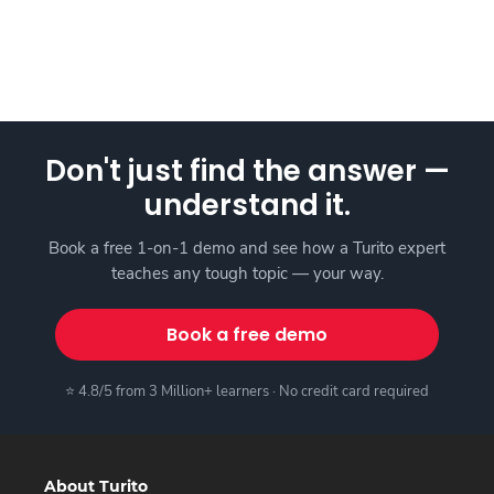
Don't just find the answer —
understand it.
Book a free 1-on-1 demo and see how a Turito expert
teaches any tough topic — your way.
Book a free demo
⭐ 4.8/5 from 3 Million+ learners · No credit card required
About Turito