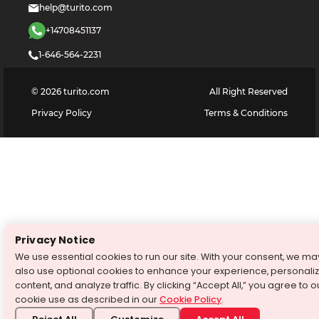
help@turito.com
+14708451137
1-646-564-2231
©
2026
turito.com
All Right Reserved
Privacy Policy
Terms & Conditions
Privacy Notice
We use essential cookies to run our site. With your consent, we ma
also use optional cookies to enhance your experience, personali
content, and analyze traffic. By clicking “Accept All,” you agree to o
cookie use as described in our
Cookie Policy
.