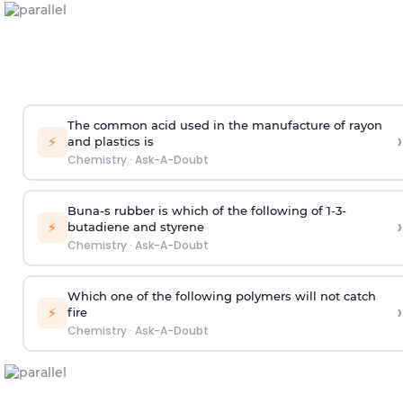
The common acid used in the manufacture of rayon
›
⚡
and plastics is
Chemistry
·
Ask-A-Doubt
Buna-s rubber is which of the following of 1-3-
›
⚡
butadiene and styrene
Chemistry
·
Ask-A-Doubt
Which one of the following polymers will not catch
›
⚡
fire
Chemistry
·
Ask-A-Doubt