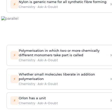
Nylon is generic name for all synthetic fibre forming
›
⚡
Chemistry
·
Ask-A-Doubt
Polymerisation in which two or more chemically
›
⚡
different monomers take part is called
Chemistry
·
Ask-A-Doubt
Whether small molecules liberate in addition
›
⚡
polymerisation
Chemistry
·
Ask-A-Doubt
Orlon has a unit
›
⚡
Chemistry
·
Ask-A-Doubt