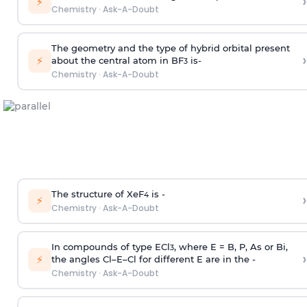
›
⚡
Chemistry
·
Ask-A-Doubt
The geometry and the type of hybrid orbital present
›
⚡
about the central atom in BF
is-
3
Chemistry
·
Ask-A-Doubt
The structure of XeF
is -
›
4
⚡
Chemistry
·
Ask-A-Doubt
In compounds of type ECl
, where E = B, P, As or Bi,
3
›
⚡
the angles Cl–E–Cl for different E are in the -
Chemistry
·
Ask-A-Doubt