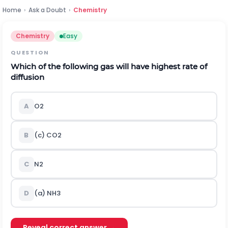
Home
›
Ask a Doubt
›
Chemistry
Chemistry
Easy
QUESTION
Which of the following gas will have highest rate of
diffusion
A
O
2
B
(c)
C
O
2
C
N
2
D
(a)
N
H
3
Reveal correct answer →