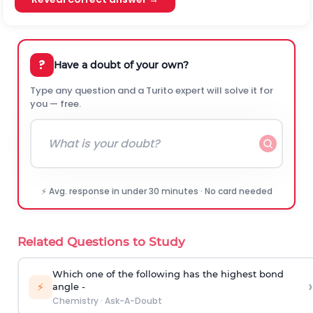
?
Have a doubt of your own?
Type any question and a Turito expert will solve it for
you — free.
⚡ Avg. response in under 30 minutes · No card needed
Related Questions to Study
Which one of the following has the highest bond
›
⚡
angle -
Chemistry
·
Ask-A-Doubt