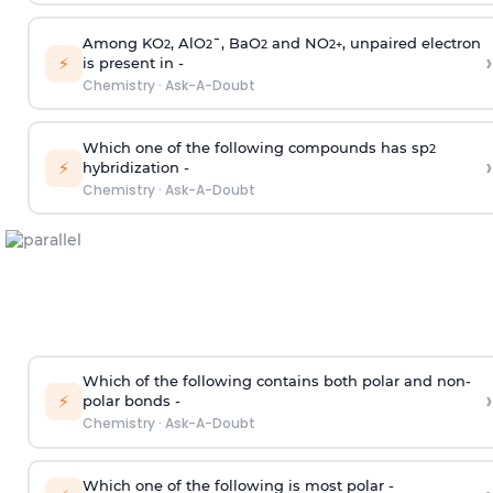
Among KO
, AlO
¯, BaO
and NO
, unpaired electron
2
2
2
2
+
›
⚡
is present in -
Chemistry
·
Ask-A-Doubt
Which one of the following compounds has sp
2
›
⚡
hybridization -
Chemistry
·
Ask-A-Doubt
Which of the following contains both polar and non-
›
⚡
polar bonds -
Chemistry
·
Ask-A-Doubt
Which one of the following is most polar -