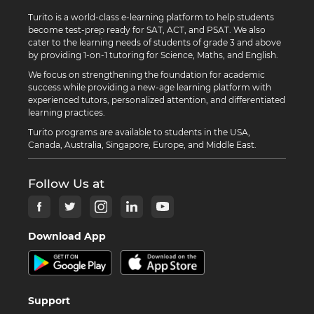
Turito is a world-class e-learning platform to help students
become test-prep ready for SAT, ACT, and PSAT. We also
cater to the learning needs of students of grade 3 and above
by providing 1-on-1 tutoring for Science, Maths, and English.
We focus on strengthening the foundation for academic
success while providing a new-age learning platform with
experienced tutors, personalized attention, and differentiated
learning practices.
Turito programs are available to students in the USA,
Canada, Australia, Singapore, Europe, and Middle East.
Follow Us at
Download App
Support