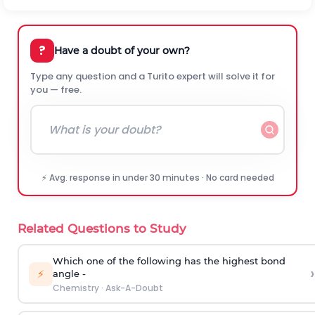
?
Have a doubt of your own?
Type any question and a Turito expert will solve it for
you — free.
⚡ Avg. response in under 30 minutes · No card needed
Related Questions to Study
Which one of the following has the highest bond
›
⚡
angle -
Chemistry
·
Ask-A-Doubt