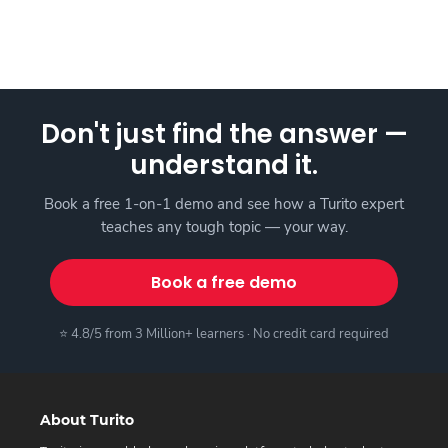
Don't just find the answer —
understand it.
Book a free 1-on-1 demo and see how a Turito expert
teaches any tough topic — your way.
Book a free demo
⭐ 4.8/5 from 3 Million+ learners · No credit card required
About Turito