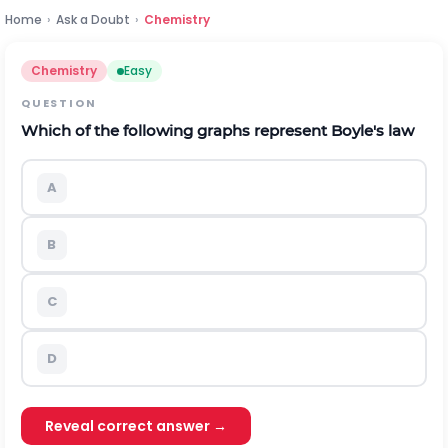
Home
›
Ask a Doubt
›
Chemistry
Chemistry
Easy
QUESTION
Which of the following graphs represent Boyle's law
A
B
C
D
Reveal correct answer →