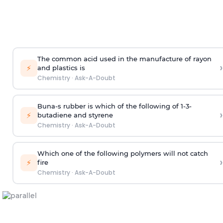
The common acid used in the manufacture of rayon
›
⚡
and plastics is
Chemistry
·
Ask-A-Doubt
Buna-s rubber is which of the following of 1-3-
›
⚡
butadiene and styrene
Chemistry
·
Ask-A-Doubt
Which one of the following polymers will not catch
›
⚡
fire
Chemistry
·
Ask-A-Doubt