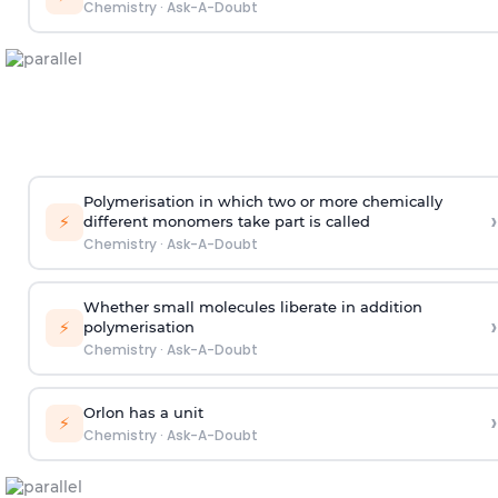
Chemistry
·
Ask-A-Doubt
Polymerisation in which two or more chemically
›
⚡
different monomers take part is called
Chemistry
·
Ask-A-Doubt
Whether small molecules liberate in addition
›
⚡
polymerisation
Chemistry
·
Ask-A-Doubt
Orlon has a unit
›
⚡
Chemistry
·
Ask-A-Doubt