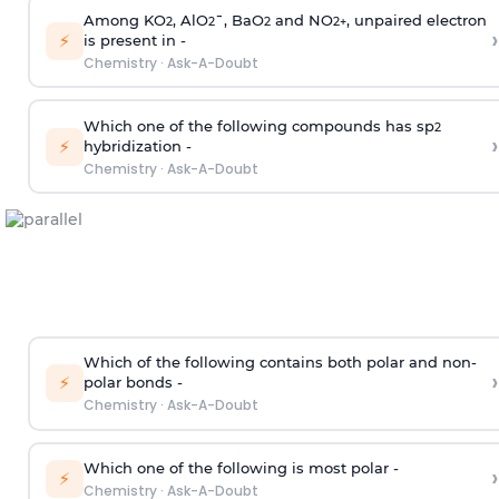
Among KO
, AlO
¯, BaO
and NO
, unpaired electron
2
2
2
2
+
›
⚡
is present in -
Chemistry
·
Ask-A-Doubt
Which one of the following compounds has sp
2
›
⚡
hybridization -
Chemistry
·
Ask-A-Doubt
Which of the following contains both polar and non-
›
⚡
polar bonds -
Chemistry
·
Ask-A-Doubt
Which one of the following is most polar -
›
⚡
Chemistry
·
Ask-A-Doubt