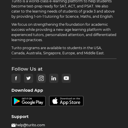
Turito is a world-class e-learning platform to help students
become test-prep ready for SAT, ACT, and PSAT. We also
cater to the learning needs of students of grade 3 and above
by providing 1-on-1 tutoring for Science, Maths, and English.
We focus on strengthening the foundation for academic
success while providing a new-age learning platform with
experienced tutors, personalized attention, and differentiated
learning practices.
Turito programs are available to students in the USA,
Canada, Australia, Singapore, Europe, and Middle East.
Follow Us at
Download App
Support
help@turito.com