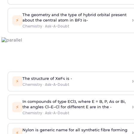
The geometry and the type of hybrid orbital present
›
⚡
about the central atom in BF
is-
3
Chemistry
·
Ask-A-Doubt
The structure of XeF
is -
›
4
⚡
Chemistry
·
Ask-A-Doubt
In compounds of type ECl
, where E = B, P, As or Bi,
3
›
⚡
the angles Cl–E–Cl for different E are in the -
Chemistry
·
Ask-A-Doubt
Nylon is generic name for all synthetic fibre forming
›
⚡