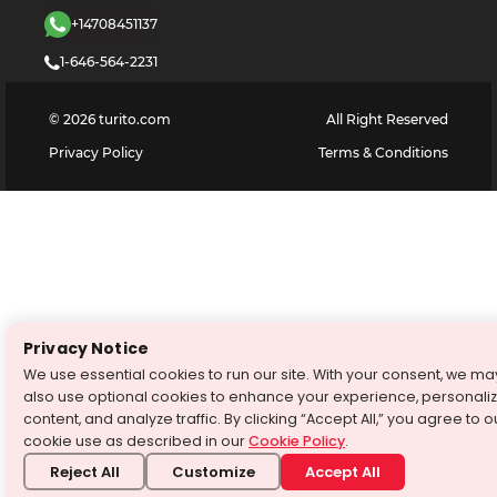
+14708451137
1-646-564-2231
©
2026
turito.com
All Right Reserved
Privacy Policy
Terms & Conditions
Privacy Notice
We use essential cookies to run our site. With your consent, we ma
also use optional cookies to enhance your experience, personali
content, and analyze traffic. By clicking “Accept All,” you agree to o
cookie use as described in our
Cookie Policy
.
Reject All
Customize
Accept All