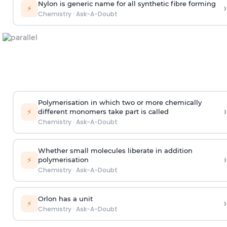
Nylon is generic name for all synthetic fibre forming
›
⚡
Chemistry
·
Ask-A-Doubt
Polymerisation in which two or more chemically
›
⚡
different monomers take part is called
Chemistry
·
Ask-A-Doubt
Whether small molecules liberate in addition
›
⚡
polymerisation
Chemistry
·
Ask-A-Doubt
Orlon has a unit
›
⚡
Chemistry
·
Ask-A-Doubt