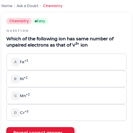
Home
›
Ask a Doubt
›
Chemistry
Chemistry
Easy
QUESTION
Which of the following ion has same number of
3+
unpaired electrons as that of V
ion
+3
A
Fe
+2
B
Ni
+2
C
Mn
+3
D
Cr
Reveal correct answer →