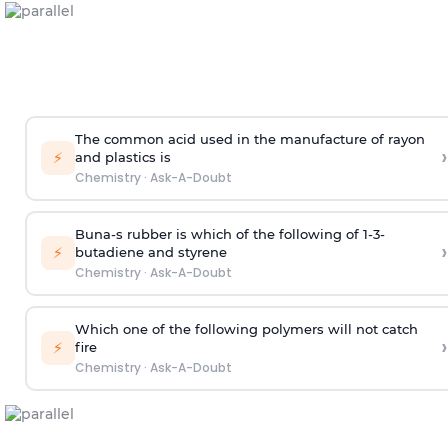
The common acid used in the manufacture of rayon
›
⚡
and plastics is
Chemistry
·
Ask-A-Doubt
Buna-s rubber is which of the following of 1-3-
›
⚡
butadiene and styrene
Chemistry
·
Ask-A-Doubt
Which one of the following polymers will not catch
›
⚡
fire
Chemistry
·
Ask-A-Doubt