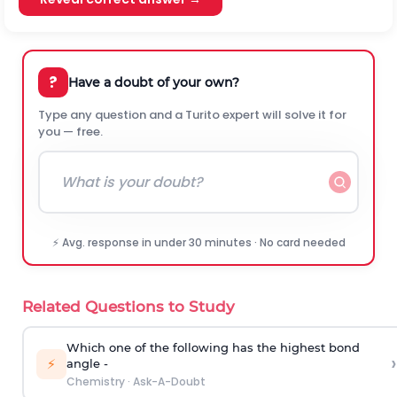
?
Have a doubt of your own?
Type any question and a Turito expert will solve it for
you — free.
⚡ Avg. response in under 30 minutes · No card needed
Related Questions to Study
Which one of the following has the highest bond
›
⚡
angle -
Chemistry
·
Ask-A-Doubt