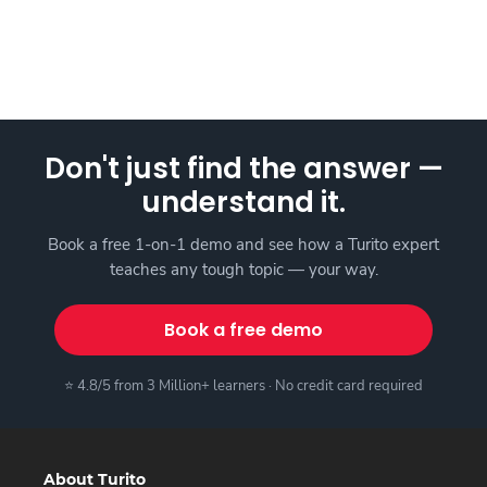
Don't just find the answer —
understand it.
Book a free 1-on-1 demo and see how a Turito expert
teaches any tough topic — your way.
Book a free demo
⭐ 4.8/5 from 3 Million+ learners · No credit card required
About Turito