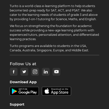
Turito is a world-class e-learning platform to help students
become test-prep ready for SAT, ACT, and PSAT. We also
cater to the learning needs of students of grade 3 and above
by providing 1-on-1 tutoring for Science, Maths, and English.
We focus on strengthening the foundation for academic
success while providing a new-age learning platform with
experienced tutors, personalized attention, and differentiated
learning practices.
Turito programs are available to students in the USA,
Canada, Australia, Singapore, Europe, and Middle East.
Follow Us at
Download App
Support