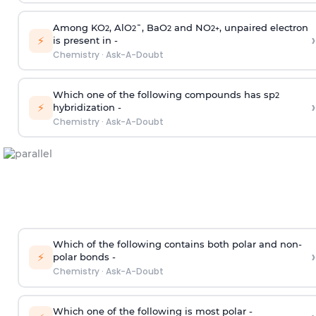
Among KO
, AlO
¯, BaO
and NO
, unpaired electron
2
2
2
2
+
›
⚡
is present in -
Chemistry
·
Ask-A-Doubt
Which one of the following compounds has sp
2
›
⚡
hybridization -
Chemistry
·
Ask-A-Doubt
Which of the following contains both polar and non-
›
⚡
polar bonds -
Chemistry
·
Ask-A-Doubt
Which one of the following is most polar -