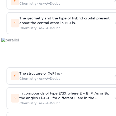
›
⚡
Chemistry
·
Ask-A-Doubt
The geometry and the type of hybrid orbital present
›
⚡
about the central atom in BF
is-
3
Chemistry
·
Ask-A-Doubt
The structure of XeF
is -
›
4
⚡
Chemistry
·
Ask-A-Doubt
In compounds of type ECl
, where E = B, P, As or Bi,
3
›
⚡
the angles Cl–E–Cl for different E are in the -
Chemistry
·
Ask-A-Doubt