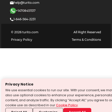
help@turito.com
+14708451137
1-646-564-2231
©
2026
turito.com
All Right Reserved
Privacy Policy
Terms & Conditions
Privacy Notice
We use essential cookies to run our site. With your consent, we ma
also use optional cookies to enhance your experience, personali
content, and analyze traffic. By clicking “Accept All,” you agree to o
cookie use as described in our
Cookie Policy
.