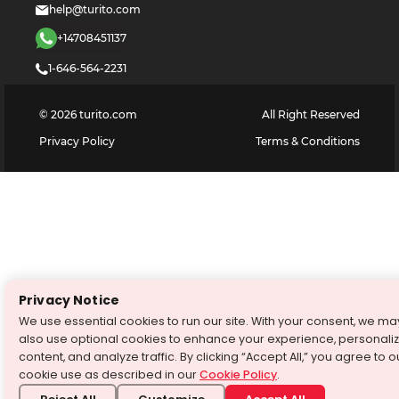
help@turito.com
+14708451137
1-646-564-2231
©
2026
turito.com
All Right Reserved
Privacy Policy
Terms & Conditions
Privacy Notice
We use essential cookies to run our site. With your consent, we ma
also use optional cookies to enhance your experience, personali
content, and analyze traffic. By clicking “Accept All,” you agree to o
cookie use as described in our
Cookie Policy
.