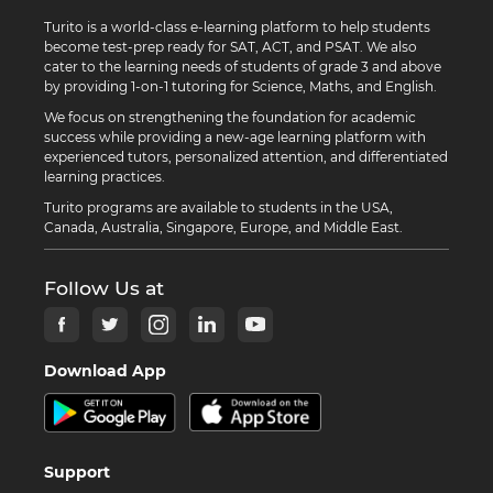
Turito is a world-class e-learning platform to help students
become test-prep ready for SAT, ACT, and PSAT. We also
cater to the learning needs of students of grade 3 and above
by providing 1-on-1 tutoring for Science, Maths, and English.
We focus on strengthening the foundation for academic
success while providing a new-age learning platform with
experienced tutors, personalized attention, and differentiated
learning practices.
Turito programs are available to students in the USA,
Canada, Australia, Singapore, Europe, and Middle East.
Follow Us at
Download App
Support