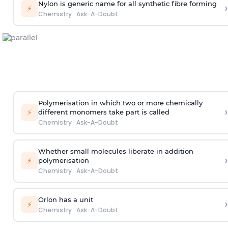
Nylon is generic name for all synthetic fibre forming
›
⚡
Chemistry
·
Ask-A-Doubt
Polymerisation in which two or more chemically
›
⚡
different monomers take part is called
Chemistry
·
Ask-A-Doubt
Whether small molecules liberate in addition
›
⚡
polymerisation
Chemistry
·
Ask-A-Doubt
Orlon has a unit
›
⚡
Chemistry
·
Ask-A-Doubt