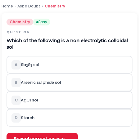
Home
›
Ask a Doubt
›
Chemistry
Chemistry
Easy
QUESTION
Which of the following is a non electrolytic colloidal
sol
A
Sb
S
sol
2
3
B
Arsenic sulphide sol
C
AgCl sol
D
Starch
Reveal correct answer →