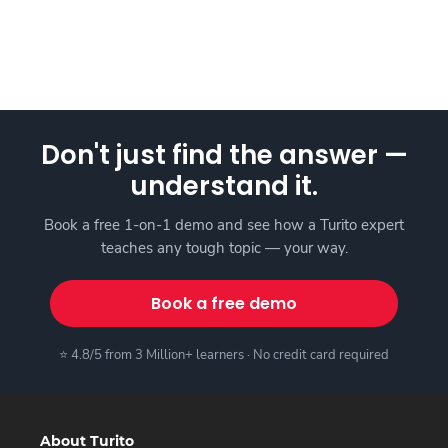
Don't just find the answer —
understand it.
Book a free 1-on-1 demo and see how a Turito expert
teaches any tough topic — your way.
Book a free demo
⭐ 4.8/5 from 3 Million+ learners · No credit card required
About Turito