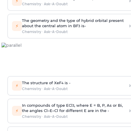
›
⚡
Chemistry
·
Ask-A-Doubt
The geometry and the type of hybrid orbital present
›
⚡
about the central atom in BF
is-
3
Chemistry
·
Ask-A-Doubt
The structure of XeF
is -
›
4
⚡
Chemistry
·
Ask-A-Doubt
In compounds of type ECl
, where E = B, P, As or Bi,
3
›
⚡
the angles Cl–E–Cl for different E are in the -
Chemistry
·
Ask-A-Doubt