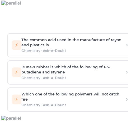
The common acid used in the manufacture of rayon
›
⚡
and plastics is
Chemistry
·
Ask-A-Doubt
Buna-s rubber is which of the following of 1-3-
›
⚡
butadiene and styrene
Chemistry
·
Ask-A-Doubt
Which one of the following polymers will not catch
›
⚡
fire
Chemistry
·
Ask-A-Doubt