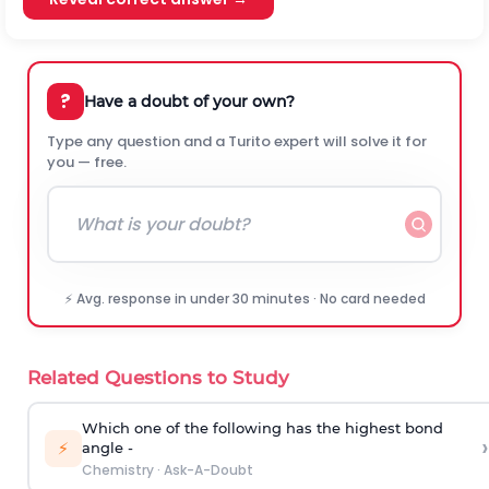
?
Have a doubt of your own?
Type any question and a Turito expert will solve it for
you — free.
⚡ Avg. response in under 30 minutes · No card needed
Related Questions to Study
Which one of the following has the highest bond
›
⚡
angle -
Chemistry
·
Ask-A-Doubt