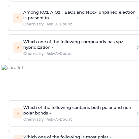
Among KO
, AlO
¯, BaO
and NO
, unpaired electron
2
2
2
2
+
›
⚡
is present in -
Chemistry
·
Ask-A-Doubt
Which one of the following compounds has sp
2
›
⚡
hybridization -
Chemistry
·
Ask-A-Doubt
Which of the following contains both polar and non-
›
⚡
polar bonds -
Chemistry
·
Ask-A-Doubt
Which one of the following is most polar -