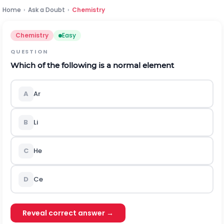
Home
›
Ask a Doubt
›
Chemistry
Chemistry
Easy
QUESTION
Which of the following is a normal element
A
Ar
B
Li
C
He
D
Ce
Reveal correct answer →