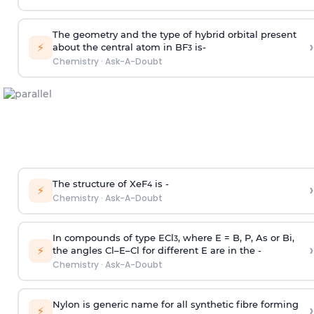
The geometry and the type of hybrid orbital present
›
⚡
about the central atom in BF
is-
3
Chemistry
·
Ask-A-Doubt
The structure of XeF
is -
›
4
⚡
Chemistry
·
Ask-A-Doubt
In compounds of type ECl
, where E = B, P, As or Bi,
3
›
⚡
the angles Cl–E–Cl for different E are in the -
Chemistry
·
Ask-A-Doubt
Nylon is generic name for all synthetic fibre forming
›
⚡