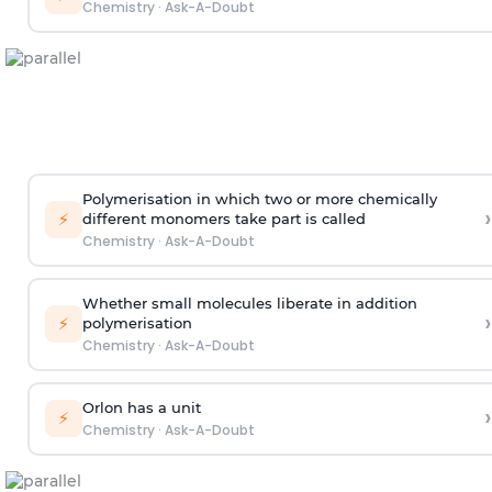
Chemistry
·
Ask-A-Doubt
Polymerisation in which two or more chemically
›
⚡
different monomers take part is called
Chemistry
·
Ask-A-Doubt
Whether small molecules liberate in addition
›
⚡
polymerisation
Chemistry
·
Ask-A-Doubt
Orlon has a unit
›
⚡
Chemistry
·
Ask-A-Doubt