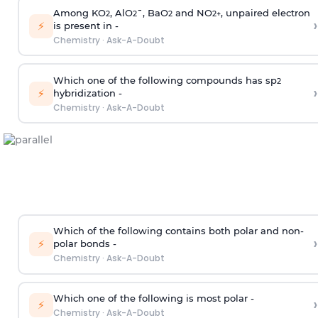
Among KO
, AlO
¯, BaO
and NO
, unpaired electron
2
2
2
2
+
›
⚡
is present in -
Chemistry
·
Ask-A-Doubt
Which one of the following compounds has sp
2
›
⚡
hybridization -
Chemistry
·
Ask-A-Doubt
Which of the following contains both polar and non-
›
⚡
polar bonds -
Chemistry
·
Ask-A-Doubt
Which one of the following is most polar -
›
⚡
Chemistry
·
Ask-A-Doubt