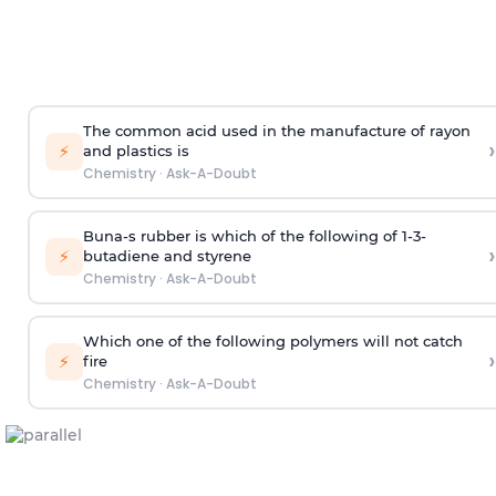
The common acid used in the manufacture of rayon
›
⚡
and plastics is
Chemistry
·
Ask-A-Doubt
Buna-s rubber is which of the following of 1-3-
›
⚡
butadiene and styrene
Chemistry
·
Ask-A-Doubt
Which one of the following polymers will not catch
›
⚡
fire
Chemistry
·
Ask-A-Doubt