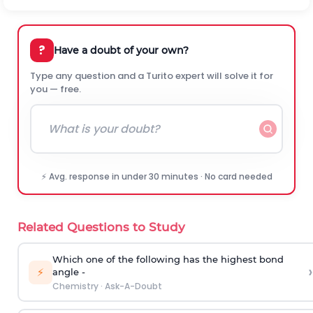
?
Have a doubt of your own?
Type any question and a Turito expert will solve it for
you — free.
⚡ Avg. response in under 30 minutes · No card needed
Related Questions to Study
Which one of the following has the highest bond
›
⚡
angle -
Chemistry
·
Ask-A-Doubt