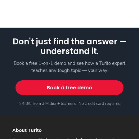
Don't just find the answer —
understand it.
Book a free 1-on-1 demo and see how a Turito expert
teaches any tough topic — your way.
Book a free demo
⭐ 4.8/5 from 3 Million+ learners · No credit card required
About Turito