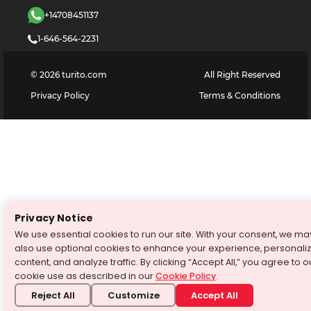
+14708451137
1-646-564-2231
©
2026
turito.com
All Right Reserved
Privacy Policy
Terms & Conditions
Privacy Notice
We use essential cookies to run our site. With your consent, we ma
also use optional cookies to enhance your experience, personali
content, and analyze traffic. By clicking “Accept All,” you agree to o
cookie use as described in our
Cookie Policy
.
Reject All
Customize
Accept All