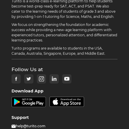
Turito is a world-class e-learning platform to help students
become test-prep ready for SAT, ACT, and PSAT. We also
cater to the learning needs of students of grade 3 and above
by providing 1-on-1 tutoring for Science, Maths, and English.
We focus on strengthening the foundation for academic
success while providing a new-age learning platform with
experienced tutors, personalized attention, and differentiated
learning practices.
Turito programs are available to students in the USA,
Canada, Australia, Singapore, Europe, and Middle East.
Follow Us at
Download App
Support
help@turito.com