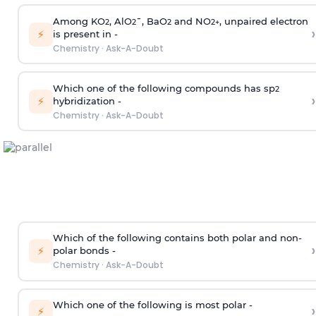
Among KO
, AlO
¯, BaO
and NO
, unpaired electron
2
2
2
2
+
›
⚡
is present in -
Chemistry
·
Ask-A-Doubt
Which one of the following compounds has sp
2
›
⚡
hybridization -
Chemistry
·
Ask-A-Doubt
Which of the following contains both polar and non-
›
⚡
polar bonds -
Chemistry
·
Ask-A-Doubt
Which one of the following is most polar -
›
⚡