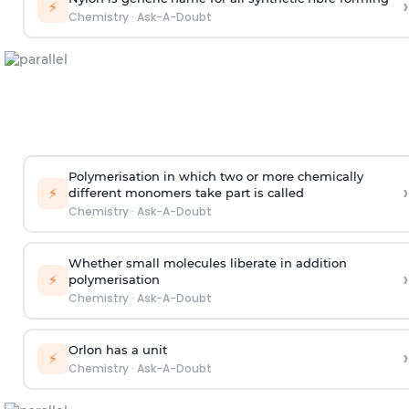
›
⚡
Chemistry
·
Ask-A-Doubt
Polymerisation in which two or more chemically
›
⚡
different monomers take part is called
Chemistry
·
Ask-A-Doubt
Whether small molecules liberate in addition
›
⚡
polymerisation
Chemistry
·
Ask-A-Doubt
Orlon has a unit
›
⚡
Chemistry
·
Ask-A-Doubt