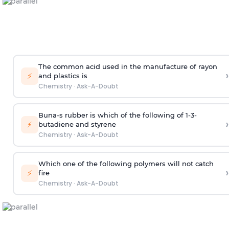
The common acid used in the manufacture of rayon
›
⚡
and plastics is
Chemistry
·
Ask-A-Doubt
Buna-s rubber is which of the following of 1-3-
›
⚡
butadiene and styrene
Chemistry
·
Ask-A-Doubt
Which one of the following polymers will not catch
›
⚡
fire
Chemistry
·
Ask-A-Doubt