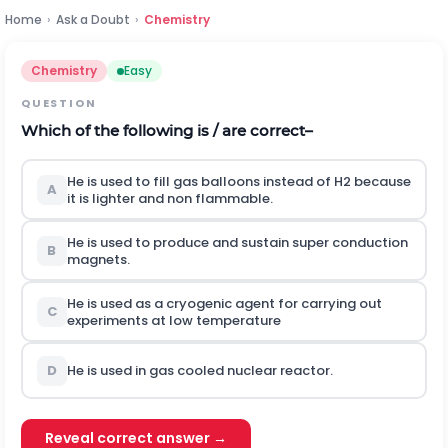
Home
›
Ask a Doubt
›
Chemistry
Chemistry
Easy
QUESTION
Which of the following is / are correct–
He is used to fill gas balloons instead of H2 because
A
it is lighter and non flammable.
He is used to produce and sustain super conduction
B
magnets.
He is used as a cryogenic agent for carrying out
C
experiments at low temperature
D
He is used in gas cooled nuclear reactor.
Reveal correct answer →