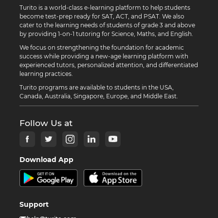
Turito is a world-class e-learning platform to help students
become test-prep ready for SAT, ACT, and PSAT. We also
cater to the learning needs of students of grade 3 and above
by providing 1-on-1 tutoring for Science, Maths, and English.
We focus on strengthening the foundation for academic
success while providing a new-age learning platform with
experienced tutors, personalized attention, and differentiated
learning practices.
Turito programs are available to students in the USA,
Canada, Australia, Singapore, Europe, and Middle East.
Follow Us at
Download App
Support