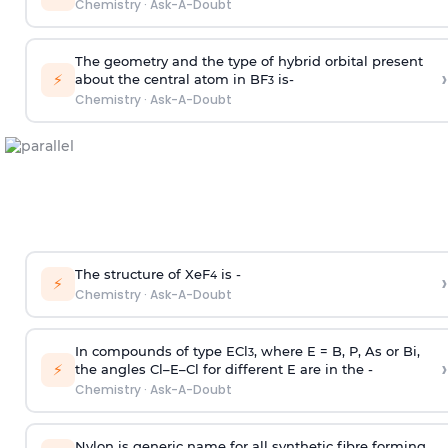
Chemistry
·
Ask-A-Doubt
The geometry and the type of hybrid orbital present
›
⚡
about the central atom in BF
is-
3
Chemistry
·
Ask-A-Doubt
The structure of XeF
is -
›
4
⚡
Chemistry
·
Ask-A-Doubt
In compounds of type ECl
, where E = B, P, As or Bi,
3
›
⚡
the angles Cl–E–Cl for different E are in the -
Chemistry
·
Ask-A-Doubt
Nylon is generic name for all synthetic fibre forming