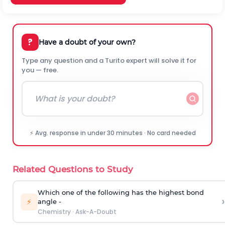
?
Have a doubt of your own?
Type any question and a Turito expert will solve it for
you — free.
⚡ Avg. response in under 30 minutes · No card needed
Related Questions to Study
Which one of the following has the highest bond
›
⚡
angle -
Chemistry
·
Ask-A-Doubt