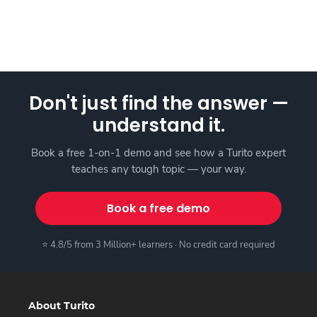
Don't just find the answer —
understand it.
Book a free 1-on-1 demo and see how a Turito expert
teaches any tough topic — your way.
Book a free demo
⭐ 4.8/5 from 3 Million+ learners · No credit card required
About Turito