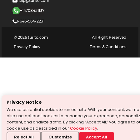
help@turito.com
+14708451137
1-646-564-2231
©
2026
turito.com
All Right Reserved
Privacy Policy
Terms & Conditions
Privacy Notice
We use essential cookies to run our site. With your consent, we ma
also use optional cookies to enhance your experience, personali
content, and analyze traffic. By clicking “Accept All,” you agree to o
cookie use as described in our
Cookie Policy
.
Reject All
Customize
Accept All