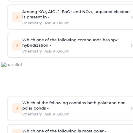
Among KO
, AlO
¯, BaO
and NO
, unpaired electron
2
2
2
2
+
›
⚡
is present in -
Chemistry
·
Ask-A-Doubt
Which one of the following compounds has sp
2
›
⚡
hybridization -
Chemistry
·
Ask-A-Doubt
Which of the following contains both polar and non-
›
⚡
polar bonds -
Chemistry
·
Ask-A-Doubt
Which one of the following is most polar -