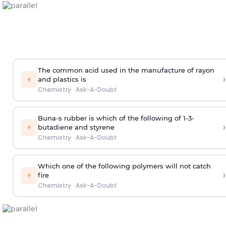
The common acid used in the manufacture of rayon
›
⚡
and plastics is
Chemistry
·
Ask-A-Doubt
Buna-s rubber is which of the following of 1-3-
›
⚡
butadiene and styrene
Chemistry
·
Ask-A-Doubt
Which one of the following polymers will not catch
›
⚡
fire
Chemistry
·
Ask-A-Doubt