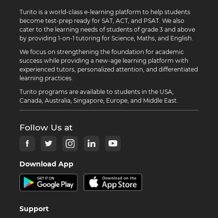
Turito is a world-class e-learning platform to help students
become test-prep ready for SAT, ACT, and PSAT. We also
cater to the learning needs of students of grade 3 and above
by providing 1-on-1 tutoring for Science, Maths, and English.
We focus on strengthening the foundation for academic
success while providing a new-age learning platform with
experienced tutors, personalized attention, and differentiated
learning practices.
Turito programs are available to students in the USA,
Canada, Australia, Singapore, Europe, and Middle East.
Follow Us at
Download App
Support