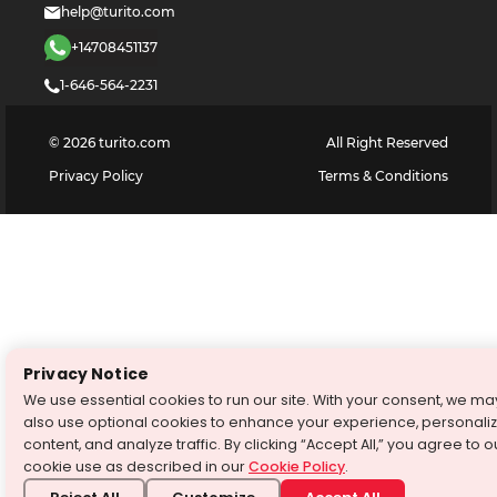
help@turito.com
+14708451137
1-646-564-2231
©
2026
turito.com
All Right Reserved
Privacy Policy
Terms & Conditions
Privacy Notice
We use essential cookies to run our site. With your consent, we ma
also use optional cookies to enhance your experience, personali
content, and analyze traffic. By clicking “Accept All,” you agree to o
cookie use as described in our
Cookie Policy
.