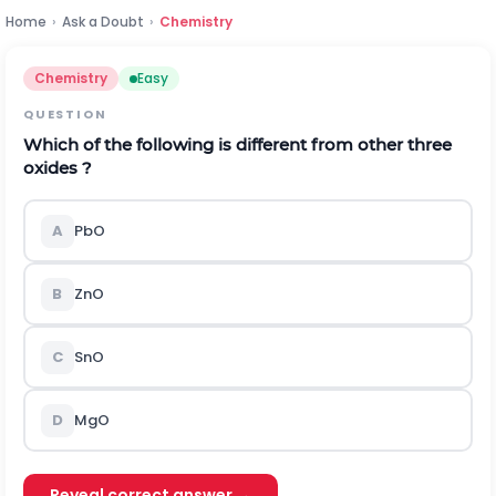
Home
›
Ask a Doubt
›
Chemistry
Chemistry
Easy
QUESTION
Which of the following is different from other three
oxides ?
A
P
b
O
B
Z
n
O
C
S
n
O
D
MgO
Reveal correct answer →