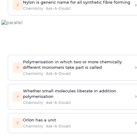
Nylon is generic name for all synthetic fibre forming
›
⚡
Chemistry
·
Ask-A-Doubt
Polymerisation in which two or more chemically
›
⚡
different monomers take part is called
Chemistry
·
Ask-A-Doubt
Whether small molecules liberate in addition
›
⚡
polymerisation
Chemistry
·
Ask-A-Doubt
Orlon has a unit
›
⚡
Chemistry
·
Ask-A-Doubt