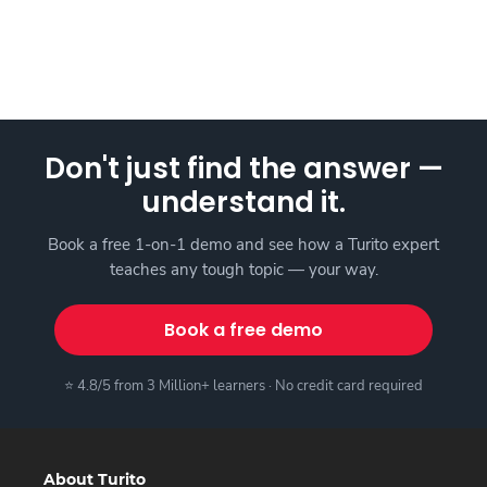
Don't just find the answer —
understand it.
Book a free 1-on-1 demo and see how a Turito expert
teaches any tough topic — your way.
Book a free demo
⭐ 4.8/5 from 3 Million+ learners · No credit card required
About Turito