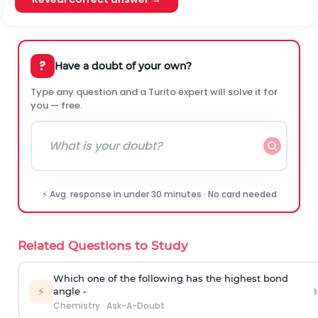
?
Have a doubt of your own?
Type any question and a Turito expert will solve it for
you — free.
⚡ Avg. response in under 30 minutes · No card needed
Related Questions to Study
Which one of the following has the highest bond
›
⚡
angle -
Chemistry
·
Ask-A-Doubt