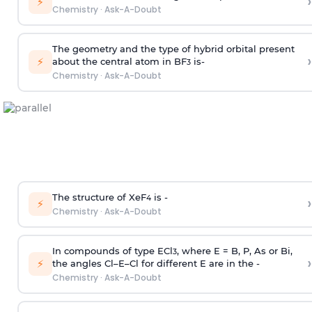
›
⚡
Chemistry
·
Ask-A-Doubt
The geometry and the type of hybrid orbital present
›
⚡
about the central atom in BF
is-
3
Chemistry
·
Ask-A-Doubt
The structure of XeF
is -
›
4
⚡
Chemistry
·
Ask-A-Doubt
In compounds of type ECl
, where E = B, P, As or Bi,
3
›
⚡
the angles Cl–E–Cl for different E are in the -
Chemistry
·
Ask-A-Doubt