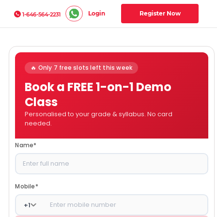
Login
Register Now
1-646-564-2231
🔥 Only 7 free slots left this week
Book a FREE 1-on-1 Demo
Class
Personalised to your grade & syllabus. No card
needed.
Name
*
Mobile
*
+
1