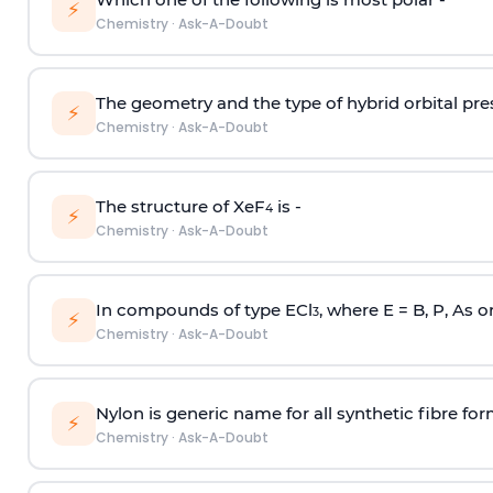
⚡
Chemistry
·
Ask-A-Doubt
The geometry and the type of hybrid orbital pre
⚡
Chemistry
·
Ask-A-Doubt
The structure of XeF
is -
4
⚡
Chemistry
·
Ask-A-Doubt
In compounds of type ECl
, where E = B, P, As o
3
⚡
Chemistry
·
Ask-A-Doubt
Nylon is generic name for all synthetic fibre fo
⚡
Chemistry
·
Ask-A-Doubt