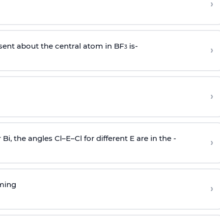
›
sent about the central atom in BF
is-
›
3
›
r Bi, the angles Cl–E–Cl for different E are in the -
›
rming
›