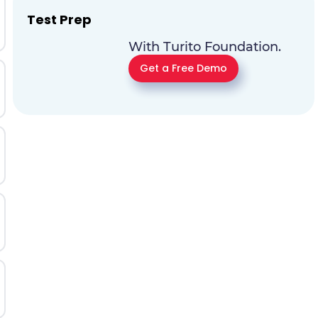
Test Prep
With Turito Foundation.
Get a Free Demo