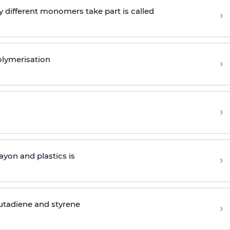
 different monomers take part is called
›
olymerisation
›
›
yon and plastics is
›
butadiene and styrene
›