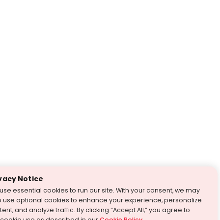
vacy Notice
use essential cookies to run our site. With your consent, we may
o use optional cookies to enhance your experience, personalize
ent, and analyze traffic. By clicking “Accept All,” you agree to
 cookie use as described in our
Cookie Policy
.