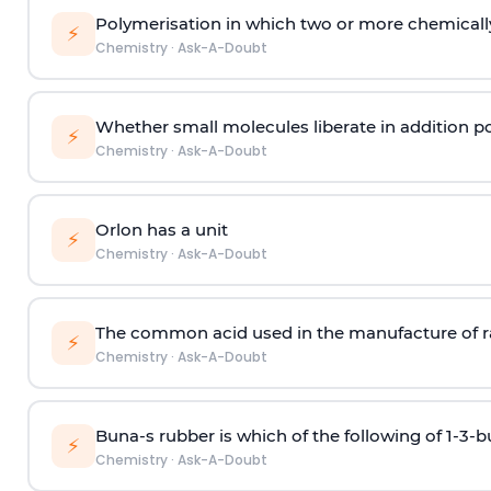
Polymerisation in which two or more chemically
⚡
Chemistry
·
Ask-A-Doubt
Whether small molecules liberate in addition p
⚡
Chemistry
·
Ask-A-Doubt
Orlon has a unit
⚡
Chemistry
·
Ask-A-Doubt
The common acid used in the manufacture of ra
⚡
Chemistry
·
Ask-A-Doubt
Buna-s rubber is which of the following of 1-3-
⚡
Chemistry
·
Ask-A-Doubt