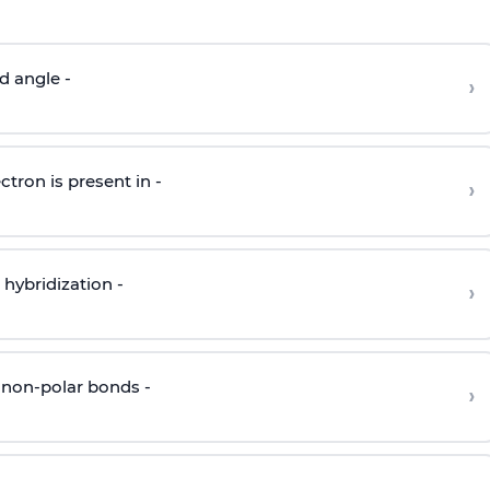
d angle -
›
ctron is present in -
›
hybridization -
›
 non-polar bonds -
›