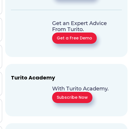
Get an Expert Advice
From Turito.
Get a Free Demo
Turito Academy
With Turito Academy.
Subscribe Now