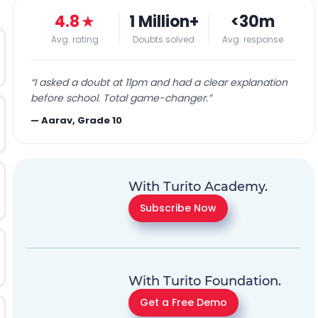
4.8
★
1 Million+
<30m
Avg. rating
Doubts solved
Avg. response
“
I asked a doubt at 11pm and had a clear explanation
before school. Total game-changer.
”
—
Aarav, Grade 10
With Turito Academy.
Subscribe Now
With Turito Foundation.
Get a Free Demo