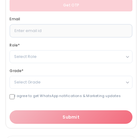
Get OTP
Email
Role
*
Select Role
Grade
*
Select Grade
I agree to get WhatsApp notifications & Marketing updates
Submit