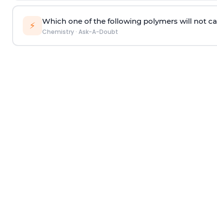
Which one of the following polymers will not ca
⚡
Chemistry
·
Ask-A-Doubt