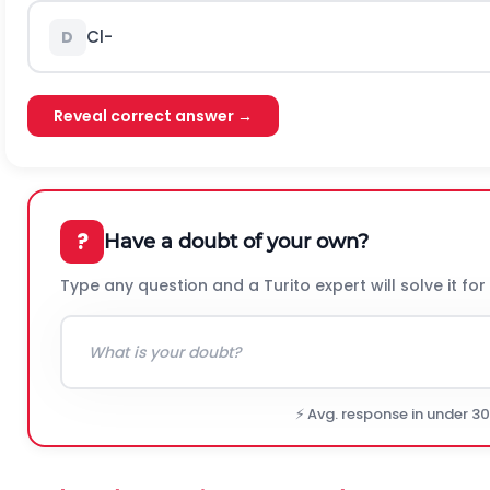
C
l
-
D
Reveal correct answer →
?
Have a doubt of your own?
Type any question and a Turito expert will solve it for
⚡ Avg. response in under 3