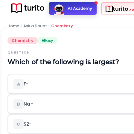
turito
AI Academy
C
Home
›
Ask a Doubt
›
Chemistry
Chemistry
Easy
QUESTION
Which of the following is largest?
F
-
A
N
a
+
B
S
2
-
C