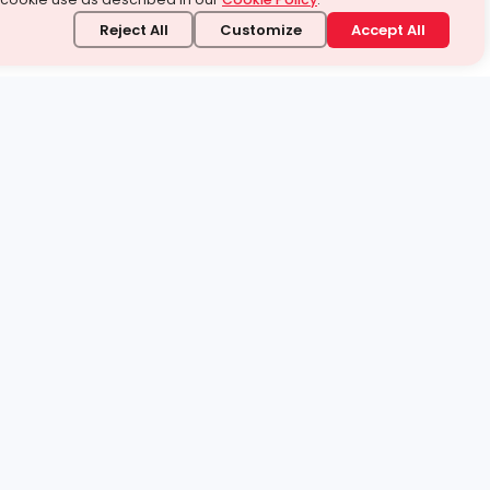
Reject All
Customize
Accept All
stand it.
 topic — your way.