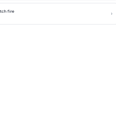
tch fire
›