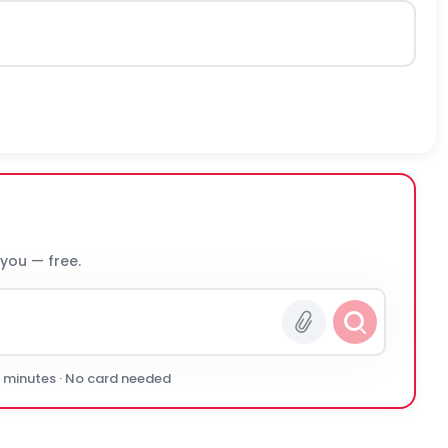
 you — free.
0 minutes · No card needed