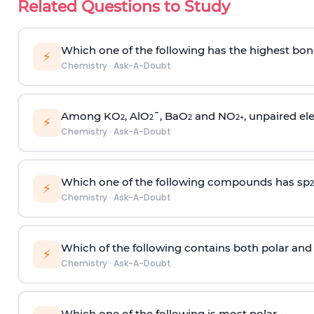
Related Questions to Study
Which one of the following has the highest bon
⚡
Chemistry
·
Ask-A-Doubt
Among KO
, AlO
¯, BaO
and NO
, unpaired ele
2
2
2
2
+
⚡
Chemistry
·
Ask-A-Doubt
Which one of the following compounds has sp
2
⚡
Chemistry
·
Ask-A-Doubt
Which of the following contains both polar and
⚡
Chemistry
·
Ask-A-Doubt
Which one of the following is most polar -