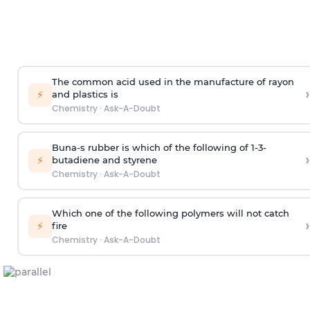
The common acid used in the manufacture of rayon
›
⚡
and plastics is
Chemistry
·
Ask-A-Doubt
Buna-s rubber is which of the following of 1-3-
›
⚡
butadiene and styrene
Chemistry
·
Ask-A-Doubt
Which one of the following polymers will not catch
›
⚡
fire
Chemistry
·
Ask-A-Doubt