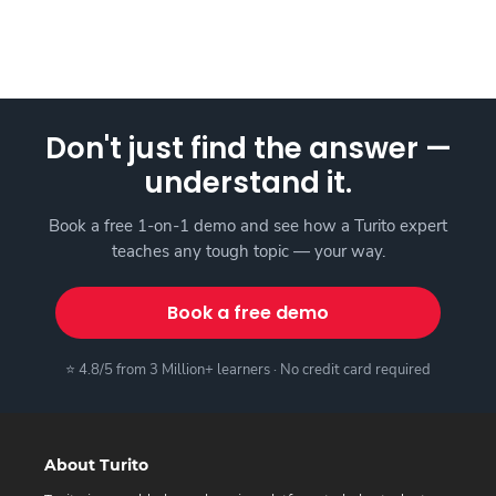
Don't just find the answer —
understand it.
Book a free 1-on-1 demo and see how a Turito expert
teaches any tough topic — your way.
Book a free demo
⭐ 4.8/5 from 3 Million+ learners · No credit card required
About Turito