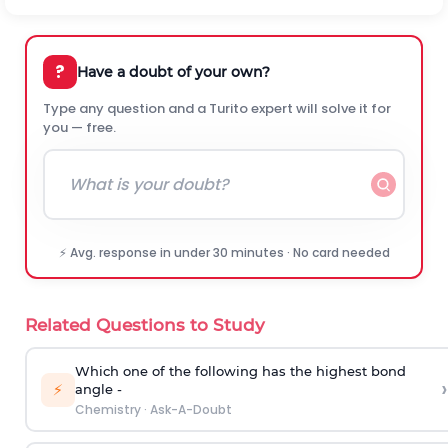
?
Have a doubt of your own?
Type any question and a Turito expert will solve it for
you — free.
⚡ Avg. response in under 30 minutes · No card needed
Related Questions to Study
Which one of the following has the highest bond
›
⚡
angle -
Chemistry
·
Ask-A-Doubt