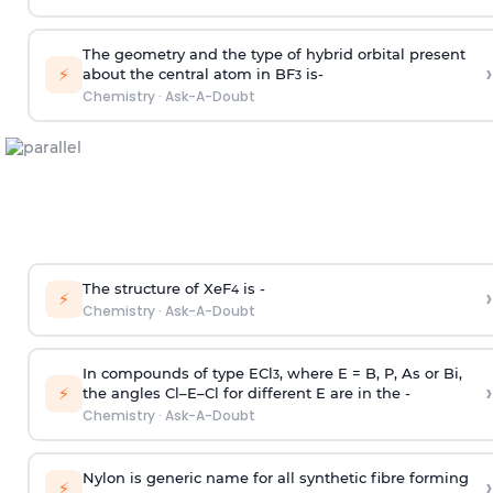
The geometry and the type of hybrid orbital present
›
⚡
about the central atom in BF
is-
3
Chemistry
·
Ask-A-Doubt
The structure of XeF
is -
›
4
⚡
Chemistry
·
Ask-A-Doubt
In compounds of type ECl
, where E = B, P, As or Bi,
3
›
⚡
the angles Cl–E–Cl for different E are in the -
Chemistry
·
Ask-A-Doubt
Nylon is generic name for all synthetic fibre forming
›
⚡