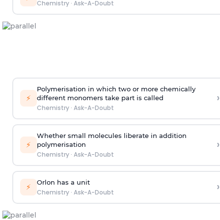
Chemistry
·
Ask-A-Doubt
Polymerisation in which two or more chemically
›
⚡
different monomers take part is called
Chemistry
·
Ask-A-Doubt
Whether small molecules liberate in addition
›
⚡
polymerisation
Chemistry
·
Ask-A-Doubt
Orlon has a unit
›
⚡
Chemistry
·
Ask-A-Doubt