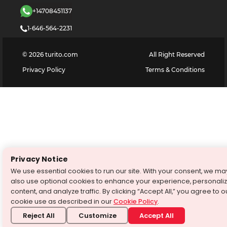
+14708451137
1-646-564-2231
©
2026
turito.com
All Right Reserved
Privacy Policy
Terms & Conditions
Privacy Notice
We use essential cookies to run our site. With your consent, we ma
also use optional cookies to enhance your experience, personali
content, and analyze traffic. By clicking “Accept All,” you agree to o
cookie use as described in our
Cookie Policy
.
Reject All
Customize
Accept All