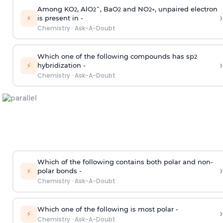
Among KO
, AlO
¯, BaO
and NO
, unpaired electron
2
2
2
2
+
›
⚡
is present in -
Chemistry
·
Ask-A-Doubt
Which one of the following compounds has sp
2
›
⚡
hybridization -
Chemistry
·
Ask-A-Doubt
Which of the following contains both polar and non-
›
⚡
polar bonds -
Chemistry
·
Ask-A-Doubt
Which one of the following is most polar -
›
⚡
Chemistry
·
Ask-A-Doubt