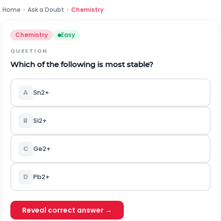
Home
›
Ask a Doubt
›
Chemistry
Chemistry
Easy
QUESTION
Which of the following is most stable?
A
S
n
2
+
B
S
i
2
+
C
G
e
2
+
D
P
b
2
+
Reveal correct answer →