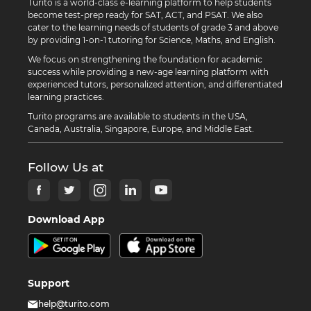
Turito is a world-class e-learning platform to help students
become test-prep ready for SAT, ACT, and PSAT. We also
cater to the learning needs of students of grade 3 and above
by providing 1-on-1 tutoring for Science, Maths, and English.
We focus on strengthening the foundation for academic
success while providing a new-age learning platform with
experienced tutors, personalized attention, and differentiated
learning practices.
Turito programs are available to students in the USA,
Canada, Australia, Singapore, Europe, and Middle East.
Follow Us at
Download App
Support
help@turito.com