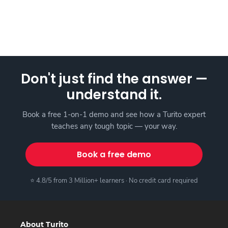
Don't just find the answer —
understand it.
Book a free 1-on-1 demo and see how a Turito expert
teaches any tough topic — your way.
Book a free demo
⭐ 4.8/5 from 3 Million+ learners · No credit card required
About Turito