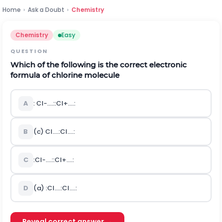
Home
›
Ask a Doubt
›
Chemistry
Chemistry
Easy
QUESTION
Which of the following is the correct electronic
formula of chlorine molecule
A
:
C
l
-
.
.
.
.
:
:
C
l
+
.
.
.
.
:
B
(c)
C
l
.
.
.
.
:
C
l
.
.
.
.
:
C
:
C
l
-
.
.
.
.
:
:
C
l
+
.
.
.
.
:
D
(a)
:
C
l
.
.
.
.
:
C
l
.
.
.
.
:
Reveal correct answer →