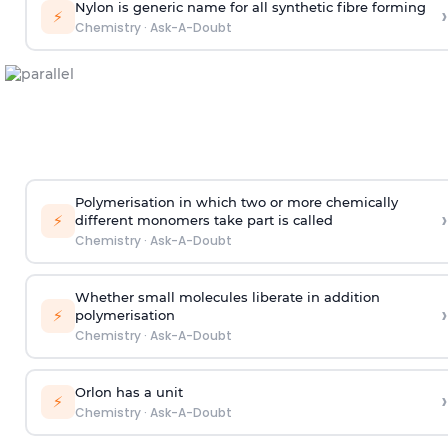
Nylon is generic name for all synthetic fibre forming
›
⚡
Chemistry
·
Ask-A-Doubt
Polymerisation in which two or more chemically
›
⚡
different monomers take part is called
Chemistry
·
Ask-A-Doubt
Whether small molecules liberate in addition
›
⚡
polymerisation
Chemistry
·
Ask-A-Doubt
Orlon has a unit
›
⚡
Chemistry
·
Ask-A-Doubt