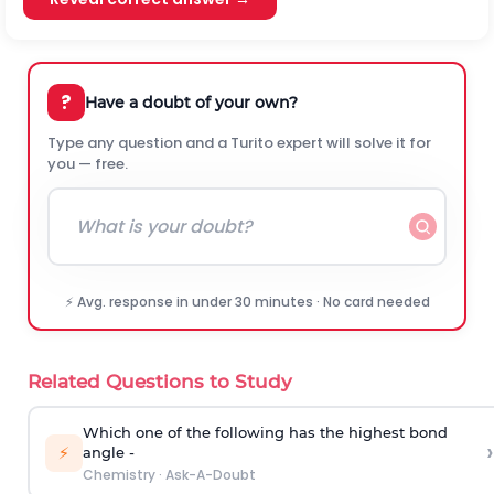
?
Have a doubt of your own?
Type any question and a Turito expert will solve it for
you — free.
⚡ Avg. response in under 30 minutes · No card needed
Related Questions to Study
Which one of the following has the highest bond
›
⚡
angle -
Chemistry
·
Ask-A-Doubt