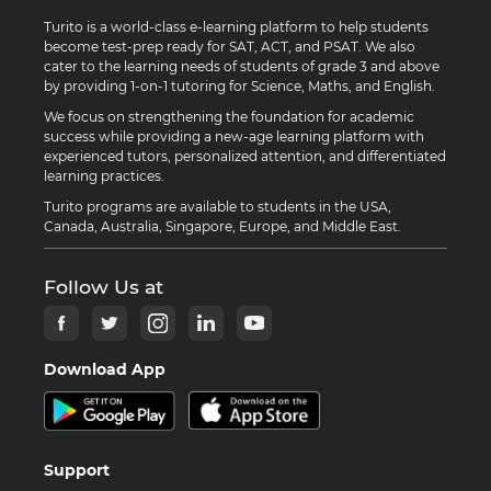
Turito is a world-class e-learning platform to help students
become test-prep ready for SAT, ACT, and PSAT. We also
cater to the learning needs of students of grade 3 and above
by providing 1-on-1 tutoring for Science, Maths, and English.
We focus on strengthening the foundation for academic
success while providing a new-age learning platform with
experienced tutors, personalized attention, and differentiated
learning practices.
Turito programs are available to students in the USA,
Canada, Australia, Singapore, Europe, and Middle East.
Follow Us at
Download App
Support