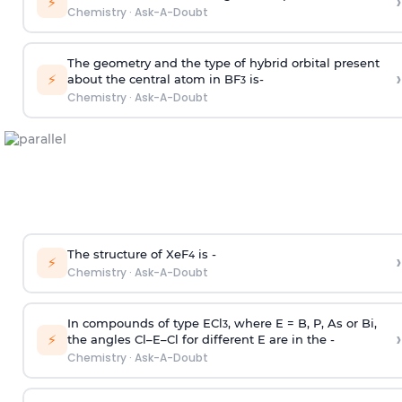
›
⚡
Chemistry
·
Ask-A-Doubt
The geometry and the type of hybrid orbital present
›
⚡
about the central atom in BF
is-
3
Chemistry
·
Ask-A-Doubt
The structure of XeF
is -
›
4
⚡
Chemistry
·
Ask-A-Doubt
In compounds of type ECl
, where E = B, P, As or Bi,
3
›
⚡
the angles Cl–E–Cl for different E are in the -
Chemistry
·
Ask-A-Doubt