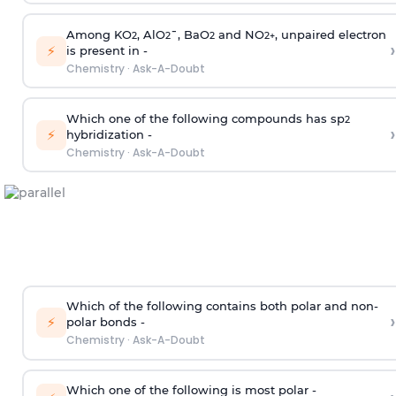
Among KO
, AlO
¯, BaO
and NO
, unpaired electron
2
2
2
2
+
›
⚡
is present in -
Chemistry
·
Ask-A-Doubt
Which one of the following compounds has sp
2
›
⚡
hybridization -
Chemistry
·
Ask-A-Doubt
Which of the following contains both polar and non-
›
⚡
polar bonds -
Chemistry
·
Ask-A-Doubt
Which one of the following is most polar -