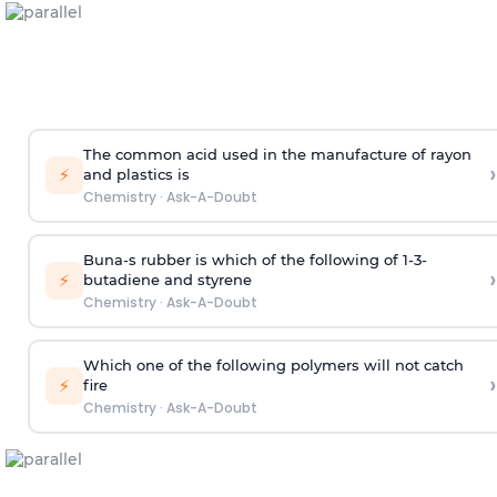
The common acid used in the manufacture of rayon
›
⚡
and plastics is
Chemistry
·
Ask-A-Doubt
Buna-s rubber is which of the following of 1-3-
›
⚡
butadiene and styrene
Chemistry
·
Ask-A-Doubt
Which one of the following polymers will not catch
›
⚡
fire
Chemistry
·
Ask-A-Doubt