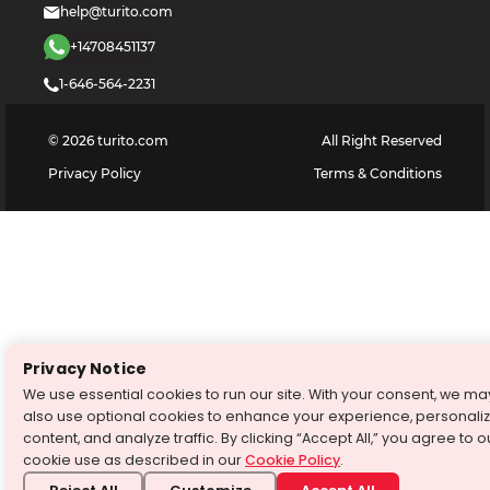
help@turito.com
+14708451137
1-646-564-2231
©
2026
turito.com
All Right Reserved
Privacy Policy
Terms & Conditions
Privacy Notice
We use essential cookies to run our site. With your consent, we ma
also use optional cookies to enhance your experience, personali
content, and analyze traffic. By clicking “Accept All,” you agree to o
cookie use as described in our
Cookie Policy
.