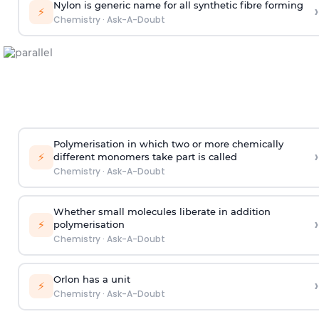
Nylon is generic name for all synthetic fibre forming
›
⚡
Chemistry
·
Ask-A-Doubt
Polymerisation in which two or more chemically
›
⚡
different monomers take part is called
Chemistry
·
Ask-A-Doubt
Whether small molecules liberate in addition
›
⚡
polymerisation
Chemistry
·
Ask-A-Doubt
Orlon has a unit
›
⚡
Chemistry
·
Ask-A-Doubt