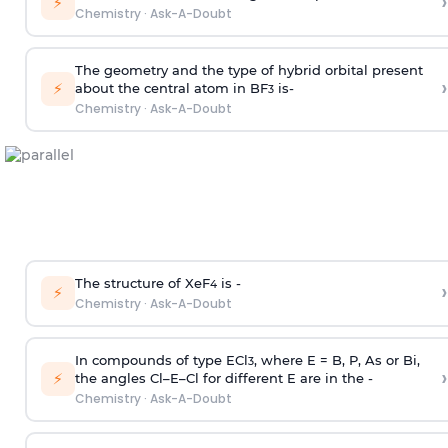
›
⚡
Chemistry
·
Ask-A-Doubt
The geometry and the type of hybrid orbital present
›
⚡
about the central atom in BF
is-
3
Chemistry
·
Ask-A-Doubt
The structure of XeF
is -
›
4
⚡
Chemistry
·
Ask-A-Doubt
In compounds of type ECl
, where E = B, P, As or Bi,
3
›
⚡
the angles Cl–E–Cl for different E are in the -
Chemistry
·
Ask-A-Doubt