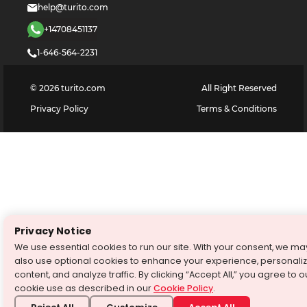
help@turito.com
+14708451137
1-646-564-2231
©
2026
turito.com
All Right Reserved
Privacy Policy
Terms & Conditions
Privacy Notice
We use essential cookies to run our site. With your consent, we ma
also use optional cookies to enhance your experience, personali
content, and analyze traffic. By clicking “Accept All,” you agree to o
cookie use as described in our
Cookie Policy
.