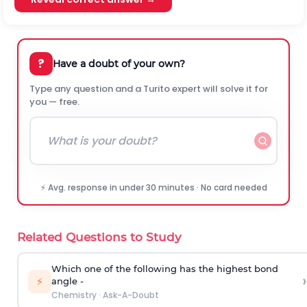
?
Have a doubt of your own?
Type any question and a Turito expert will solve it for
you — free.
⚡ Avg. response in under 30 minutes · No card needed
Related Questions to Study
Which one of the following has the highest bond
›
⚡
angle -
Chemistry
·
Ask-A-Doubt