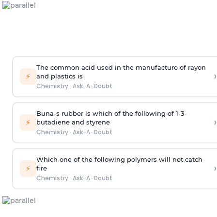
The common acid used in the manufacture of rayon
›
⚡
and plastics is
Chemistry
·
Ask-A-Doubt
Buna-s rubber is which of the following of 1-3-
›
⚡
butadiene and styrene
Chemistry
·
Ask-A-Doubt
Which one of the following polymers will not catch
›
⚡
fire
Chemistry
·
Ask-A-Doubt