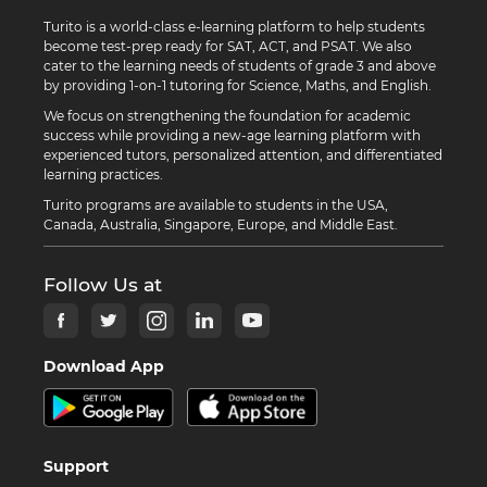
Turito is a world-class e-learning platform to help students
become test-prep ready for SAT, ACT, and PSAT. We also
cater to the learning needs of students of grade 3 and above
by providing 1-on-1 tutoring for Science, Maths, and English.
We focus on strengthening the foundation for academic
success while providing a new-age learning platform with
experienced tutors, personalized attention, and differentiated
learning practices.
Turito programs are available to students in the USA,
Canada, Australia, Singapore, Europe, and Middle East.
Follow Us at
Download App
Support