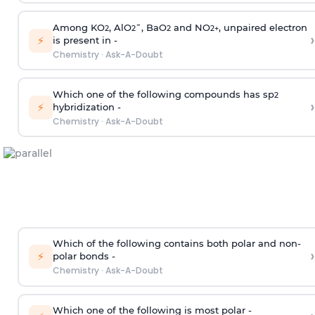
Among KO
, AlO
¯, BaO
and NO
, unpaired electron
2
2
2
2
+
›
⚡
is present in -
Chemistry
·
Ask-A-Doubt
Which one of the following compounds has sp
2
›
⚡
hybridization -
Chemistry
·
Ask-A-Doubt
Which of the following contains both polar and non-
›
⚡
polar bonds -
Chemistry
·
Ask-A-Doubt
Which one of the following is most polar -