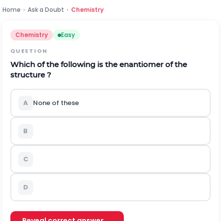
Home
›
Ask a Doubt
›
Chemistry
Chemistry
Easy
QUESTION
Which of the following is the enantiomer of the
structure ?
A
None of these
B
C
D
Reveal correct answer →