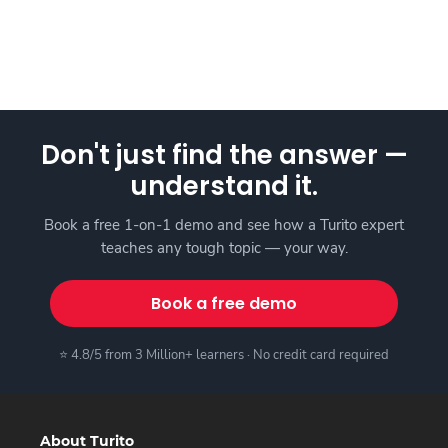
Don't just find the answer —
understand it.
Book a free 1-on-1 demo and see how a Turito expert
teaches any tough topic — your way.
Book a free demo
⭐ 4.8/5 from 3 Million+ learners · No credit card required
About Turito