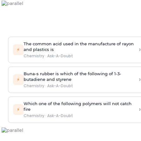
The common acid used in the manufacture of rayon
›
⚡
and plastics is
Chemistry
·
Ask-A-Doubt
Buna-s rubber is which of the following of 1-3-
›
⚡
butadiene and styrene
Chemistry
·
Ask-A-Doubt
Which one of the following polymers will not catch
›
⚡
fire
Chemistry
·
Ask-A-Doubt