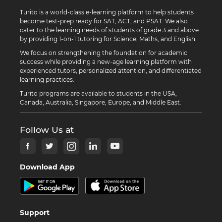
Turito is a world-class e-learning platform to help students
become test-prep ready for SAT, ACT, and PSAT. We also
cater to the learning needs of students of grade 3 and above
by providing 1-on-1 tutoring for Science, Maths, and English.
We focus on strengthening the foundation for academic
success while providing a new-age learning platform with
experienced tutors, personalized attention, and differentiated
learning practices.
Turito programs are available to students in the USA,
Canada, Australia, Singapore, Europe, and Middle East.
Follow Us at
Download App
Support