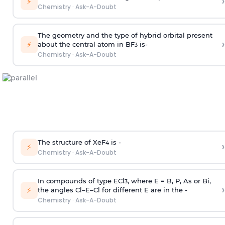
›
⚡
Chemistry
·
Ask-A-Doubt
The geometry and the type of hybrid orbital present
›
⚡
about the central atom in BF
is-
3
Chemistry
·
Ask-A-Doubt
The structure of XeF
is -
›
4
⚡
Chemistry
·
Ask-A-Doubt
In compounds of type ECl
, where E = B, P, As or Bi,
3
›
⚡
the angles Cl–E–Cl for different E are in the -
Chemistry
·
Ask-A-Doubt