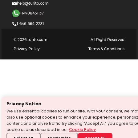
help@turito.com
+14708451137
1-646-564-2231
©
2026
turito.com
All Right Reserved
Privacy Policy
Terms & Conditions
Privacy Notice
We use essential cookies to run our site. With your consent, we ma
also use optional cookies to enhance your experience, personali
content, and analyze traffic. By clicking “Accept All,” you agree to o
cookie use as described in our
Cookie Policy
.