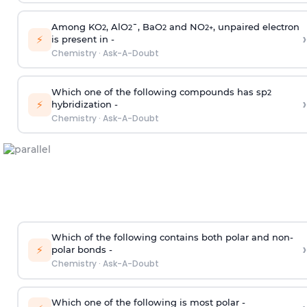
Among KO
, AlO
¯, BaO
and NO
, unpaired electron
2
2
2
2
+
›
⚡
is present in -
Chemistry
·
Ask-A-Doubt
Which one of the following compounds has sp
2
›
⚡
hybridization -
Chemistry
·
Ask-A-Doubt
Which of the following contains both polar and non-
›
⚡
polar bonds -
Chemistry
·
Ask-A-Doubt
Which one of the following is most polar -