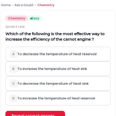
Home
›
Ask a Doubt
›
Chemistry
Chemistry
Easy
QUESTION
Which of the following is the most effective way to
increase the efficiency of the carnot engine ?
A
To decrease the temperature of heat reservoir
B
To increase the temperature of heat sink
C
To decrease the temperature of heat sink
D
To increase the temperature of heat reservoir
Reveal correct answer →