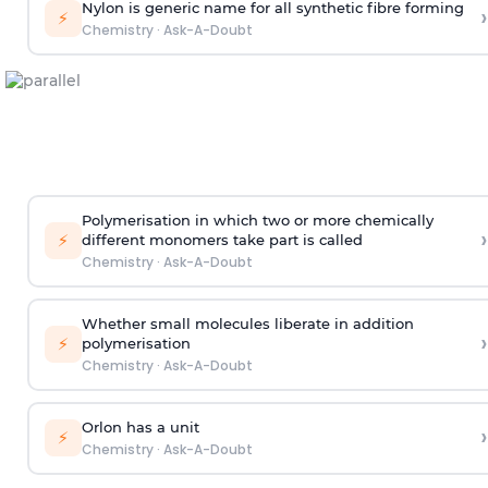
Nylon is generic name for all synthetic fibre forming
›
⚡
Chemistry
·
Ask-A-Doubt
Polymerisation in which two or more chemically
›
⚡
different monomers take part is called
Chemistry
·
Ask-A-Doubt
Whether small molecules liberate in addition
›
⚡
polymerisation
Chemistry
·
Ask-A-Doubt
Orlon has a unit
›
⚡
Chemistry
·
Ask-A-Doubt