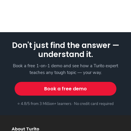
Don't just find the answer —
understand it.
Book a free 1-on-1 demo and see how a Turito expert
teaches any tough topic — your way.
Book a free demo
⭐ 4.8/5 from 3 Million+ learners · No credit card required
About Turito