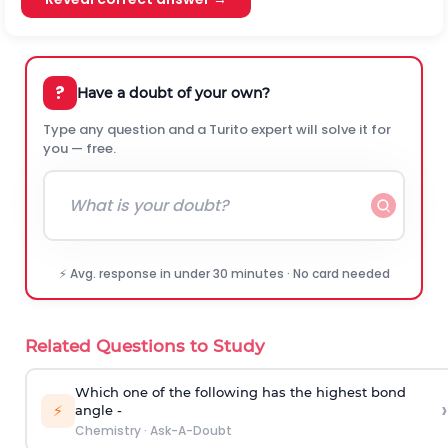
?
Have a doubt of your own?
Type any question and a Turito expert will solve it for
you — free.
⚡ Avg. response in under 30 minutes · No card needed
Related Questions to Study
Which one of the following has the highest bond
›
⚡
angle -
Chemistry
·
Ask-A-Doubt