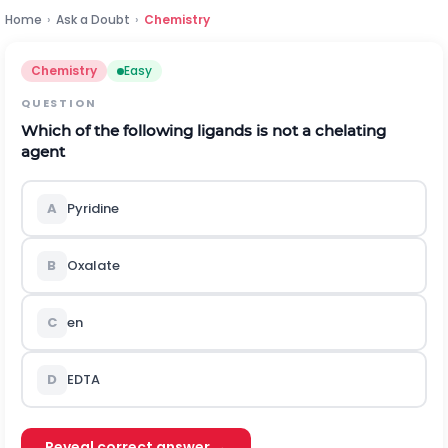
Home
›
Ask a Doubt
›
Chemistry
Chemistry
Easy
QUESTION
Which of the following ligands is not a chelating
agent
A
Pyridine
B
Oxalate
C
en
D
EDTA
Reveal correct answer →