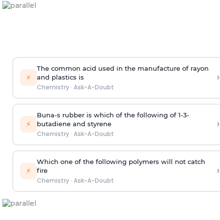
The common acid used in the manufacture of rayon
›
⚡
and plastics is
Chemistry
·
Ask-A-Doubt
Buna-s rubber is which of the following of 1-3-
›
⚡
butadiene and styrene
Chemistry
·
Ask-A-Doubt
Which one of the following polymers will not catch
›
⚡
fire
Chemistry
·
Ask-A-Doubt