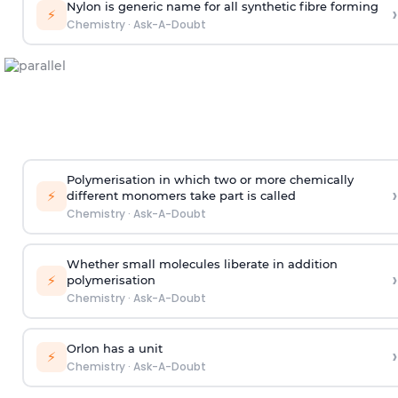
Nylon is generic name for all synthetic fibre forming
›
⚡
Chemistry
·
Ask-A-Doubt
Polymerisation in which two or more chemically
›
⚡
different monomers take part is called
Chemistry
·
Ask-A-Doubt
Whether small molecules liberate in addition
›
⚡
polymerisation
Chemistry
·
Ask-A-Doubt
Orlon has a unit
›
⚡
Chemistry
·
Ask-A-Doubt