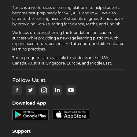
Turito is a world-class e-learning platform to help students
become test-prep ready for SAT, ACT, and PSAT. We also
cater to the learning needs of students of grade 3 and above
by providing 1-on-1 tutoring for Science, Maths, and English.
We focus on strengthening the foundation for academic
success while providing a new-age learning platform with
experienced tutors, personalized attention, and differentiated
learning practices.
Turito programs are available to students in the USA,
Canada, Australia, Singapore, Europe, and Middle East.
Follow Us at
Download App
Support