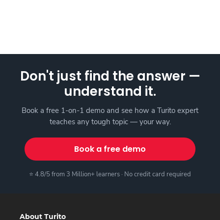
Don't just find the answer —
understand it.
Book a free 1-on-1 demo and see how a Turito expert
teaches any tough topic — your way.
Book a free demo
⭐ 4.8/5 from 3 Million+ learners · No credit card required
About Turito