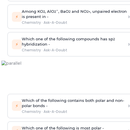
Among KO
, AlO
¯, BaO
and NO
, unpaired electron
2
2
2
2
+
›
⚡
is present in -
Chemistry
·
Ask-A-Doubt
Which one of the following compounds has sp
2
›
⚡
hybridization -
Chemistry
·
Ask-A-Doubt
Which of the following contains both polar and non-
›
⚡
polar bonds -
Chemistry
·
Ask-A-Doubt
Which one of the following is most polar -