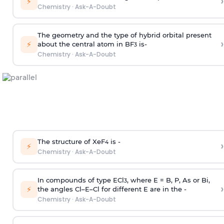
›
⚡
Chemistry
·
Ask-A-Doubt
The geometry and the type of hybrid orbital present
›
⚡
about the central atom in BF
is-
3
Chemistry
·
Ask-A-Doubt
The structure of XeF
is -
›
4
⚡
Chemistry
·
Ask-A-Doubt
In compounds of type ECl
, where E = B, P, As or Bi,
3
›
⚡
the angles Cl–E–Cl for different E are in the -
Chemistry
·
Ask-A-Doubt