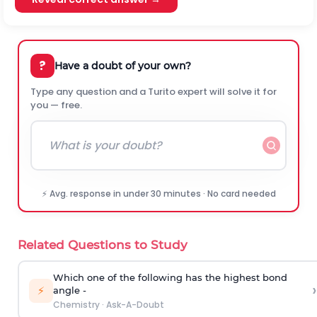
?
Have a doubt of your own?
Type any question and a Turito expert will solve it for
you — free.
⚡ Avg. response in under 30 minutes · No card needed
Related Questions to Study
Which one of the following has the highest bond
›
⚡
angle -
Chemistry
·
Ask-A-Doubt