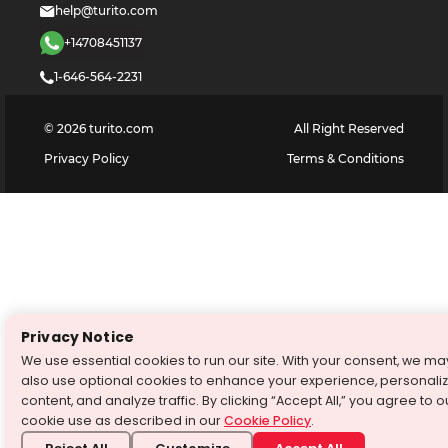
help@turito.com
+14708451137
1-646-564-2231
©
2026
turito.com
All Right Reserved
Privacy Policy
Terms & Conditions
Privacy Notice
We use essential cookies to run our site. With your consent, we ma
also use optional cookies to enhance your experience, personali
content, and analyze traffic. By clicking “Accept All,” you agree to o
cookie use as described in our
Cookie Policy
.