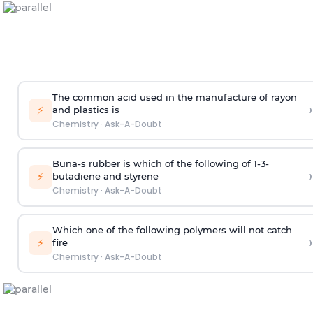
The common acid used in the manufacture of rayon
›
⚡
and plastics is
Chemistry
·
Ask-A-Doubt
Buna-s rubber is which of the following of 1-3-
›
⚡
butadiene and styrene
Chemistry
·
Ask-A-Doubt
Which one of the following polymers will not catch
›
⚡
fire
Chemistry
·
Ask-A-Doubt