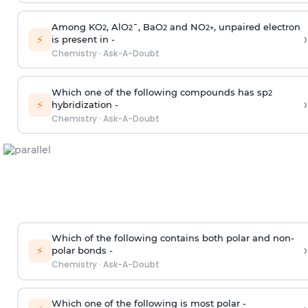
Among KO
, AlO
¯, BaO
and NO
, unpaired electron
2
2
2
2
+
›
⚡
is present in -
Chemistry
·
Ask-A-Doubt
Which one of the following compounds has sp
2
›
⚡
hybridization -
Chemistry
·
Ask-A-Doubt
Which of the following contains both polar and non-
›
⚡
polar bonds -
Chemistry
·
Ask-A-Doubt
Which one of the following is most polar -