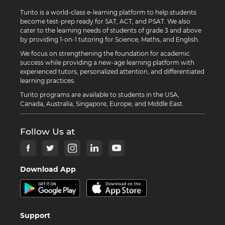
Turito is a world-class e-learning platform to help students
become test-prep ready for SAT, ACT, and PSAT. We also
cater to the learning needs of students of grade 3 and above
by providing 1-on-1 tutoring for Science, Maths, and English.
We focus on strengthening the foundation for academic
success while providing a new-age learning platform with
experienced tutors, personalized attention, and differentiated
learning practices.
Turito programs are available to students in the USA,
Canada, Australia, Singapore, Europe, and Middle East.
Follow Us at
Download App
Support