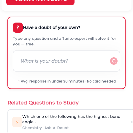
?
Have a doubt of your own?
Type any question and a Turito expert will solve it for
you — free.
⚡ Avg. response in under 30 minutes · No card needed
Related Questions to Study
Which one of the following has the highest bond
›
⚡
angle -
Chemistry
·
Ask-A-Doubt