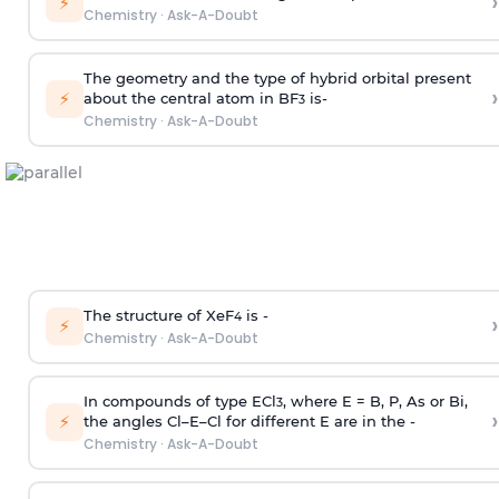
›
⚡
Chemistry
·
Ask-A-Doubt
The geometry and the type of hybrid orbital present
›
⚡
about the central atom in BF
is-
3
Chemistry
·
Ask-A-Doubt
The structure of XeF
is -
›
4
⚡
Chemistry
·
Ask-A-Doubt
In compounds of type ECl
, where E = B, P, As or Bi,
3
›
⚡
the angles Cl–E–Cl for different E are in the -
Chemistry
·
Ask-A-Doubt