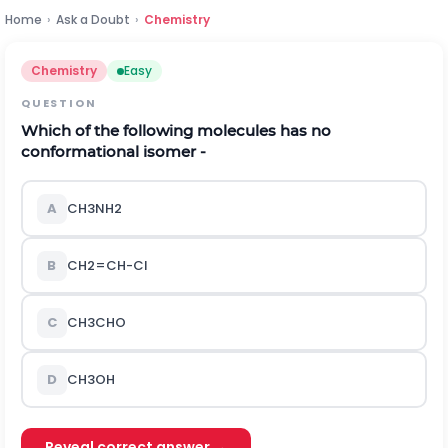
Home
›
Ask a Doubt
›
Chemistry
Chemistry
Easy
QUESTION
Which of the following molecules has no
conformational isomer -
A
C
H
3
N
H
2
B
C
H
2
=
C
H
-
C
l
C
C
H
3
C
H
O
D
C
H
3
O
H
Reveal correct answer →