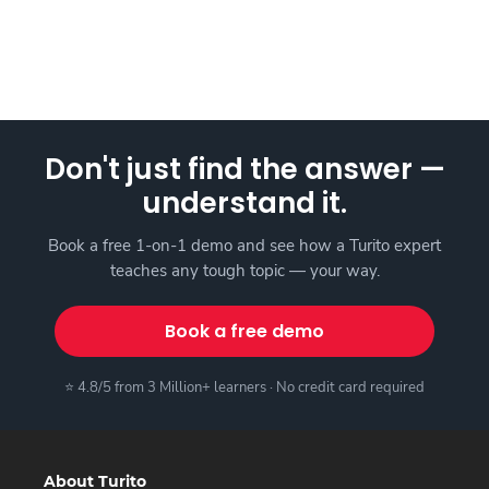
Don't just find the answer —
understand it.
Book a free 1-on-1 demo and see how a Turito expert
teaches any tough topic — your way.
Book a free demo
⭐ 4.8/5 from 3 Million+ learners · No credit card required
About Turito