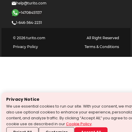
help@turito.com
+14708451137
1-646-564-2231
©
2026
turito.com
All Right Reserved
Privacy Policy
Terms & Conditions
Privacy Notice
We use essential cookies to run our site. With your consent, we ma
also use optional cookies to enhance your experience, personali
content, and analyze traffic. By clicking “Accept All,” you agree to o
cookie use as described in our
Cookie Policy
.