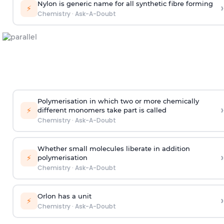
Nylon is generic name for all synthetic fibre forming
›
⚡
Chemistry
·
Ask-A-Doubt
Polymerisation in which two or more chemically
›
⚡
different monomers take part is called
Chemistry
·
Ask-A-Doubt
Whether small molecules liberate in addition
›
⚡
polymerisation
Chemistry
·
Ask-A-Doubt
Orlon has a unit
›
⚡
Chemistry
·
Ask-A-Doubt