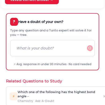
?
Have a doubt of your own?
Type any question and a Turito expert will solve it for
you — free.
⚡ Avg. response in under 30 minutes · No card needed
Related Questions to Study
Which one of the following has the highest bond
›
⚡
angle -
Chemistry
·
Ask-A-Doubt