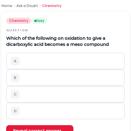
Home
›
Ask a Doubt
›
Chemistry
Chemistry
Easy
QUESTION
Which of the following on oxidation to give a
dicarboxylic acid becomes a meso compound
A
B
C
D
Reveal correct answer →