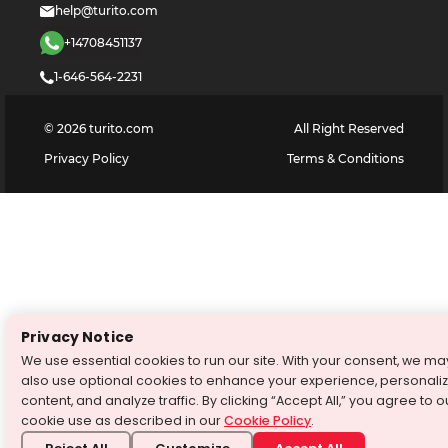
help@turito.com
+14708451137
1-646-564-2231
©
2026
turito.com
All Right Reserved
Privacy Policy
Terms & Conditions
Privacy Notice
We use essential cookies to run our site. With your consent, we ma
also use optional cookies to enhance your experience, personali
content, and analyze traffic. By clicking “Accept All,” you agree to o
cookie use as described in our
Cookie Policy
.