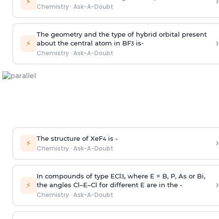
›
⚡
Chemistry
·
Ask-A-Doubt
The geometry and the type of hybrid orbital present
›
⚡
about the central atom in BF
is-
3
Chemistry
·
Ask-A-Doubt
The structure of XeF
is -
›
4
⚡
Chemistry
·
Ask-A-Doubt
In compounds of type ECl
, where E = B, P, As or Bi,
3
›
⚡
the angles Cl–E–Cl for different E are in the -
Chemistry
·
Ask-A-Doubt