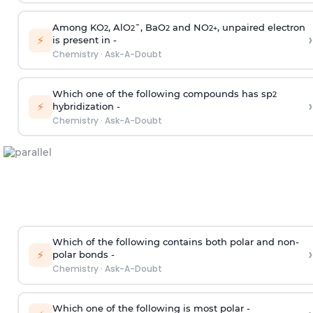
Among KO
, AlO
¯, BaO
and NO
, unpaired electron
2
2
2
2
+
›
⚡
is present in -
Chemistry
·
Ask-A-Doubt
Which one of the following compounds has sp
2
›
⚡
hybridization -
Chemistry
·
Ask-A-Doubt
Which of the following contains both polar and non-
›
⚡
polar bonds -
Chemistry
·
Ask-A-Doubt
Which one of the following is most polar -