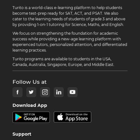
Turito is a world-class e-learning platform to help students
become test-prep ready for SAT, ACT, and PSAT. We also
cater to the learning needs of students of grade 3 and above
by providing 1-on-1 tutoring for Science, Maths, and English.
We focus on strengthening the foundation for academic
success while providing a new-age learning platform with
experienced tutors, personalized attention, and differentiated
learning practices.
Turito programs are available to students in the USA,
Canada, Australia, Singapore, Europe, and Middle East.
Follow Us at
Download App
Support