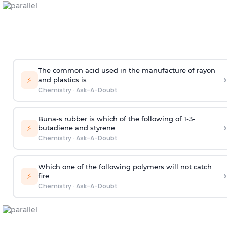
The common acid used in the manufacture of rayon
›
⚡
and plastics is
Chemistry
·
Ask-A-Doubt
Buna-s rubber is which of the following of 1-3-
›
⚡
butadiene and styrene
Chemistry
·
Ask-A-Doubt
Which one of the following polymers will not catch
›
⚡
fire
Chemistry
·
Ask-A-Doubt