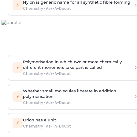
Nylon is generic name for all synthetic fibre forming
›
⚡
Chemistry
·
Ask-A-Doubt
Polymerisation in which two or more chemically
›
⚡
different monomers take part is called
Chemistry
·
Ask-A-Doubt
Whether small molecules liberate in addition
›
⚡
polymerisation
Chemistry
·
Ask-A-Doubt
Orlon has a unit
›
⚡
Chemistry
·
Ask-A-Doubt