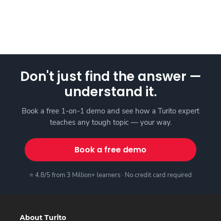
Don't just find the answer —
understand it.
Book a free 1-on-1 demo and see how a Turito expert
teaches any tough topic — your way.
Book a free demo
⭐ 4.8/5 from 3 Million+ learners · No credit card required
About Turito