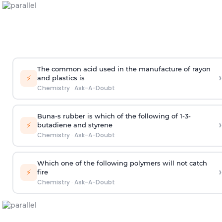
The common acid used in the manufacture of rayon
›
⚡
and plastics is
Chemistry
·
Ask-A-Doubt
Buna-s rubber is which of the following of 1-3-
›
⚡
butadiene and styrene
Chemistry
·
Ask-A-Doubt
Which one of the following polymers will not catch
›
⚡
fire
Chemistry
·
Ask-A-Doubt