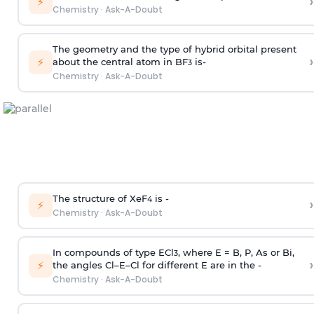
›
⚡
Chemistry
·
Ask-A-Doubt
The geometry and the type of hybrid orbital present
›
⚡
about the central atom in BF
is-
3
Chemistry
·
Ask-A-Doubt
The structure of XeF
is -
›
4
⚡
Chemistry
·
Ask-A-Doubt
In compounds of type ECl
, where E = B, P, As or Bi,
3
›
⚡
the angles Cl–E–Cl for different E are in the -
Chemistry
·
Ask-A-Doubt