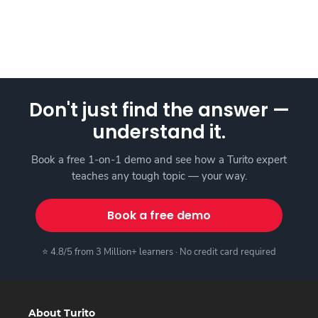
Don't just find the answer —
understand it.
Book a free 1-on-1 demo and see how a Turito expert
teaches any tough topic — your way.
Book a free demo
⭐ 4.8/5 from 3 Million+ learners · No credit card required
About Turito