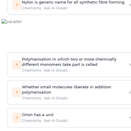
Nylon is generic name for all synthetic fibre forming
›
⚡
Chemistry
·
Ask-A-Doubt
Polymerisation in which two or more chemically
›
⚡
different monomers take part is called
Chemistry
·
Ask-A-Doubt
Whether small molecules liberate in addition
›
⚡
polymerisation
Chemistry
·
Ask-A-Doubt
Orlon has a unit
›
⚡
Chemistry
·
Ask-A-Doubt