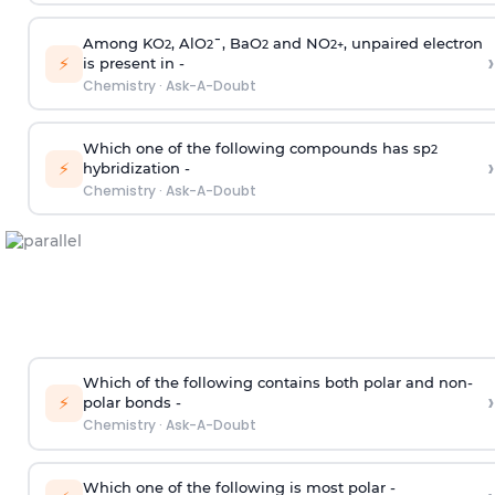
Among KO
, AlO
¯, BaO
and NO
, unpaired electron
2
2
2
2
+
›
⚡
is present in -
Chemistry
·
Ask-A-Doubt
Which one of the following compounds has sp
2
›
⚡
hybridization -
Chemistry
·
Ask-A-Doubt
Which of the following contains both polar and non-
›
⚡
polar bonds -
Chemistry
·
Ask-A-Doubt
Which one of the following is most polar -