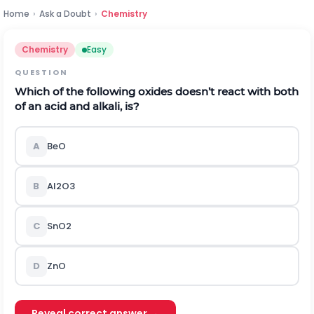
Home
›
Ask a Doubt
›
Chemistry
Chemistry
Easy
QUESTION
Which of the following oxides doesn’t react with both
of an acid and alkali, is?
A
B
e
O
B
A
l
2
O
3
C
S
n
O
2
D
Z
n
O
Reveal correct answer →