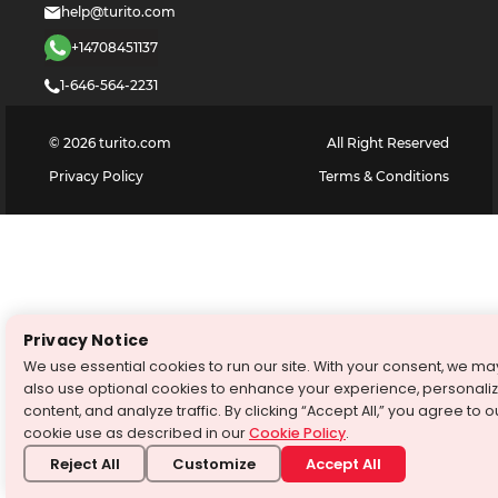
help@turito.com
+14708451137
1-646-564-2231
©
2026
turito.com
All Right Reserved
Privacy Policy
Terms & Conditions
Privacy Notice
We use essential cookies to run our site. With your consent, we ma
also use optional cookies to enhance your experience, personali
content, and analyze traffic. By clicking “Accept All,” you agree to o
cookie use as described in our
Cookie Policy
.
Reject All
Customize
Accept All