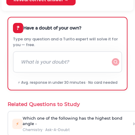
?
Have a doubt of your own?
Type any question and a Turito expert will solve it for
you — free.
⚡ Avg. response in under 30 minutes · No card needed
Related Questions to Study
Which one of the following has the highest bond
›
⚡
angle -
Chemistry
·
Ask-A-Doubt