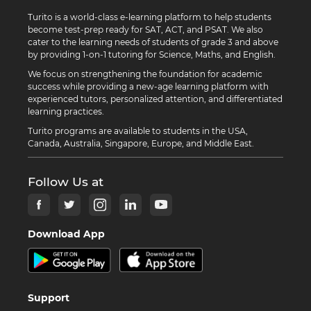
Turito is a world-class e-learning platform to help students
become test-prep ready for SAT, ACT, and PSAT. We also
cater to the learning needs of students of grade 3 and above
by providing 1-on-1 tutoring for Science, Maths, and English.
We focus on strengthening the foundation for academic
success while providing a new-age learning platform with
experienced tutors, personalized attention, and differentiated
learning practices.
Turito programs are available to students in the USA,
Canada, Australia, Singapore, Europe, and Middle East.
Follow Us at
Download App
Support