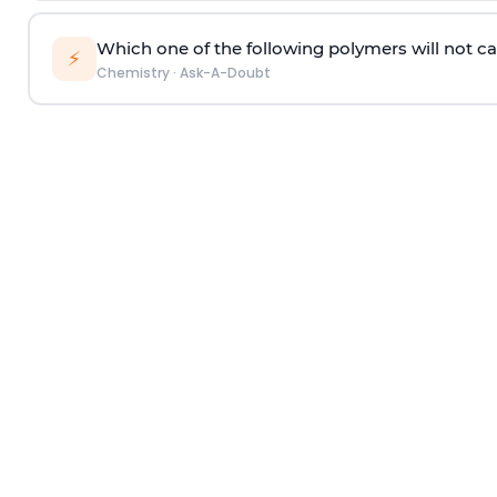
Which one of the following polymers will not ca
⚡
Chemistry
·
Ask-A-Doubt