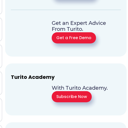
Get an Expert Advice
From Turito.
Get a Free Demo
Turito Academy
With Turito Academy.
Subscribe Now