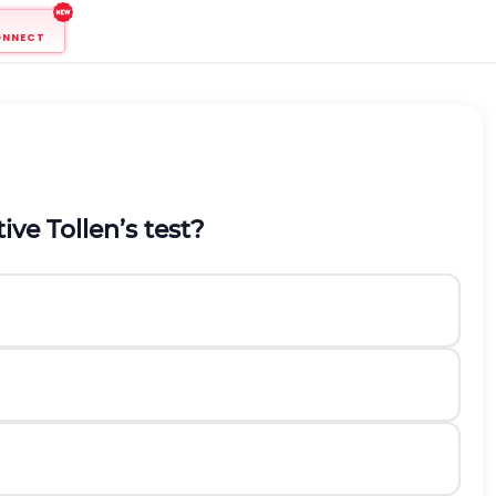
ONNECT
ive Tollen’s test?