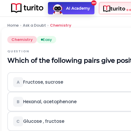
turito
AI Academy
C
Home
›
Ask a Doubt
›
Chemistry
Chemistry
Easy
QUESTION
Which of the following pairs give posit
Fructose, sucrose
A
Hexanal, acetophenone
B
Glucose , fructose
C