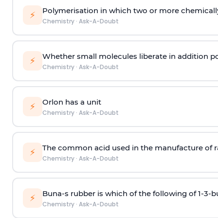
Polymerisation in which two or more chemically
⚡
Chemistry
·
Ask-A-Doubt
Whether small molecules liberate in addition p
⚡
Chemistry
·
Ask-A-Doubt
Orlon has a unit
⚡
Chemistry
·
Ask-A-Doubt
The common acid used in the manufacture of ra
⚡
Chemistry
·
Ask-A-Doubt
Buna-s rubber is which of the following of 1-3-
⚡
Chemistry
·
Ask-A-Doubt