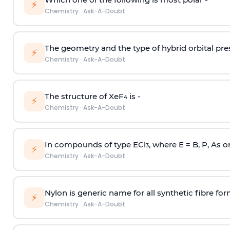
⚡
Chemistry
·
Ask-A-Doubt
The geometry and the type of hybrid orbital pre
⚡
Chemistry
·
Ask-A-Doubt
The structure of XeF
is -
4
⚡
Chemistry
·
Ask-A-Doubt
In compounds of type ECl
, where E = B, P, As o
3
⚡
Chemistry
·
Ask-A-Doubt
Nylon is generic name for all synthetic fibre fo
⚡
Chemistry
·
Ask-A-Doubt