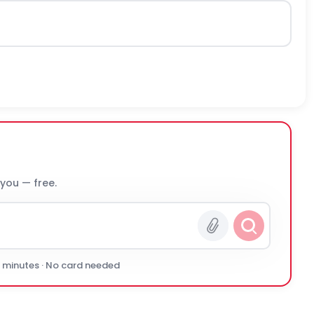
 you — free.
0 minutes · No card needed