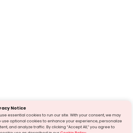
vacy Notice
use essential cookies to run our site. With your consent, we may
o use optional cookies to enhance your experience, personalize
ent, and analyze traffic. By clicking “Accept All,” you agree to
 cookie use as described in our
Cookie Policy
.