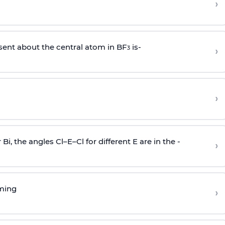
›
sent about the central atom in BF
is-
›
3
›
r Bi, the angles Cl–E–Cl for different E are in the -
›
rming
›