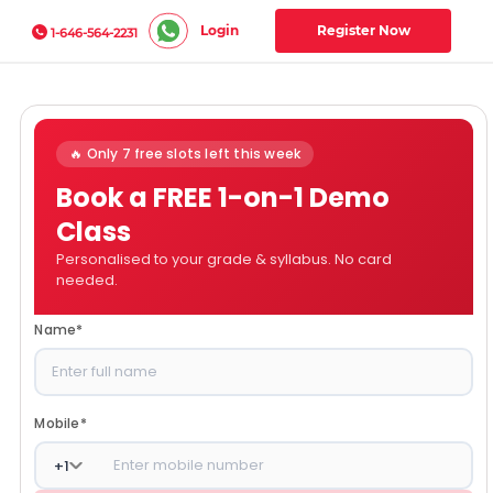
Login
Register Now
1-646-564-2231
🔥 Only 7 free slots left this week
Book a FREE 1-on-1 Demo
Class
Personalised to your grade & syllabus. No card
needed.
Name
*
Mobile
*
+
1