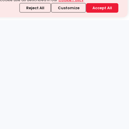
Reject All
Customize
Accept All
stand it.
 topic — your way.