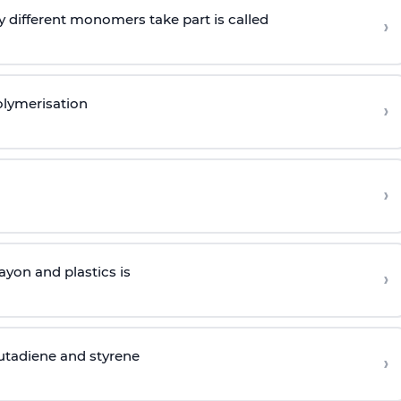
 different monomers take part is called
›
olymerisation
›
›
yon and plastics is
›
butadiene and styrene
›