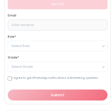
Get OTP
Email
Role
*
Select Role
Grade
*
Select Grade
I agree to get WhatsApp notifications & Marketing updates
Submit