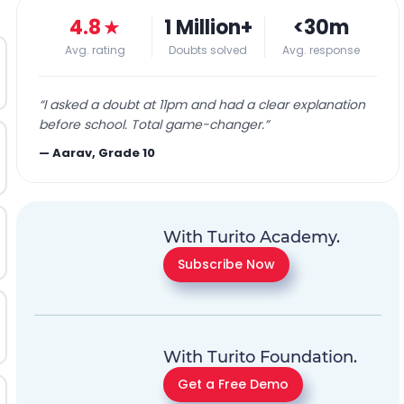
4.8
★
1 Million+
<30m
Avg. rating
Doubts solved
Avg. response
“
I asked a doubt at 11pm and had a clear explanation
before school. Total game-changer.
”
—
Aarav, Grade 10
With Turito Academy.
Subscribe Now
With Turito Foundation.
Get a Free Demo