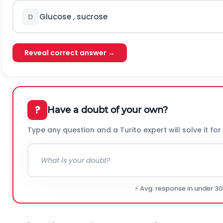
Glucose , sucrose
D
Reveal correct answer →
?
Have a doubt of your own?
Type any question and a Turito expert will solve it for
⚡ Avg. response in under 3