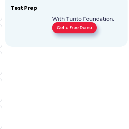
Test Prep
With Turito Foundation.
Get a Free Demo