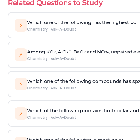
Related Questions to Study
Which one of the following has the highest bon
⚡
Chemistry
·
Ask-A-Doubt
Among KO
, AlO
¯, BaO
and NO
, unpaired ele
2
2
2
2
+
⚡
Chemistry
·
Ask-A-Doubt
Which one of the following compounds has sp
2
⚡
Chemistry
·
Ask-A-Doubt
Which of the following contains both polar and
⚡
Chemistry
·
Ask-A-Doubt
Which one of the following is most polar -