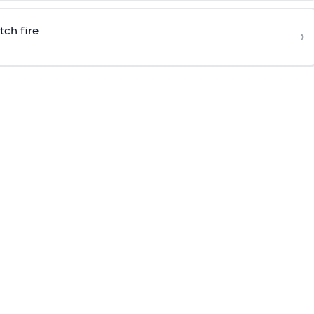
tch fire
›