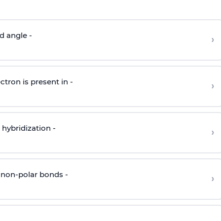
d angle -
›
ctron is present in -
›
hybridization -
›
 non-polar bonds -
›