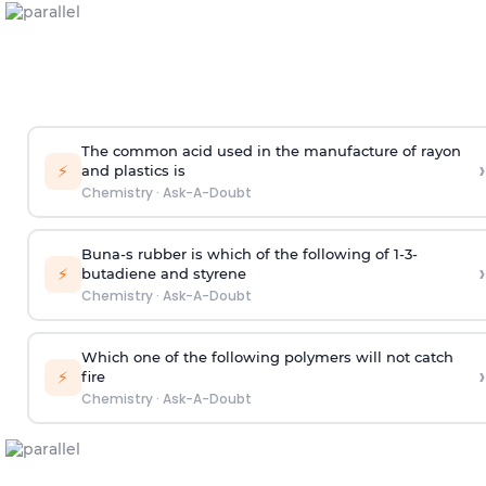
The common acid used in the manufacture of rayon
›
⚡
and plastics is
Chemistry
·
Ask-A-Doubt
Buna-s rubber is which of the following of 1-3-
›
⚡
butadiene and styrene
Chemistry
·
Ask-A-Doubt
Which one of the following polymers will not catch
›
⚡
fire
Chemistry
·
Ask-A-Doubt