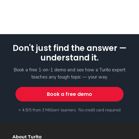
Don't just find the answer —
understand it.
Book a free 1-on-1 demo and see how a Turito expert
teaches any tough topic — your way.
Book a free demo
⭐ 4.8/5 from 3 Million+ learners · No credit card required
About Turito