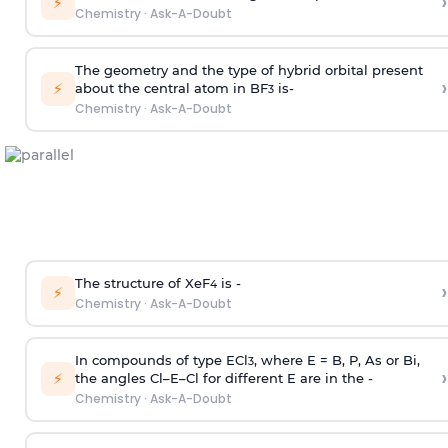
›
⚡
Chemistry
·
Ask-A-Doubt
The geometry and the type of hybrid orbital present
›
⚡
about the central atom in BF
is-
3
Chemistry
·
Ask-A-Doubt
The structure of XeF
is -
›
4
⚡
Chemistry
·
Ask-A-Doubt
In compounds of type ECl
, where E = B, P, As or Bi,
3
›
⚡
the angles Cl–E–Cl for different E are in the -
Chemistry
·
Ask-A-Doubt