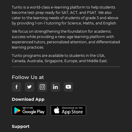
Turito is a world-class e-learning platform to help students
become test-prep ready for SAT, ACT, and PSAT. We also
cater to the learning needs of students of grade 3 and above
by providing 1-on-1 tutoring for Science, Maths, and English.
We focus on strengthening the foundation for academic
success while providing a new-age learning platform with
experienced tutors, personalized attention, and differentiated
learning practices.
Turito programs are available to students in the USA,
Canada, Australia, Singapore, Europe, and Middle East.
Follow Us at
Download App
Support