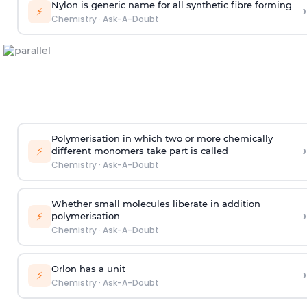
Nylon is generic name for all synthetic fibre forming
›
⚡
Chemistry
·
Ask-A-Doubt
Polymerisation in which two or more chemically
›
⚡
different monomers take part is called
Chemistry
·
Ask-A-Doubt
Whether small molecules liberate in addition
›
⚡
polymerisation
Chemistry
·
Ask-A-Doubt
Orlon has a unit
›
⚡
Chemistry
·
Ask-A-Doubt