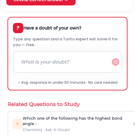
?
Have a doubt of your own?
Type any question and a Turito expert will solve it for
you — free.
⚡ Avg. response in under 30 minutes · No card needed
Related Questions to Study
Which one of the following has the highest bond
›
⚡
angle -
Chemistry
·
Ask-A-Doubt