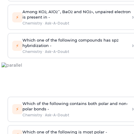
Among KO
, AlO
¯, BaO
and NO
, unpaired electron
2
2
2
2
+
›
⚡
is present in -
Chemistry
·
Ask-A-Doubt
Which one of the following compounds has sp
2
›
⚡
hybridization -
Chemistry
·
Ask-A-Doubt
Which of the following contains both polar and non-
›
⚡
polar bonds -
Chemistry
·
Ask-A-Doubt
Which one of the following is most polar -