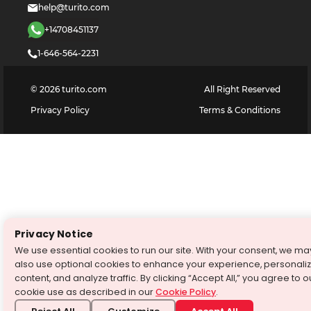
help@turito.com
+14708451137
1-646-564-2231
©
2026
turito.com
All Right Reserved
Privacy Policy
Terms & Conditions
Privacy Notice
We use essential cookies to run our site. With your consent, we ma
also use optional cookies to enhance your experience, personali
content, and analyze traffic. By clicking “Accept All,” you agree to o
cookie use as described in our
Cookie Policy
.