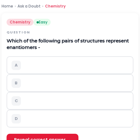
Home
›
Ask a Doubt
›
Chemistry
Chemistry
Easy
QUESTION
Which of the following pairs of structures represent
enantiomers -
A
B
C
D
Reveal correct answer →