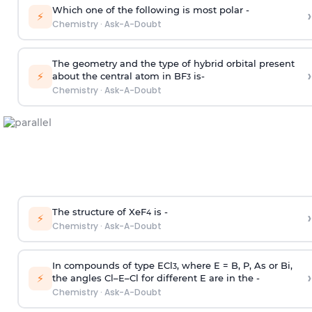
Which one of the following is most polar -
›
⚡
Chemistry
·
Ask-A-Doubt
The geometry and the type of hybrid orbital present
›
⚡
about the central atom in BF
is-
3
Chemistry
·
Ask-A-Doubt
The structure of XeF
is -
›
4
⚡
Chemistry
·
Ask-A-Doubt
In compounds of type ECl
, where E = B, P, As or Bi,
3
›
⚡
the angles Cl–E–Cl for different E are in the -
Chemistry
·
Ask-A-Doubt