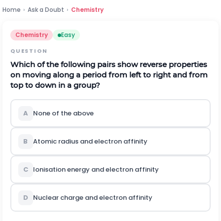
Home
›
Ask a Doubt
›
Chemistry
Chemistry
Easy
QUESTION
Which of the following pairs show reverse properties
on moving along a period from left to right and from
top to down in a group?
A
None of the above
B
Atomic radius and electron affinity
C
Ionisation energy and electron affinity
D
Nuclear charge and electron affinity