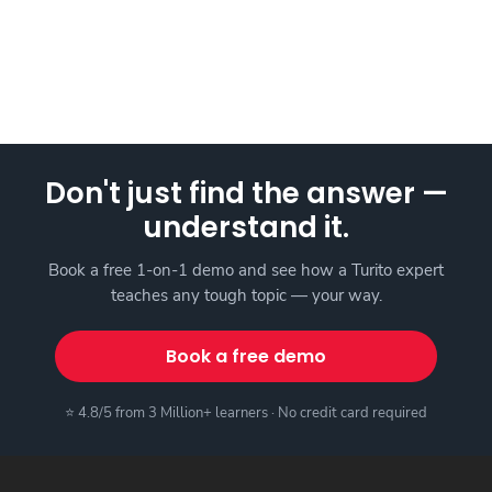
Don't just find the answer —
understand it.
Book a free 1-on-1 demo and see how a Turito expert
teaches any tough topic — your way.
Book a free demo
⭐ 4.8/5 from 3 Million+ learners · No credit card required