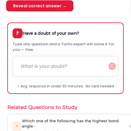
Reveal correct answer →
?
Have a doubt of your own?
Type any question and a Turito expert will solve it for
you — free.
⚡ Avg. response in under 30 minutes · No card needed
Related Questions to Study
Which one of the following has the highest bond
›
⚡
angle -