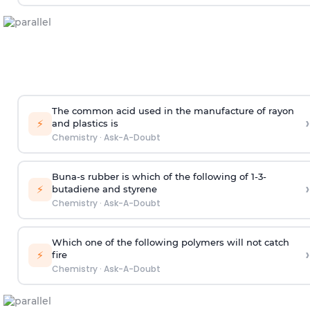
The common acid used in the manufacture of rayon
›
⚡
and plastics is
Chemistry
·
Ask-A-Doubt
Buna-s rubber is which of the following of 1-3-
›
⚡
butadiene and styrene
Chemistry
·
Ask-A-Doubt
Which one of the following polymers will not catch
›
⚡
fire
Chemistry
·
Ask-A-Doubt