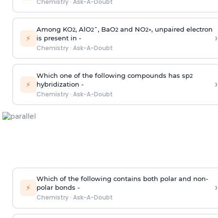
Chemistry
·
Ask-A-Doubt
Among KO
, AlO
¯, BaO
and NO
, unpaired electron
2
2
2
2
+
›
⚡
is present in -
Chemistry
·
Ask-A-Doubt
Which one of the following compounds has sp
2
›
⚡
hybridization -
Chemistry
·
Ask-A-Doubt
Which of the following contains both polar and non-
›
⚡
polar bonds -
Chemistry
·
Ask-A-Doubt