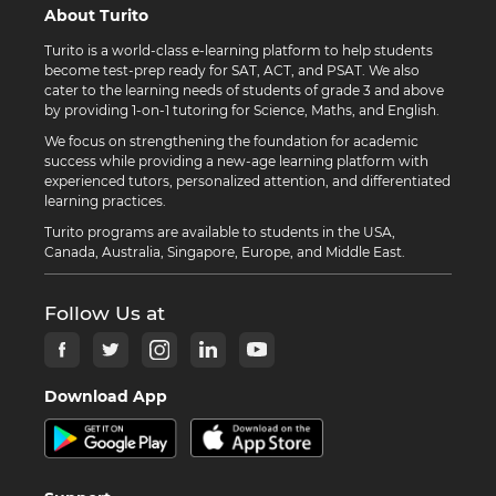
About Turito
Turito is a world-class e-learning platform to help students
become test-prep ready for SAT, ACT, and PSAT. We also
cater to the learning needs of students of grade 3 and above
by providing 1-on-1 tutoring for Science, Maths, and English.
We focus on strengthening the foundation for academic
success while providing a new-age learning platform with
experienced tutors, personalized attention, and differentiated
learning practices.
Turito programs are available to students in the USA,
Canada, Australia, Singapore, Europe, and Middle East.
Follow Us at
Download App