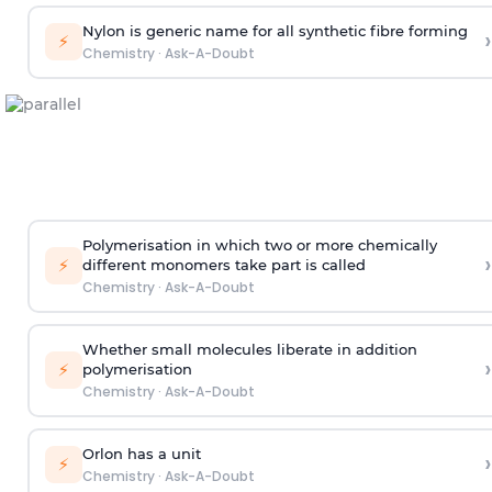
Nylon is generic name for all synthetic fibre forming
›
⚡
Chemistry
·
Ask-A-Doubt
Polymerisation in which two or more chemically
›
⚡
different monomers take part is called
Chemistry
·
Ask-A-Doubt
Whether small molecules liberate in addition
›
⚡
polymerisation
Chemistry
·
Ask-A-Doubt
Orlon has a unit
›
⚡
Chemistry
·
Ask-A-Doubt