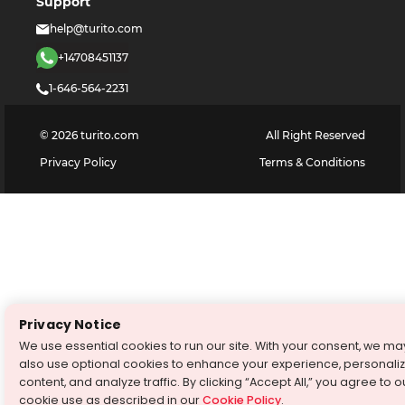
Support
help@turito.com
+14708451137
1-646-564-2231
©
2026
turito.com
All Right Reserved
Privacy Policy
Terms & Conditions
Privacy Notice
We use essential cookies to run our site. With your consent, we ma
also use optional cookies to enhance your experience, personali
content, and analyze traffic. By clicking “Accept All,” you agree to o
cookie use as described in our
Cookie Policy
.