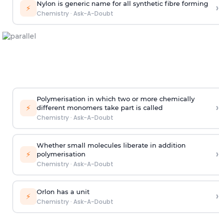
Nylon is generic name for all synthetic fibre forming
›
⚡
Chemistry
·
Ask-A-Doubt
Polymerisation in which two or more chemically
›
⚡
different monomers take part is called
Chemistry
·
Ask-A-Doubt
Whether small molecules liberate in addition
›
⚡
polymerisation
Chemistry
·
Ask-A-Doubt
Orlon has a unit
›
⚡
Chemistry
·
Ask-A-Doubt