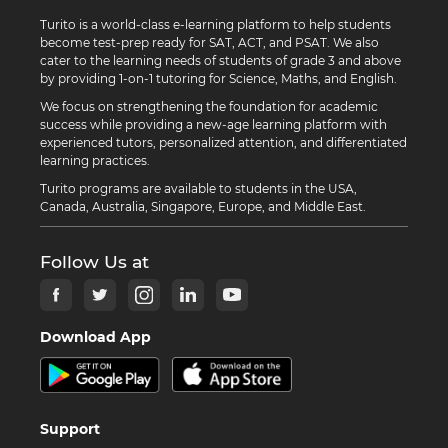
Turito is a world-class e-learning platform to help students
become test-prep ready for SAT, ACT, and PSAT. We also
cater to the learning needs of students of grade 3 and above
by providing 1-on-1 tutoring for Science, Maths, and English.
We focus on strengthening the foundation for academic
success while providing a new-age learning platform with
experienced tutors, personalized attention, and differentiated
learning practices.
Turito programs are available to students in the USA,
Canada, Australia, Singapore, Europe, and Middle East.
Follow Us at
Download App
Support