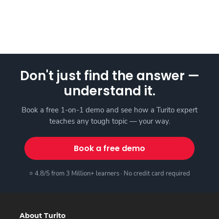
Don't just find the answer —
understand it.
Book a free 1-on-1 demo and see how a Turito expert
teaches any tough topic — your way.
Book a free demo
⭐ 4.8/5 from 3 Million+ learners · No credit card required
About Turito