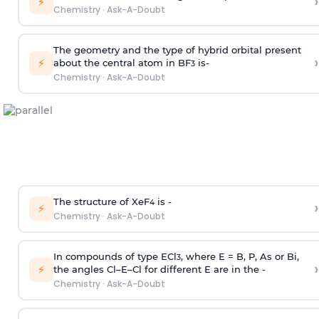
›
⚡
Chemistry
·
Ask-A-Doubt
The geometry and the type of hybrid orbital present
›
⚡
about the central atom in BF
is-
3
Chemistry
·
Ask-A-Doubt
The structure of XeF
is -
›
4
⚡
Chemistry
·
Ask-A-Doubt
In compounds of type ECl
, where E = B, P, As or Bi,
3
›
⚡
the angles Cl–E–Cl for different E are in the -
Chemistry
·
Ask-A-Doubt