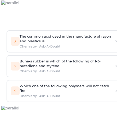
The common acid used in the manufacture of rayon
›
⚡
and plastics is
Chemistry
·
Ask-A-Doubt
Buna-s rubber is which of the following of 1-3-
›
⚡
butadiene and styrene
Chemistry
·
Ask-A-Doubt
Which one of the following polymers will not catch
›
⚡
fire
Chemistry
·
Ask-A-Doubt