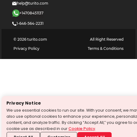
help@turito.com
+14708451137
1-646-564-2231
©
2026
turito.com
All Right Reserved
Privacy Policy
Terms & Conditions
Privacy Notice
We use essential cookies to run our site. With your consent, we ma
also use optional cookies to enhance your experience, personali
content, and analyze traffic. By clicking “Accept All,” you agree to o
cookie use as described in our
Cookie Policy
.