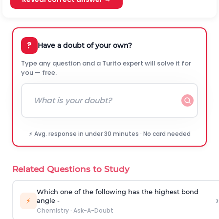
?
Have a doubt of your own?
Type any question and a Turito expert will solve it for
you — free.
⚡ Avg. response in under 30 minutes · No card needed
Related Questions to Study
Which one of the following has the highest bond
›
⚡
angle -
Chemistry
·
Ask-A-Doubt