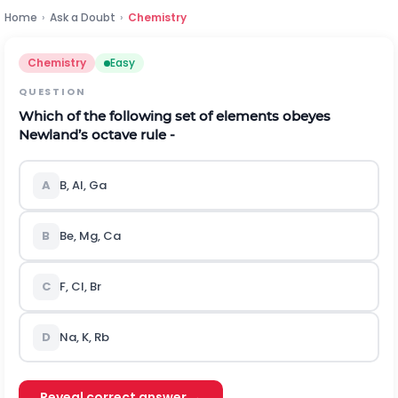
Home
›
Ask a Doubt
›
Chemistry
Chemistry
Easy
QUESTION
Which of the following set of elements obeyes
Newland’s octave rule -
A
B, Al, Ga
B
Be, Mg, Ca
C
F, Cl, Br
D
Na, K, Rb
Reveal correct answer →