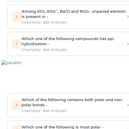
Among KO
, AlO
¯, BaO
and NO
, unpaired electron
2
2
2
2
+
›
⚡
is present in -
Chemistry
·
Ask-A-Doubt
Which one of the following compounds has sp
2
›
⚡
hybridization -
Chemistry
·
Ask-A-Doubt
Which of the following contains both polar and non-
›
⚡
polar bonds -
Chemistry
·
Ask-A-Doubt
Which one of the following is most polar -