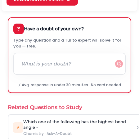
?
Have a doubt of your own?
Type any question and a Turito expert will solve it for
you — free.
⚡ Avg. response in under 30 minutes · No card needed
Related Questions to Study
Which one of the following has the highest bond
›
⚡
angle -
Chemistry
·
Ask-A-Doubt