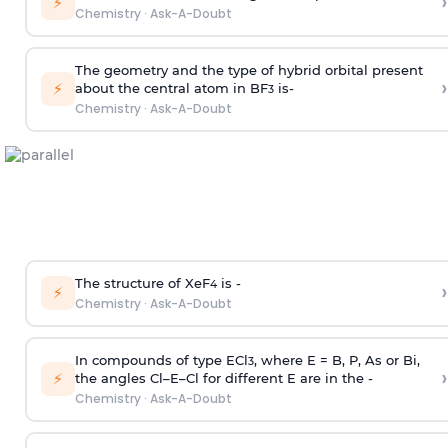
›
⚡
Chemistry
·
Ask-A-Doubt
The geometry and the type of hybrid orbital present
›
⚡
about the central atom in BF
is-
3
Chemistry
·
Ask-A-Doubt
The structure of XeF
is -
›
4
⚡
Chemistry
·
Ask-A-Doubt
In compounds of type ECl
, where E = B, P, As or Bi,
3
›
⚡
the angles Cl–E–Cl for different E are in the -
Chemistry
·
Ask-A-Doubt