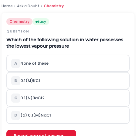
Home
›
Ask a Doubt
›
Chemistry
Chemistry
Easy
QUESTION
Which of the following solution in water possesses
the lowest vapour pressure
A
None of these
B
0.1
(
M
)
K
C
l
C
0.1
(
N
)
B
a
C
l
2
D
(a)
0.1
(
M
)
N
a
C
l
Reveal correct answer →