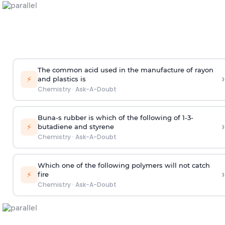
The common acid used in the manufacture of rayon
›
⚡
and plastics is
Chemistry
·
Ask-A-Doubt
Buna-s rubber is which of the following of 1-3-
›
⚡
butadiene and styrene
Chemistry
·
Ask-A-Doubt
Which one of the following polymers will not catch
›
⚡
fire
Chemistry
·
Ask-A-Doubt