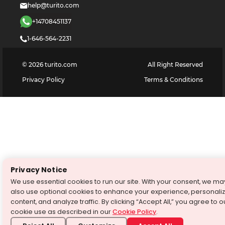
help@turito.com
+14708451137
1-646-564-2231
©
2026
turito.com
All Right Reserved
Privacy Policy
Terms & Conditions
Privacy Notice
We use essential cookies to run our site. With your consent, we ma
also use optional cookies to enhance your experience, personali
content, and analyze traffic. By clicking “Accept All,” you agree to o
cookie use as described in our
Cookie Policy
.