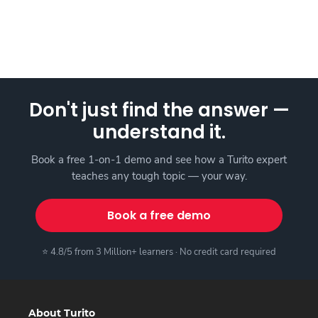
Don't just find the answer —
understand it.
Book a free 1-on-1 demo and see how a Turito expert
teaches any tough topic — your way.
Book a free demo
⭐ 4.8/5 from 3 Million+ learners · No credit card required
About Turito