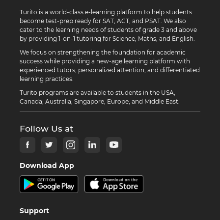
Turito is a world-class e-learning platform to help students
become test-prep ready for SAT, ACT, and PSAT. We also
cater to the learning needs of students of grade 3 and above
by providing 1-on-1 tutoring for Science, Maths, and English.
We focus on strengthening the foundation for academic
success while providing a new-age learning platform with
experienced tutors, personalized attention, and differentiated
learning practices.
Turito programs are available to students in the USA,
Canada, Australia, Singapore, Europe, and Middle East.
Follow Us at
Download App
Support