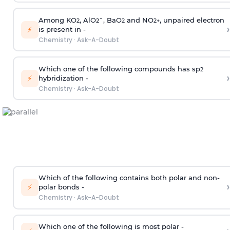
Among KO
, AlO
¯, BaO
and NO
, unpaired electron
2
2
2
2
+
›
⚡
is present in -
Chemistry
·
Ask-A-Doubt
Which one of the following compounds has sp
2
›
⚡
hybridization -
Chemistry
·
Ask-A-Doubt
Which of the following contains both polar and non-
›
⚡
polar bonds -
Chemistry
·
Ask-A-Doubt
Which one of the following is most polar -