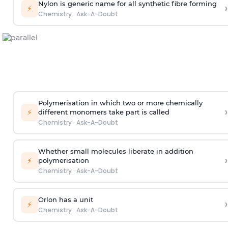
Nylon is generic name for all synthetic fibre forming
›
⚡
Chemistry
·
Ask-A-Doubt
Polymerisation in which two or more chemically
›
⚡
different monomers take part is called
Chemistry
·
Ask-A-Doubt
Whether small molecules liberate in addition
›
⚡
polymerisation
Chemistry
·
Ask-A-Doubt
Orlon has a unit
›
⚡
Chemistry
·
Ask-A-Doubt