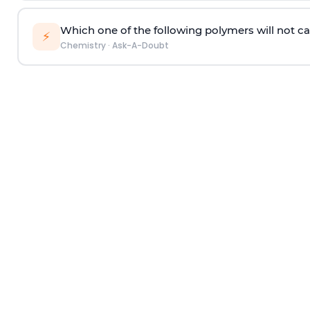
Which one of the following polymers will not ca
⚡
Chemistry
·
Ask-A-Doubt