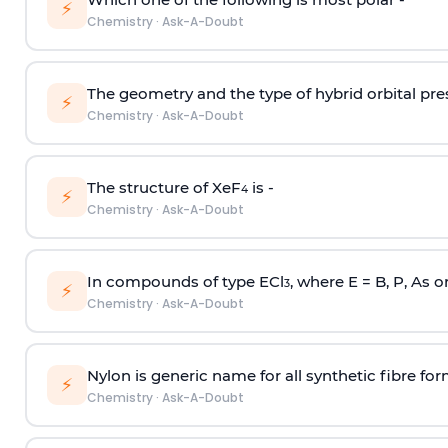
⚡
Chemistry
·
Ask-A-Doubt
The geometry and the type of hybrid orbital pre
⚡
Chemistry
·
Ask-A-Doubt
The structure of XeF
is -
4
⚡
Chemistry
·
Ask-A-Doubt
In compounds of type ECl
, where E = B, P, As o
3
⚡
Chemistry
·
Ask-A-Doubt
Nylon is generic name for all synthetic fibre fo
⚡
Chemistry
·
Ask-A-Doubt