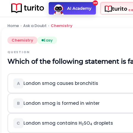
turito
AI Academy
C
Home
›
Ask a Doubt
›
Chemistry
Chemistry
Easy
QUESTION
Which of the following statement is f
London smog causes bronchitis
A
London smog is formed in winter
B
London smog contains H
SO
droplets
C
2
4