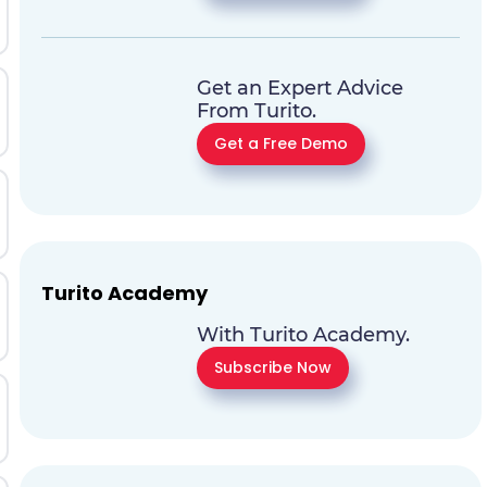
Get an Expert Advice
From Turito.
Get a Free Demo
Turito Academy
With Turito Academy.
Subscribe Now