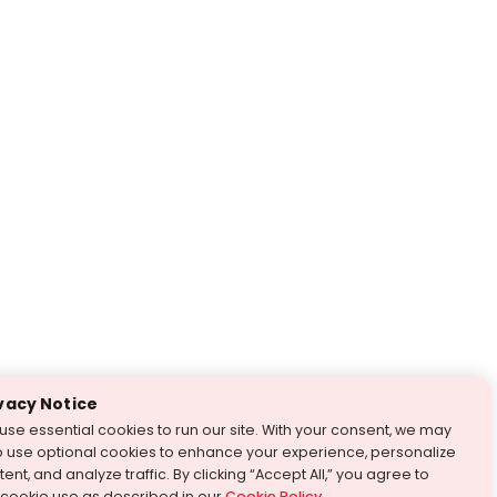
vacy Notice
use essential cookies to run our site. With your consent, we may
o use optional cookies to enhance your experience, personalize
ent, and analyze traffic. By clicking “Accept All,” you agree to
 cookie use as described in our
Cookie Policy
.