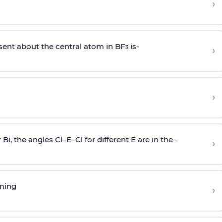
›
sent about the central atom in BF
is-
›
3
›
r Bi, the angles Cl–E–Cl for different E are in the -
›
rming
›