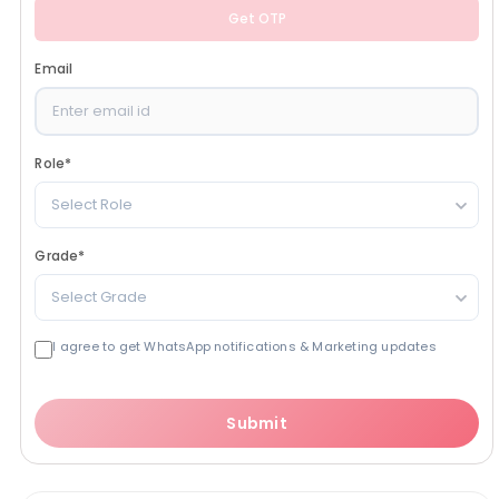
Get OTP
Email
Role
*
Select Role
Grade
*
Select Grade
I agree to get WhatsApp notifications & Marketing updates
Submit