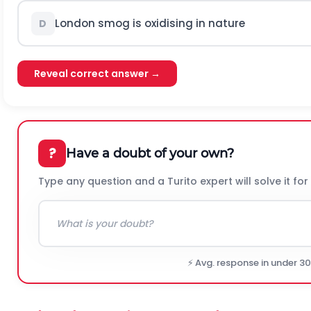
London smog is oxidising in nature
D
Reveal correct answer →
?
Have a doubt of your own?
Type any question and a Turito expert will solve it for
⚡ Avg. response in under 3