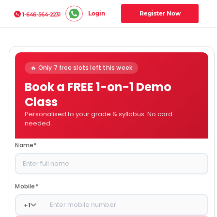
Login
Register Now
1-646-564-2231
🔥 Only 7 free slots left this week
Book a FREE 1-on-1 Demo
Class
Personalised to your grade & syllabus. No card
needed.
Name
*
Mobile
*
+
1