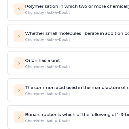
Polymerisation in which two or more chemically
⚡
Chemistry
·
Ask-A-Doubt
Whether small molecules liberate in addition p
⚡
Chemistry
·
Ask-A-Doubt
Orlon has a unit
⚡
Chemistry
·
Ask-A-Doubt
The common acid used in the manufacture of ra
⚡
Chemistry
·
Ask-A-Doubt
Buna-s rubber is which of the following of 1-3-
⚡
Chemistry
·
Ask-A-Doubt