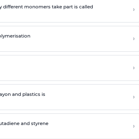
 different monomers take part is called
›
olymerisation
›
›
yon and plastics is
›
butadiene and styrene
›