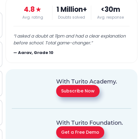
4.8
★
1 Million+
<30m
Avg. rating
Doubts solved
Avg. response
“
I asked a doubt at 11pm and had a clear explanation
before school. Total game-changer.
”
—
Aarav, Grade 10
With Turito Academy.
Subscribe Now
With Turito Foundation.
Get a Free Demo