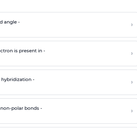
d angle -
›
ctron is present in -
›
hybridization -
›
 non-polar bonds -
›