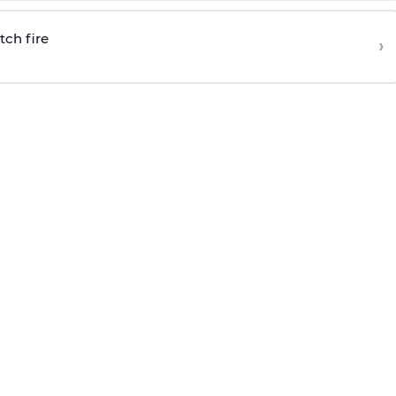
tch fire
›