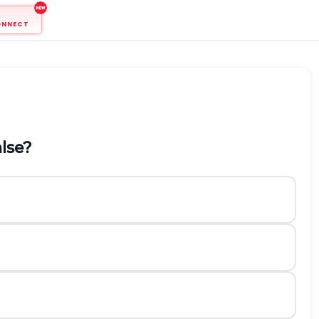
ONNECT
alse?