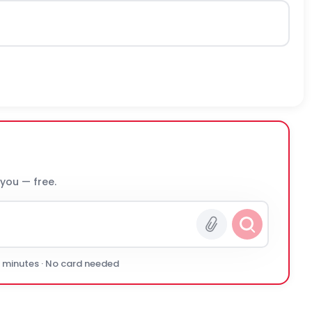
 you — free.
0 minutes · No card needed