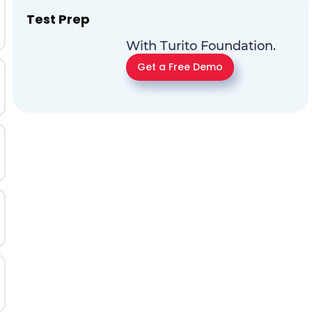
Test Prep
With Turito Foundation.
Get a Free Demo