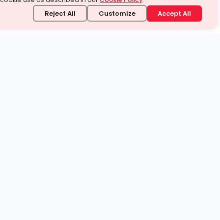
Reject All
Customize
Accept All
stand it.
 topic — your way.