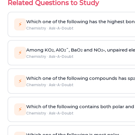
Related Questions to Study
Which one of the following has the highest bon
⚡
Chemistry
·
Ask-A-Doubt
Among KO
, AlO
¯, BaO
and NO
, unpaired ele
2
2
2
2
+
⚡
Chemistry
·
Ask-A-Doubt
Which one of the following compounds has sp
2
⚡
Chemistry
·
Ask-A-Doubt
Which of the following contains both polar and
⚡
Chemistry
·
Ask-A-Doubt
Which one of the following is most polar -