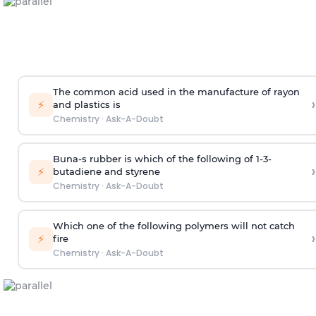
The common acid used in the manufacture of rayon
›
⚡
and plastics is
Chemistry
·
Ask-A-Doubt
Buna-s rubber is which of the following of 1-3-
›
⚡
butadiene and styrene
Chemistry
·
Ask-A-Doubt
Which one of the following polymers will not catch
›
⚡
fire
Chemistry
·
Ask-A-Doubt