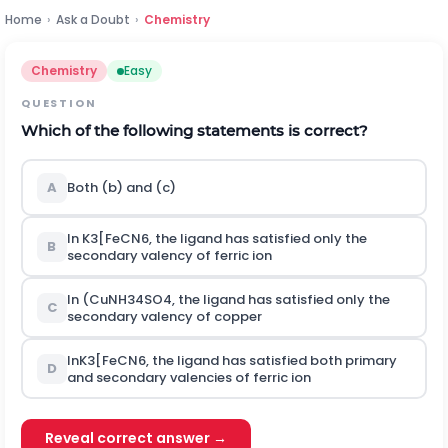
Home
›
Ask a Doubt
›
Chemistry
Chemistry
Easy
QUESTION
Which of the following statements is correct?
A
Both (b) and (c)
In
K
3
[
F
e
C
N
6
,
the ligand has satisfied only the
B
secondary valency of ferric ion
In
(
C
u
N
H
3
4
S
O
4
,
the ligand has satisfied only the
C
secondary valency of copper
In
K
3
[
F
e
C
N
6
,
the ligand has satisfied both primary
D
and secondary valencies of ferric ion
Reveal correct answer →