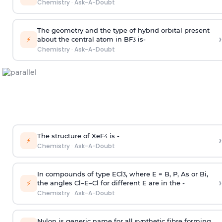
Chemistry
·
Ask-A-Doubt
The geometry and the type of hybrid orbital present
›
⚡
about the central atom in BF
is-
3
Chemistry
·
Ask-A-Doubt
The structure of XeF
is -
›
4
⚡
Chemistry
·
Ask-A-Doubt
In compounds of type ECl
, where E = B, P, As or Bi,
3
›
⚡
the angles Cl–E–Cl for different E are in the -
Chemistry
·
Ask-A-Doubt
Nylon is generic name for all synthetic fibre forming