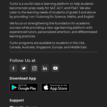
Turito is a world-class e-learning platform to help students
become test-prep ready for SAT, ACT, and PSAT. We also
cater to the learning needs of students of grade 3 and above
by providing 1-on-1 tutoring for Science, Maths, and English.
We focus on strengthening the foundation for academic
success while providing a new-age learning platform with
experienced tutors, personalized attention, and differentiated
learning practices.
Turito programs are available to students in the USA,
Canada, Australia, Singapore, Europe, and Middle East.
Follow Us at
Download App
Support