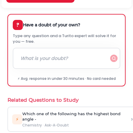
?
Have a doubt of your own?
Type any question and a Turito expert will solve it for
you — free.
⚡ Avg. response in under 30 minutes · No card needed
Related Questions to Study
Which one of the following has the highest bond
›
⚡
angle -
Chemistry
·
Ask-A-Doubt