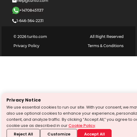
help@turito.com
+14708451137
1-646-564-2231
©
2026
turito.com
All Right Reserved
Privacy Policy
Terms & Conditions
Privacy Notice
We use essential cookies to run our site. With your consent, we ma
also use optional cookies to enhance your experience, personali
content, and analyze traffic. By clicking “Accept All,” you agree to o
cookie use as described in our
Cookie Policy
.
Reject All
Customize
Accept All