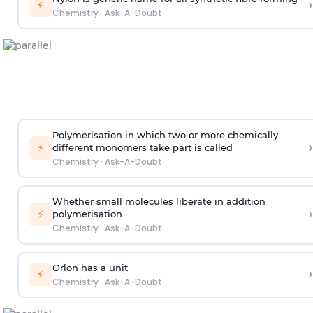
›
⚡
Chemistry
·
Ask-A-Doubt
Polymerisation in which two or more chemically
›
⚡
different monomers take part is called
Chemistry
·
Ask-A-Doubt
Whether small molecules liberate in addition
›
⚡
polymerisation
Chemistry
·
Ask-A-Doubt
Orlon has a unit
›
⚡
Chemistry
·
Ask-A-Doubt