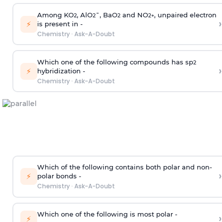
Among KO
, AlO
¯, BaO
and NO
, unpaired electron
2
2
2
2
+
›
⚡
is present in -
Chemistry
·
Ask-A-Doubt
Which one of the following compounds has sp
2
›
⚡
hybridization -
Chemistry
·
Ask-A-Doubt
Which of the following contains both polar and non-
›
⚡
polar bonds -
Chemistry
·
Ask-A-Doubt
Which one of the following is most polar -
›
⚡