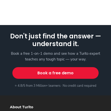
Don't just find the answer —
understand it.
Book a free 1-on-1 demo and see how a Turito expert
teaches any tough topic — your way.
Book a free demo
⭐ 4.8/5 from 3 Million+ learners · No credit card required
About Turito