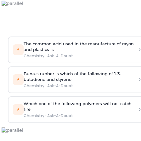
The common acid used in the manufacture of rayon
›
⚡
and plastics is
Chemistry
·
Ask-A-Doubt
Buna-s rubber is which of the following of 1-3-
›
⚡
butadiene and styrene
Chemistry
·
Ask-A-Doubt
Which one of the following polymers will not catch
›
⚡
fire
Chemistry
·
Ask-A-Doubt