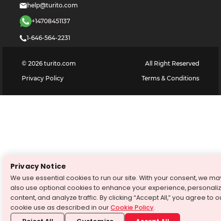
help@turito.com
+14708451137
1-646-564-2231
©
2026
turito.com
All Right Reserved
Privacy Policy
Terms & Conditions
Privacy Notice
We use essential cookies to run our site. With your consent, we ma
also use optional cookies to enhance your experience, personali
content, and analyze traffic. By clicking “Accept All,” you agree to o
cookie use as described in our
Cookie Policy
.