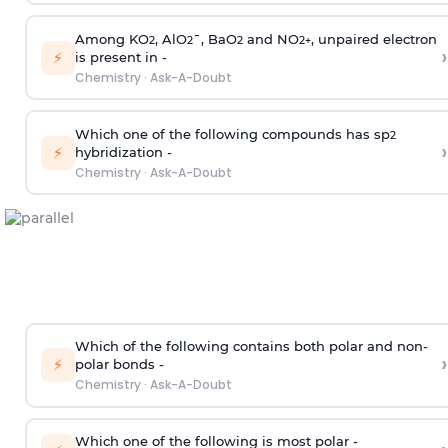
Among KO
, AlO
¯, BaO
and NO
, unpaired electron
2
2
2
2
+
›
⚡
is present in -
Chemistry
·
Ask-A-Doubt
Which one of the following compounds has sp
2
›
⚡
hybridization -
Chemistry
·
Ask-A-Doubt
Which of the following contains both polar and non-
›
⚡
polar bonds -
Chemistry
·
Ask-A-Doubt
Which one of the following is most polar -