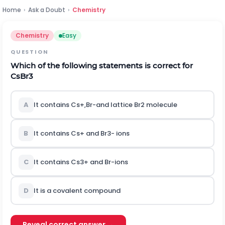
Home
›
Ask a Doubt
›
Chemistry
Chemistry
Easy
QUESTION
Which of the following statements is correct for
C
s
B
r
3
A
It contains
C
s
+
,
B
r
-
and lattice
B
r
2
molecule
B
It contains
C
s
+
and
B
r
3
-
ions
C
It contains
C
s
3
+
and
B
r
-
ions
D
It is a covalent compound
Reveal correct answer →