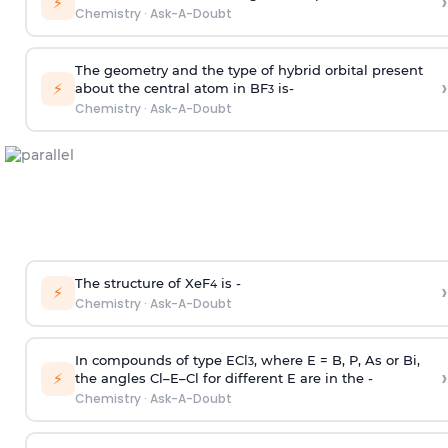
›
⚡
Chemistry
·
Ask-A-Doubt
The geometry and the type of hybrid orbital present
›
⚡
about the central atom in BF
is-
3
Chemistry
·
Ask-A-Doubt
The structure of XeF
is -
›
4
⚡
Chemistry
·
Ask-A-Doubt
In compounds of type ECl
, where E = B, P, As or Bi,
3
›
⚡
the angles Cl–E–Cl for different E are in the -
Chemistry
·
Ask-A-Doubt