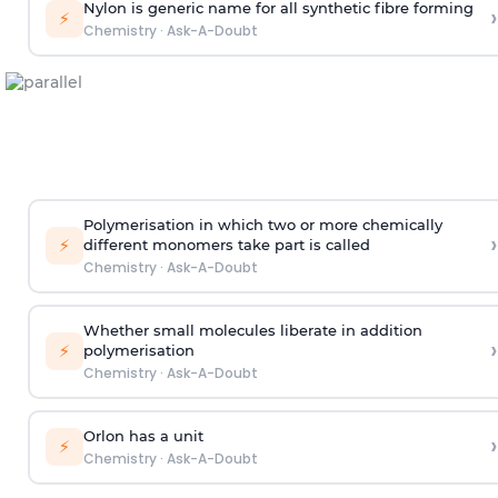
Nylon is generic name for all synthetic fibre forming
›
⚡
Chemistry
·
Ask-A-Doubt
Polymerisation in which two or more chemically
›
⚡
different monomers take part is called
Chemistry
·
Ask-A-Doubt
Whether small molecules liberate in addition
›
⚡
polymerisation
Chemistry
·
Ask-A-Doubt
Orlon has a unit
›
⚡
Chemistry
·
Ask-A-Doubt