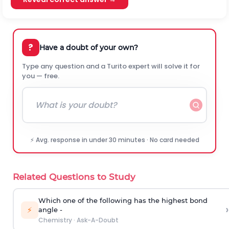
?
Have a doubt of your own?
Type any question and a Turito expert will solve it for
you — free.
⚡ Avg. response in under 30 minutes · No card needed
Related Questions to Study
Which one of the following has the highest bond
›
⚡
angle -
Chemistry
·
Ask-A-Doubt