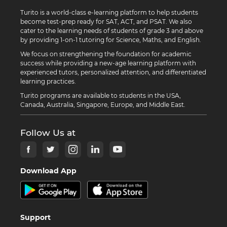
Turito is a world-class e-learning platform to help students
become test-prep ready for SAT, ACT, and PSAT. We also
cater to the learning needs of students of grade 3 and above
by providing 1-on-1 tutoring for Science, Maths, and English.
We focus on strengthening the foundation for academic
success while providing a new-age learning platform with
experienced tutors, personalized attention, and differentiated
learning practices.
Turito programs are available to students in the USA,
Canada, Australia, Singapore, Europe, and Middle East.
Follow Us at
Download App
Support