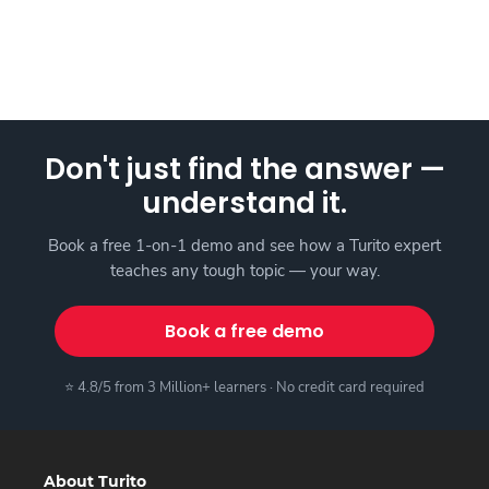
Don't just find the answer —
understand it.
Book a free 1-on-1 demo and see how a Turito expert
teaches any tough topic — your way.
Book a free demo
⭐ 4.8/5 from 3 Million+ learners · No credit card required
About Turito