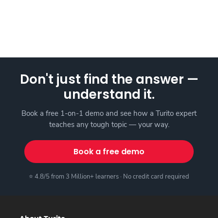
Don't just find the answer —
understand it.
Book a free 1-on-1 demo and see how a Turito expert
teaches any tough topic — your way.
Book a free demo
⭐ 4.8/5 from 3 Million+ learners · No credit card required