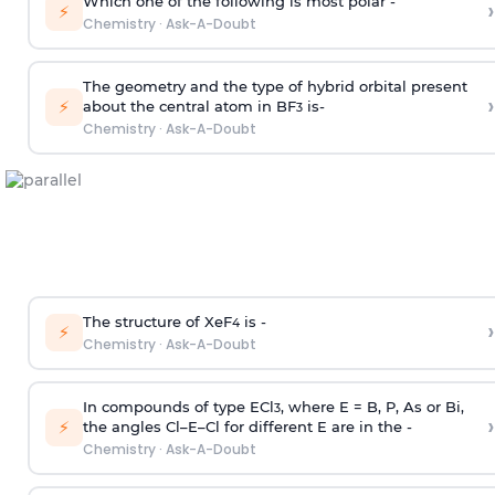
Which one of the following is most polar -
›
⚡
Chemistry
·
Ask-A-Doubt
The geometry and the type of hybrid orbital present
›
⚡
about the central atom in BF
is-
3
Chemistry
·
Ask-A-Doubt
The structure of XeF
is -
›
4
⚡
Chemistry
·
Ask-A-Doubt
In compounds of type ECl
, where E = B, P, As or Bi,
3
›
⚡
the angles Cl–E–Cl for different E are in the -
Chemistry
·
Ask-A-Doubt