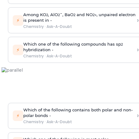
Among KO
, AlO
¯, BaO
and NO
, unpaired electron
2
2
2
2
+
›
⚡
is present in -
Chemistry
·
Ask-A-Doubt
Which one of the following compounds has sp
2
›
⚡
hybridization -
Chemistry
·
Ask-A-Doubt
Which of the following contains both polar and non-
›
⚡
polar bonds -
Chemistry
·
Ask-A-Doubt