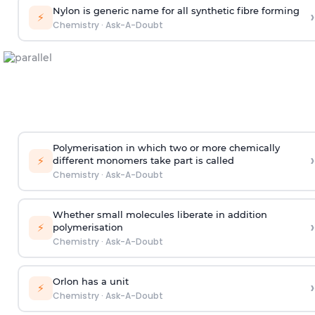
Nylon is generic name for all synthetic fibre forming
›
⚡
Chemistry
·
Ask-A-Doubt
Polymerisation in which two or more chemically
›
⚡
different monomers take part is called
Chemistry
·
Ask-A-Doubt
Whether small molecules liberate in addition
›
⚡
polymerisation
Chemistry
·
Ask-A-Doubt
Orlon has a unit
›
⚡
Chemistry
·
Ask-A-Doubt