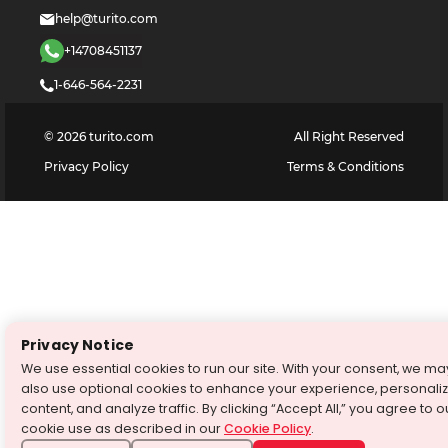
help@turito.com
+14708451137
1-646-564-2231
©
2026
turito.com
All Right Reserved
Privacy Policy
Terms & Conditions
Privacy Notice
We use essential cookies to run our site. With your consent, we ma
also use optional cookies to enhance your experience, personali
content, and analyze traffic. By clicking “Accept All,” you agree to o
cookie use as described in our
Cookie Policy
.