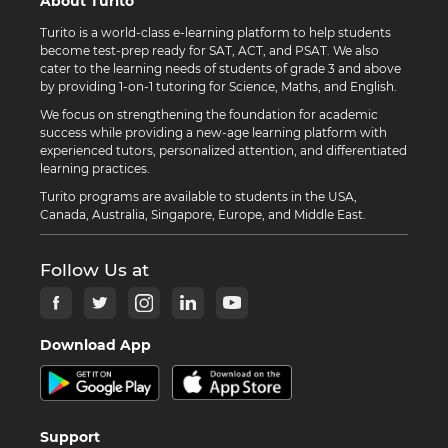
About Turito
Turito is a world-class e-learning platform to help students
become test-prep ready for SAT, ACT, and PSAT. We also
cater to the learning needs of students of grade 3 and above
by providing 1-on-1 tutoring for Science, Maths, and English.
We focus on strengthening the foundation for academic
success while providing a new-age learning platform with
experienced tutors, personalized attention, and differentiated
learning practices.
Turito programs are available to students in the USA,
Canada, Australia, Singapore, Europe, and Middle East.
Follow Us at
Download App
Support