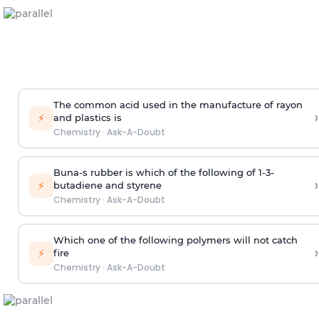
The common acid used in the manufacture of rayon
›
⚡
and plastics is
Chemistry
·
Ask-A-Doubt
Buna-s rubber is which of the following of 1-3-
›
⚡
butadiene and styrene
Chemistry
·
Ask-A-Doubt
Which one of the following polymers will not catch
›
⚡
fire
Chemistry
·
Ask-A-Doubt