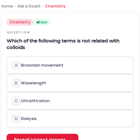
Home
›
Ask a Doubt
›
Chemistry
Chemistry
Easy
QUESTION
Which of the following terms is not related with
colloids
A
Brownian movement
B
Wavelength
C
Ultrafiltration
D
Dialysis
Reveal correct answer →