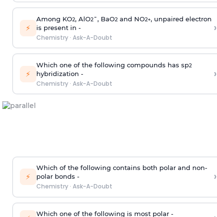
Among KO
, AlO
¯, BaO
and NO
, unpaired electron
2
2
2
2
+
›
⚡
is present in -
Chemistry
·
Ask-A-Doubt
Which one of the following compounds has sp
2
›
⚡
hybridization -
Chemistry
·
Ask-A-Doubt
Which of the following contains both polar and non-
›
⚡
polar bonds -
Chemistry
·
Ask-A-Doubt
Which one of the following is most polar -