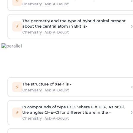
›
⚡
Chemistry
·
Ask-A-Doubt
The geometry and the type of hybrid orbital present
›
⚡
about the central atom in BF
is-
3
Chemistry
·
Ask-A-Doubt
The structure of XeF
is -
›
4
⚡
Chemistry
·
Ask-A-Doubt
In compounds of type ECl
, where E = B, P, As or Bi,
3
›
⚡
the angles Cl–E–Cl for different E are in the -
Chemistry
·
Ask-A-Doubt