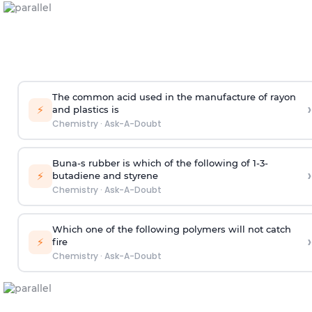
The common acid used in the manufacture of rayon
›
⚡
and plastics is
Chemistry
·
Ask-A-Doubt
Buna-s rubber is which of the following of 1-3-
›
⚡
butadiene and styrene
Chemistry
·
Ask-A-Doubt
Which one of the following polymers will not catch
›
⚡
fire
Chemistry
·
Ask-A-Doubt