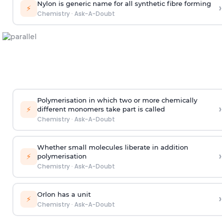
Nylon is generic name for all synthetic fibre forming
›
⚡
Chemistry
·
Ask-A-Doubt
Polymerisation in which two or more chemically
›
⚡
different monomers take part is called
Chemistry
·
Ask-A-Doubt
Whether small molecules liberate in addition
›
⚡
polymerisation
Chemistry
·
Ask-A-Doubt
Orlon has a unit
›
⚡
Chemistry
·
Ask-A-Doubt