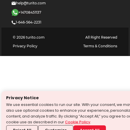
help@turito.com
+14708451137
1-646-564-2231
©
2026
turito.com
All Right Reserved
Privacy Policy
Terms & Conditions
Privacy Notice
We use essential cookies to run our site. With your consent, we ma
also use optional cookies to enhance your experience, personali
content, and analyze traffic. By clicking “Accept All,” you agree to o
cookie use as described in our
Cookie Policy
.