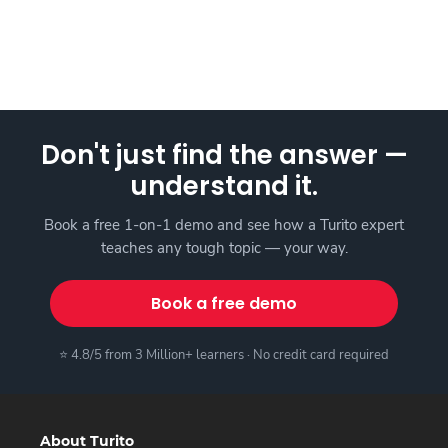
Don't just find the answer —
understand it.
Book a free 1-on-1 demo and see how a Turito expert
teaches any tough topic — your way.
Book a free demo
⭐ 4.8/5 from 3 Million+ learners · No credit card required
About Turito