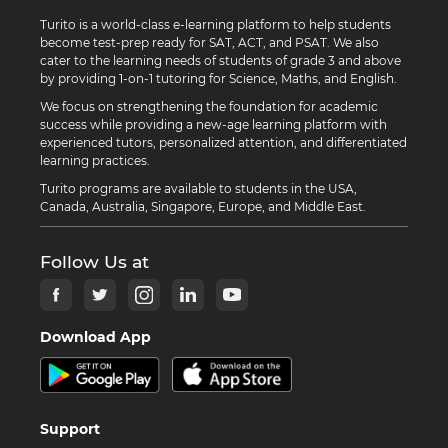
Turito is a world-class e-learning platform to help students
become test-prep ready for SAT, ACT, and PSAT. We also
cater to the learning needs of students of grade 3 and above
by providing 1-on-1 tutoring for Science, Maths, and English.
We focus on strengthening the foundation for academic
success while providing a new-age learning platform with
experienced tutors, personalized attention, and differentiated
learning practices.
Turito programs are available to students in the USA,
Canada, Australia, Singapore, Europe, and Middle East.
Follow Us at
Download App
Support