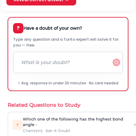
?
Have a doubt of your own?
Type any question and a Turito expert will solve it for
you — free.
⚡ Avg. response in under 30 minutes · No card needed
Related Questions to Study
Which one of the following has the highest bond
›
⚡
angle -
Chemistry
·
Ask-A-Doubt