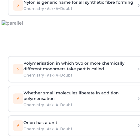
Nylon is generic name for all synthetic fibre forming
›
⚡
Chemistry
·
Ask-A-Doubt
Polymerisation in which two or more chemically
›
⚡
different monomers take part is called
Chemistry
·
Ask-A-Doubt
Whether small molecules liberate in addition
›
⚡
polymerisation
Chemistry
·
Ask-A-Doubt
Orlon has a unit
›
⚡
Chemistry
·
Ask-A-Doubt