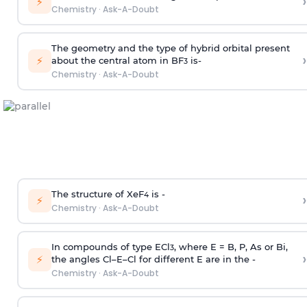
›
⚡
Chemistry
·
Ask-A-Doubt
The geometry and the type of hybrid orbital present
›
⚡
about the central atom in BF
is-
3
Chemistry
·
Ask-A-Doubt
The structure of XeF
is -
›
4
⚡
Chemistry
·
Ask-A-Doubt
In compounds of type ECl
, where E = B, P, As or Bi,
3
›
⚡
the angles Cl–E–Cl for different E are in the -
Chemistry
·
Ask-A-Doubt