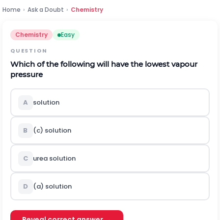
Home
›
Ask a Doubt
›
Chemistry
Chemistry
Easy
QUESTION
Which of the following will have the lowest vapour
pressure
A
solution
B
(c) solution
C
urea solution
D
(a) solution
Reveal correct answer →