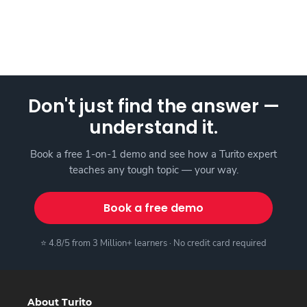
Don't just find the answer —
understand it.
Book a free 1-on-1 demo and see how a Turito expert
teaches any tough topic — your way.
Book a free demo
⭐ 4.8/5 from 3 Million+ learners · No credit card required
About Turito