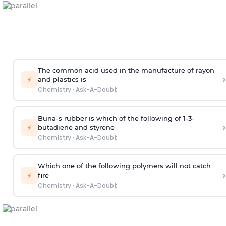
The common acid used in the manufacture of rayon
›
⚡
and plastics is
Chemistry
·
Ask-A-Doubt
Buna-s rubber is which of the following of 1-3-
›
⚡
butadiene and styrene
Chemistry
·
Ask-A-Doubt
Which one of the following polymers will not catch
›
⚡
fire
Chemistry
·
Ask-A-Doubt