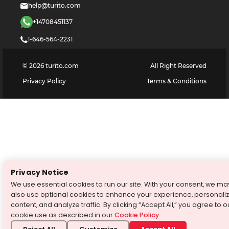
help@turito.com
+14708451137
1-646-564-2231
©
2026
turito.com
All Right Reserved
Privacy Policy
Terms & Conditions
Privacy Notice
We use essential cookies to run our site. With your consent, we ma
also use optional cookies to enhance your experience, personali
content, and analyze traffic. By clicking “Accept All,” you agree to o
cookie use as described in our
Cookie Policy
.