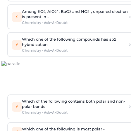
Among KO
, AlO
¯, BaO
and NO
, unpaired electron
2
2
2
2
+
›
⚡
is present in -
Chemistry
·
Ask-A-Doubt
Which one of the following compounds has sp
2
›
⚡
hybridization -
Chemistry
·
Ask-A-Doubt
Which of the following contains both polar and non-
›
⚡
polar bonds -
Chemistry
·
Ask-A-Doubt
Which one of the following is most polar -