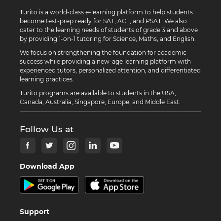
Turito is a world-class e-learning platform to help students
become test-prep ready for SAT, ACT, and PSAT. We also
cater to the learning needs of students of grade 3 and above
by providing 1-on-1 tutoring for Science, Maths, and English.
We focus on strengthening the foundation for academic
success while providing a new-age learning platform with
experienced tutors, personalized attention, and differentiated
learning practices.
Turito programs are available to students in the USA,
Canada, Australia, Singapore, Europe, and Middle East.
Follow Us at
Download App
Support