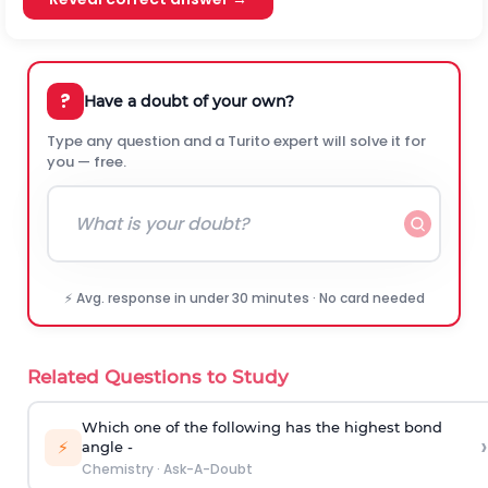
?
Have a doubt of your own?
Type any question and a Turito expert will solve it for
you — free.
⚡ Avg. response in under 30 minutes · No card needed
Related Questions to Study
Which one of the following has the highest bond
›
⚡
angle -
Chemistry
·
Ask-A-Doubt