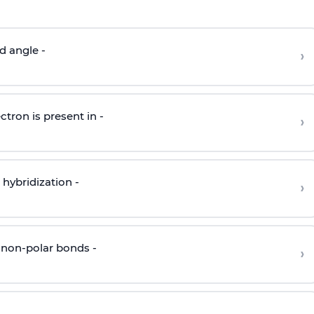
d angle -
›
ctron is present in -
›
hybridization -
›
 non-polar bonds -
›