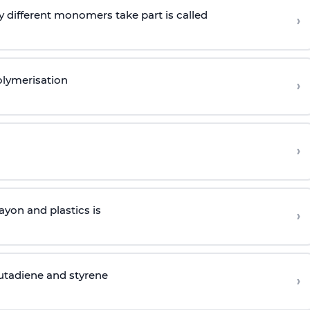
 different monomers take part is called
›
olymerisation
›
›
yon and plastics is
›
butadiene and styrene
›