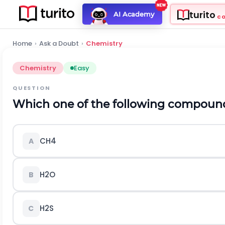
turito
AI Academy
C
Home
›
Ask a Doubt
›
Chemistry
Chemistry
Easy
QUESTION
Which one of the following compound
C
H
4
A
H
2
O
B
H
2
S
C