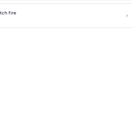
tch fire
›