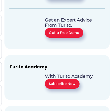
Get an Expert Advice
From Turito.
Get a Free Demo
Turito Academy
With Turito Academy.
Subscribe Now