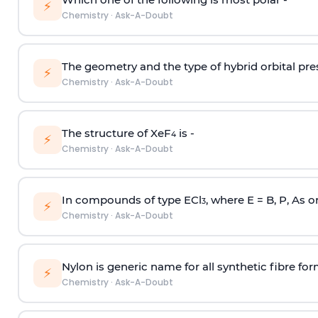
⚡
Chemistry
·
Ask-A-Doubt
The geometry and the type of hybrid orbital pre
⚡
Chemistry
·
Ask-A-Doubt
The structure of XeF
is -
4
⚡
Chemistry
·
Ask-A-Doubt
In compounds of type ECl
, where E = B, P, As o
3
⚡
Chemistry
·
Ask-A-Doubt
Nylon is generic name for all synthetic fibre fo
⚡
Chemistry
·
Ask-A-Doubt