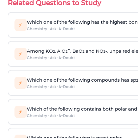
Related Questions to Study
Which one of the following has the highest bon
⚡
Chemistry
·
Ask-A-Doubt
Among KO
, AlO
¯, BaO
and NO
, unpaired ele
2
2
2
2
+
⚡
Chemistry
·
Ask-A-Doubt
Which one of the following compounds has sp
2
⚡
Chemistry
·
Ask-A-Doubt
Which of the following contains both polar and
⚡
Chemistry
·
Ask-A-Doubt
Which one of the following is most polar -