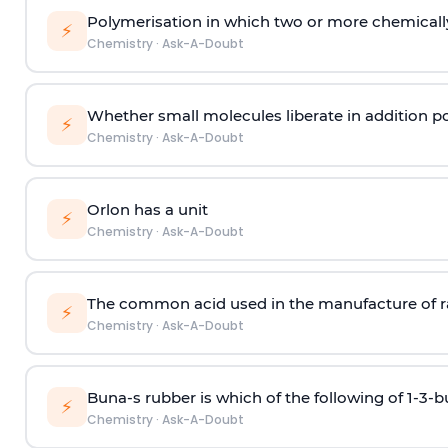
Polymerisation in which two or more chemically
⚡
Chemistry
·
Ask-A-Doubt
Whether small molecules liberate in addition p
⚡
Chemistry
·
Ask-A-Doubt
Orlon has a unit
⚡
Chemistry
·
Ask-A-Doubt
The common acid used in the manufacture of ra
⚡
Chemistry
·
Ask-A-Doubt
Buna-s rubber is which of the following of 1-3-
⚡
Chemistry
·
Ask-A-Doubt