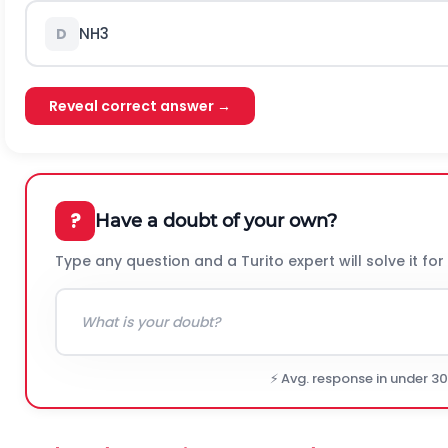
N
H
3
D
Reveal correct answer →
?
Have a doubt of your own?
Type any question and a Turito expert will solve it for
⚡ Avg. response in under 3