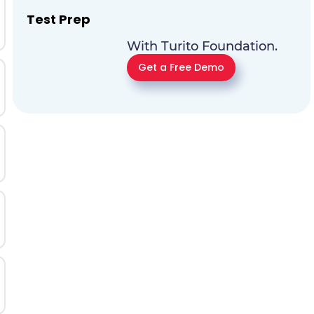
Test Prep
With Turito Foundation.
Get a Free Demo