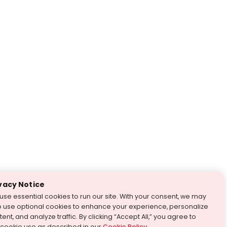
vacy Notice
use essential cookies to run our site. With your consent, we may
o use optional cookies to enhance your experience, personalize
ent, and analyze traffic. By clicking “Accept All,” you agree to
 cookie use as described in our
Cookie Policy
.