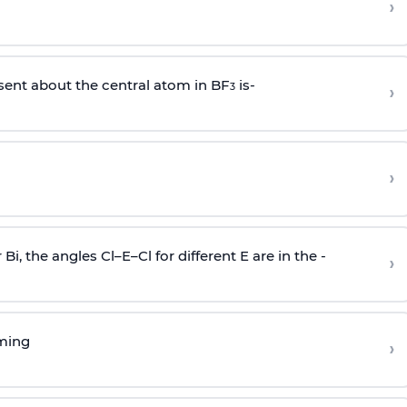
›
sent about the central atom in BF
is-
›
3
›
r Bi, the angles Cl–E–Cl for different E are in the -
›
rming
›