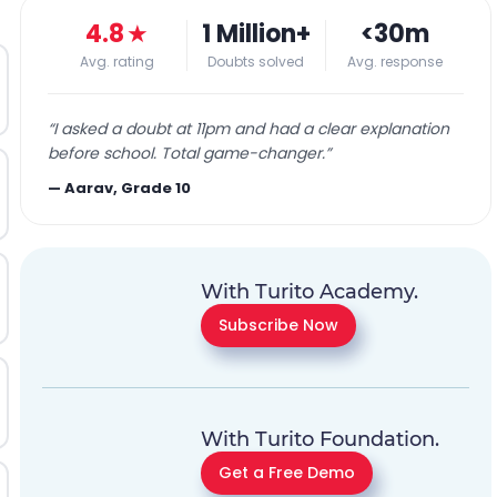
4.8
★
1 Million+
<30m
Avg. rating
Doubts solved
Avg. response
“
I asked a doubt at 11pm and had a clear explanation
before school. Total game-changer.
”
—
Aarav, Grade 10
With Turito Academy.
Subscribe Now
With Turito Foundation.
Get a Free Demo