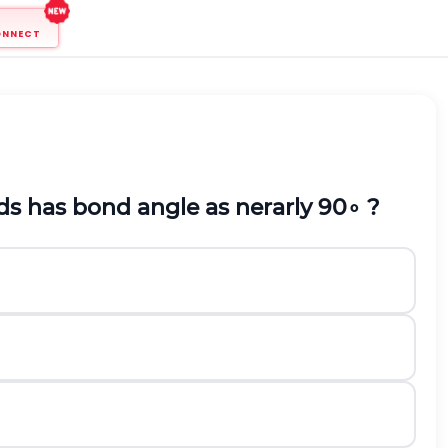
ONNECT
s has bond angle as nerarly
90
∘
?