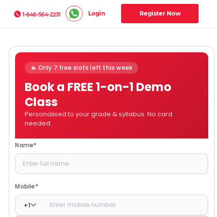
Login
Register Now
1-646-564-2231
🔥 Only 7 free slots left this week
Book a FREE 1-on-1 Demo
Class
Personalised to your grade & syllabus. No card
needed.
Name
*
Mobile
*
+
1