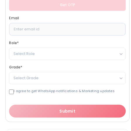
Get OTP
Email
Role
*
Select Role
Grade
*
Select Grade
I agree to get WhatsApp notifications & Marketing updates
Submit