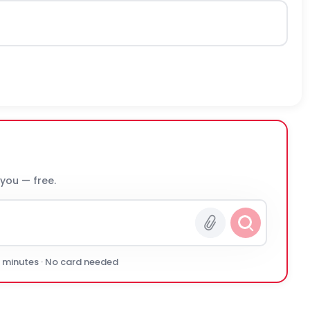
 you — free.
0 minutes · No card needed