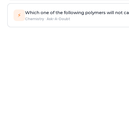
Which one of the following polymers will not ca
⚡
Chemistry
·
Ask-A-Doubt