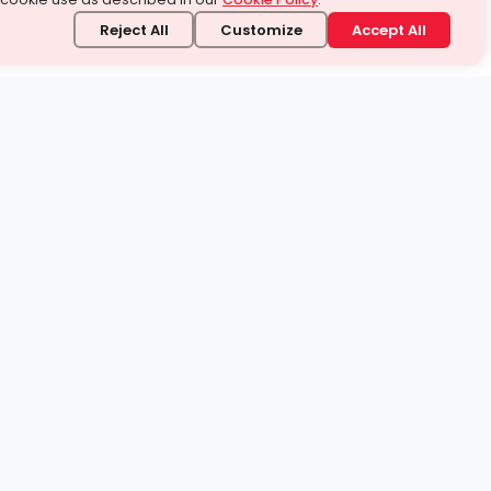
Reject All
Customize
Accept All
stand it.
 topic — your way.