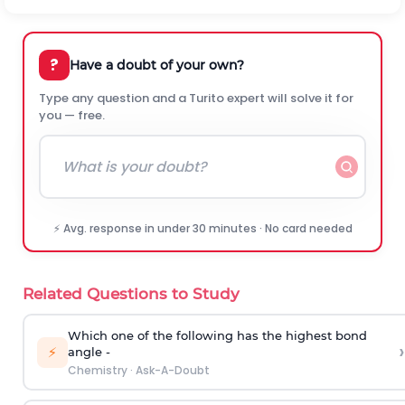
?
Have a doubt of your own?
Type any question and a Turito expert will solve it for
you — free.
⚡ Avg. response in under 30 minutes · No card needed
Related Questions to Study
Which one of the following has the highest bond
›
⚡
angle -
Chemistry
·
Ask-A-Doubt