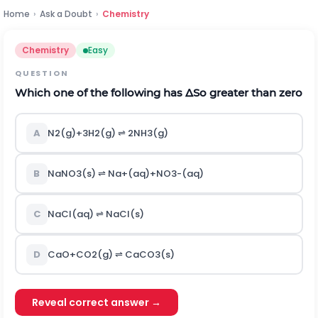
Home
›
Ask a Doubt
›
Chemistry
Chemistry
Easy
QUESTION
Which one of the following has
Δ
S
o
greater than zero
A
N
2
(
g
)
+
3
H
2
(
g
)
⇌
2
N
H
3
(
g
)
B
N
a
N
O
3
(
s
)
⇌
N
a
+
(
a
q
)
+
N
O
3
-
(
a
q
)
C
N
a
C
l
(
a
q
)
⇌
N
a
C
l
(
s
)
D
C
a
O
+
C
O
2
(
g
)
⇌
C
a
C
O
3
(
s
)
Reveal correct answer →