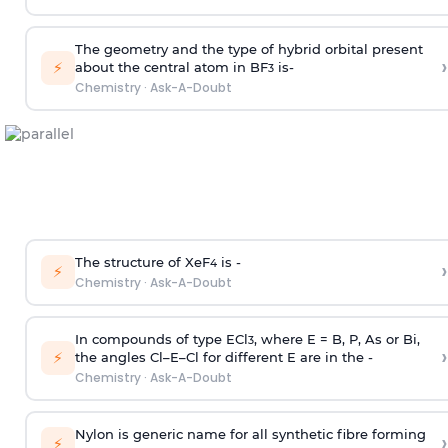
The geometry and the type of hybrid orbital present
›
⚡
about the central atom in BF
is-
3
Chemistry
·
Ask-A-Doubt
The structure of XeF
is -
›
4
⚡
Chemistry
·
Ask-A-Doubt
In compounds of type ECl
, where E = B, P, As or Bi,
3
›
⚡
the angles Cl–E–Cl for different E are in the -
Chemistry
·
Ask-A-Doubt
Nylon is generic name for all synthetic fibre forming
›
⚡