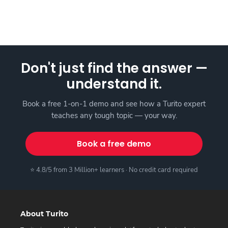
Don't just find the answer —
understand it.
Book a free 1-on-1 demo and see how a Turito expert
teaches any tough topic — your way.
Book a free demo
⭐ 4.8/5 from 3 Million+ learners · No credit card required
About Turito