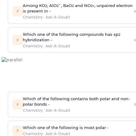
Among KO
, AlO
¯, BaO
and NO
, unpaired electron
2
2
2
2
+
›
⚡
is present in -
Chemistry
·
Ask-A-Doubt
Which one of the following compounds has sp
2
›
⚡
hybridization -
Chemistry
·
Ask-A-Doubt
Which of the following contains both polar and non-
›
⚡
polar bonds -
Chemistry
·
Ask-A-Doubt
Which one of the following is most polar -
›
⚡
Chemistry
·
Ask-A-Doubt