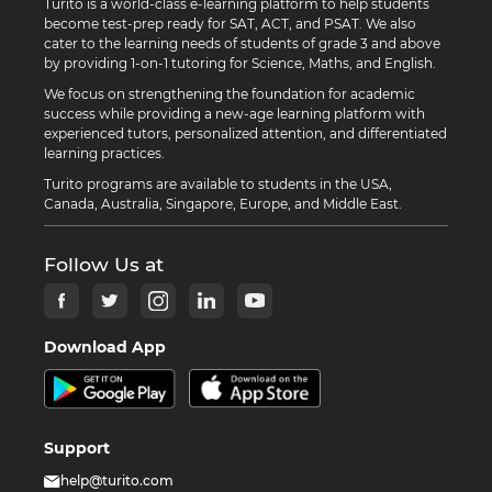
Turito is a world-class e-learning platform to help students
become test-prep ready for SAT, ACT, and PSAT. We also
cater to the learning needs of students of grade 3 and above
by providing 1-on-1 tutoring for Science, Maths, and English.
We focus on strengthening the foundation for academic
success while providing a new-age learning platform with
experienced tutors, personalized attention, and differentiated
learning practices.
Turito programs are available to students in the USA,
Canada, Australia, Singapore, Europe, and Middle East.
Follow Us at
Download App
Support
help@turito.com