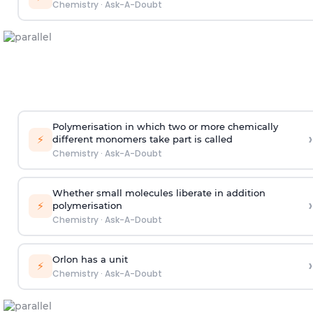
Chemistry
·
Ask-A-Doubt
Polymerisation in which two or more chemically
›
⚡
different monomers take part is called
Chemistry
·
Ask-A-Doubt
Whether small molecules liberate in addition
›
⚡
polymerisation
Chemistry
·
Ask-A-Doubt
Orlon has a unit
›
⚡
Chemistry
·
Ask-A-Doubt