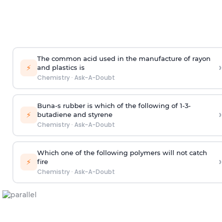
The common acid used in the manufacture of rayon
›
⚡
and plastics is
Chemistry
·
Ask-A-Doubt
Buna-s rubber is which of the following of 1-3-
›
⚡
butadiene and styrene
Chemistry
·
Ask-A-Doubt
Which one of the following polymers will not catch
›
⚡
fire
Chemistry
·
Ask-A-Doubt