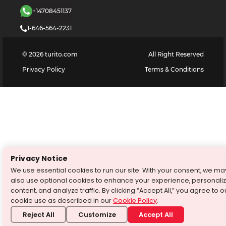
+14708451137
1-646-564-2231
©
2026
turito.com
All Right Reserved
Privacy Policy
Terms & Conditions
Privacy Notice
We use essential cookies to run our site. With your consent, we ma
also use optional cookies to enhance your experience, personali
content, and analyze traffic. By clicking “Accept All,” you agree to o
cookie use as described in our
Cookie Policy
.
Reject All
Customize
Accept All