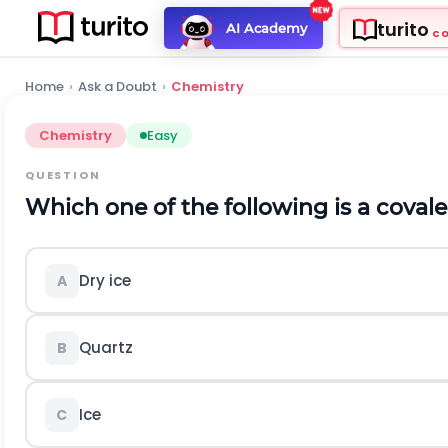
turito
AI Academy
C
Home
›
Ask a Doubt
›
Chemistry
Chemistry
Easy
QUESTION
Which one of the following is a covale
Dry ice
A
Quartz
B
Ice
C