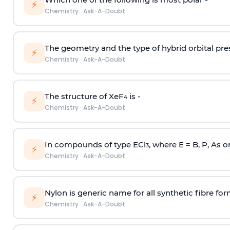
⚡
Chemistry
·
Ask-A-Doubt
The geometry and the type of hybrid orbital pre
⚡
Chemistry
·
Ask-A-Doubt
The structure of XeF
is -
4
⚡
Chemistry
·
Ask-A-Doubt
In compounds of type ECl
, where E = B, P, As o
3
⚡
Chemistry
·
Ask-A-Doubt
Nylon is generic name for all synthetic fibre fo
⚡
Chemistry
·
Ask-A-Doubt