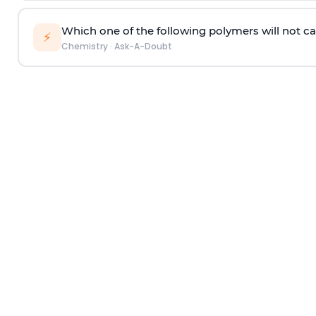
Which one of the following polymers will not ca
⚡
Chemistry
·
Ask-A-Doubt