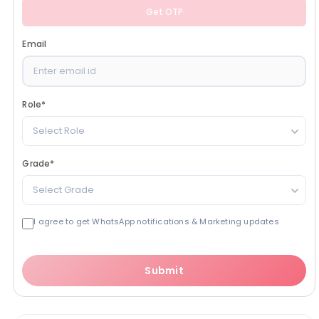
Get OTP
Email
Role
*
Select Role
Grade
*
Select Grade
I agree to get WhatsApp notifications & Marketing updates
Submit