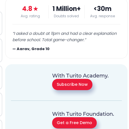
4.8
★
1 Million+
<30m
Avg. rating
Doubts solved
Avg. response
“
I asked a doubt at 11pm and had a clear explanation
before school. Total game-changer.
”
—
Aarav, Grade 10
With Turito Academy.
Subscribe Now
With Turito Foundation.
Get a Free Demo