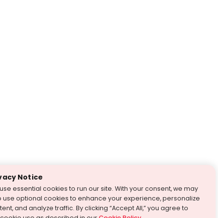
vacy Notice
use essential cookies to run our site. With your consent, we may
o use optional cookies to enhance your experience, personalize
ent, and analyze traffic. By clicking “Accept All,” you agree to
 cookie use as described in our
Cookie Policy
.