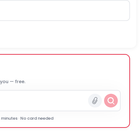
 you — free.
0 minutes · No card needed