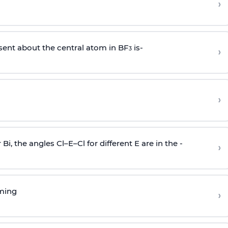
›
sent about the central atom in BF
is-
›
3
›
r Bi, the angles Cl–E–Cl for different E are in the -
›
rming
›