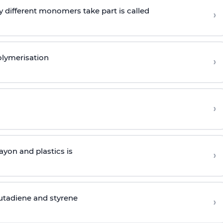
 different monomers take part is called
›
olymerisation
›
›
yon and plastics is
›
butadiene and styrene
›