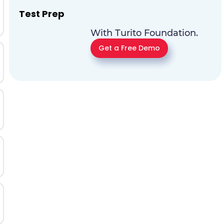
Test Prep
With Turito Foundation.
Get a Free Demo