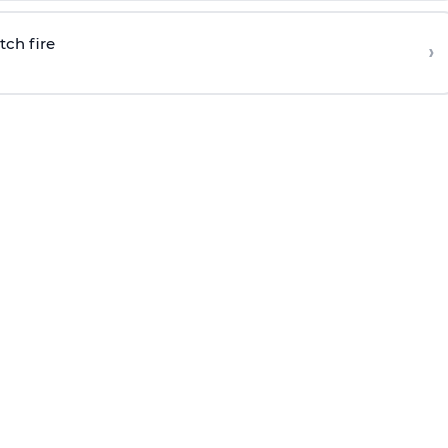
tch fire
›