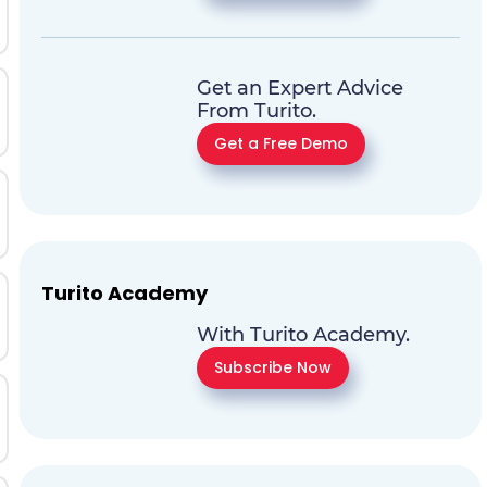
Get an Expert Advice
From Turito.
Get a Free Demo
Turito Academy
With Turito Academy.
Subscribe Now