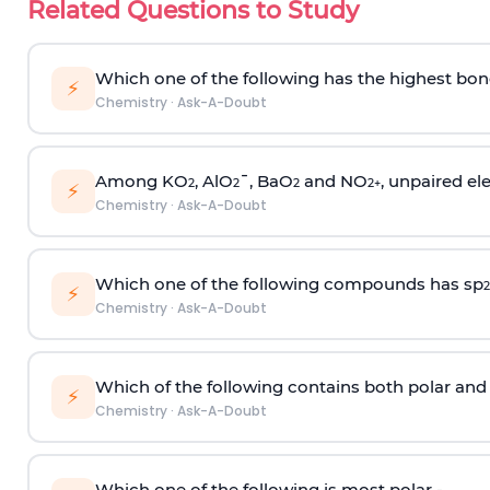
Related Questions to Study
Which one of the following has the highest bon
⚡
Chemistry
·
Ask-A-Doubt
Among KO
, AlO
¯, BaO
and NO
, unpaired ele
2
2
2
2
+
⚡
Chemistry
·
Ask-A-Doubt
Which one of the following compounds has sp
2
⚡
Chemistry
·
Ask-A-Doubt
Which of the following contains both polar and
⚡
Chemistry
·
Ask-A-Doubt
Which one of the following is most polar -