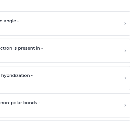
d angle -
›
ctron is present in -
›
hybridization -
›
 non-polar bonds -
›