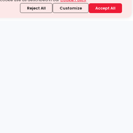
Reject All
Customize
Accept All
stand it.
 topic — your way.