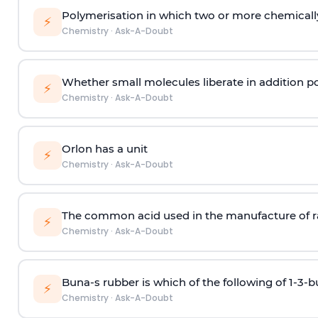
Polymerisation in which two or more chemically
⚡
Chemistry
·
Ask-A-Doubt
Whether small molecules liberate in addition p
⚡
Chemistry
·
Ask-A-Doubt
Orlon has a unit
⚡
Chemistry
·
Ask-A-Doubt
The common acid used in the manufacture of ra
⚡
Chemistry
·
Ask-A-Doubt
Buna-s rubber is which of the following of 1-3-
⚡
Chemistry
·
Ask-A-Doubt