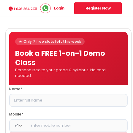
Login
Register Now
1-646-564-2231
🔥 Only 7 free slots left this week
Book a FREE 1-on-1 Demo
Class
Personalised to your grade & syllabus. No card
needed.
Name
*
Mobile
*
+
1