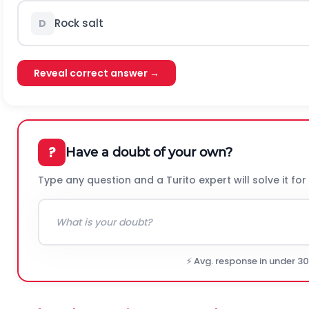
Rock salt
D
Reveal correct answer →
?
Have a doubt of your own?
Type any question and a Turito expert will solve it for
⚡ Avg. response in under 3