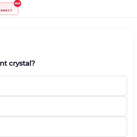
ONNECT
nt crystal?